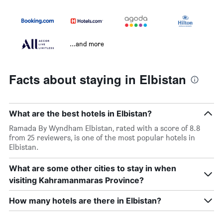
...and more
Facts about staying in Elbistan
What are the best hotels in Elbistan?
Ramada By Wyndham Elbistan, rated with a score of 8.8
from 25 reviewers, is one of the most popular hotels in
Elbistan.
What are some other cities to stay in when
visiting Kahramanmaras Province?
How many hotels are there in Elbistan?