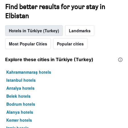
Find better results for your stay in
Elbistan
Hotels in Türkiye (Turkey)
Landmarks
Most Popular Cities
Popular cities
Explore these cities in Türkiye (Turkey)
Kahramanmaraş hotels
Istanbul hotels
Antalya hotels
Belek hotels
Bodrum hotels
Alanya hotels
Kemer hotels