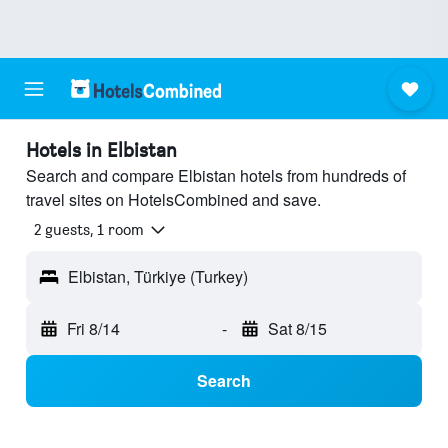
Hotels in Elbistan
Search and compare Elbistan hotels from hundreds of
travel sites on HotelsCombined and save.
2 guests, 1 room
Elbistan, Türkiye (Turkey)
Fri 8/14
-
Sat 8/15
Search