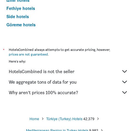
Izmir hotels
Fethiye hotels
Side hotels
Göreme hotels
Trabzon hotels
*
HotelsCombined always attempts to get accurate pricing, however,
prices are not guaranteed
.
Here's why:
HotelsCombined is not the seller
We aggregate tons of data for you
Why aren’t prices 100% accurate?
Home
Türkiye (Turkey) Hotels
42,379
Mediterranean Region in Turkey Hotels
9,982