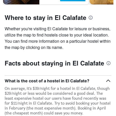
Where to stay in El Calafate
Whether you're visiting El Calafate for leisure or business,
utilize the map to find hostels close to your ideal location.
You can find more information on a particular hostel within
the map by clicking on its name.
Facts about staying in El Calafate
What is the cost of a hostel in El Calafate?
On average, it’s $39/night for a hostel in El Calafate, though
$29/night or less would be considered a good deal. The
least expensive hostel our users have found recently was
for $11/night in El Calafate. Try to avoid booking your hostel
in February (the most expensive month). Booking in April
(the cheapest month) could save you money.