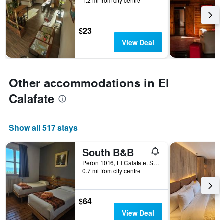
1.2 mi from city centre
before
the
stay
$23
The
chart
View Deal
has
1
Y
axis
Other accommodations in El
displaying
Calafate
the
average
price
of
Show all 517 stays
a
room
South B&B
Peron 1016, El Calafate, Santa Cruz, Argentina
0.7 mi from city centre
$64
View Deal