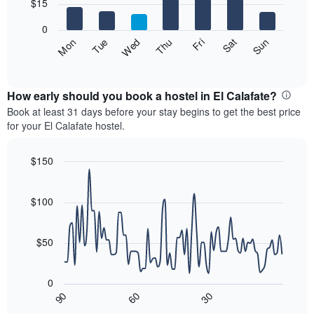
7
$15
1
bars.
X
0
axis
The
Fri
Thu
Wed
Tue
Mon
Sun
Sat
displaying
following
End
months.
of
chart
The
interactive
displays
chart
chart
the
How early should you book a hostel in El Calafate?
has
average
Book at least 31 days before your stay begins to get the best price
1
price
for your El Calafate hostel.
Y
of
axis
a
displaying
room
$150
the
each
Line
Chart
average
day
graphic.
chart
price
with
of
$100
of
90
the
a
data
week
room
points.
The
$50
chart
The
has
following
1
0
chart
X
30
90
60
displays
End
axis
of
how