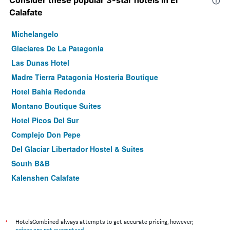
Consider these popular 3-star hotels in El
Calafate
Michelangelo
Glaciares De La Patagonia
Las Dunas Hotel
Madre Tierra Patagonia Hosteria Boutique
Hotel Bahia Redonda
Montano Boutique Suites
Hotel Picos Del Sur
Complejo Don Pepe
Del Glaciar Libertador Hostel & Suites
South B&B
Kalenshen Calafate
Terraza Coirones Hotel
Lar Aike
Koi Aiken
*
HotelsCombined always attempts to get accurate pricing, however,
prices are not guaranteed
.