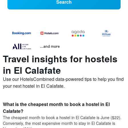
Search
...and more
Travel insights for hostels
in El Calafate
Use our HotelsCombined data-powered tips to help you find
your next hostel in El Calafate.
What is the cheapest month to book a hostel in El
Calafate?
The cheapest month to book a hostel in El Calafate is June ($22).
Conversely, the most expensive month to stay in El Calafate is