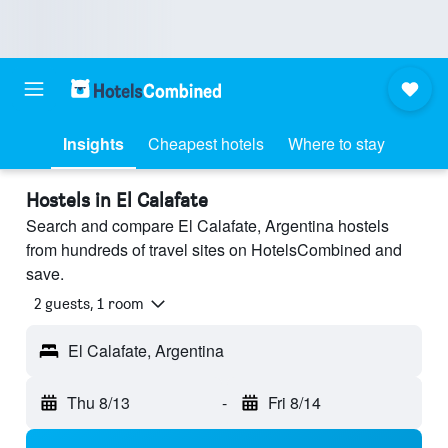
Insights
Cheapest hotels
Where to stay
Hostels in El Calafate
Search and compare El Calafate, Argentina hostels
from hundreds of travel sites on HotelsCombined and
save.
2 guests, 1 room
El Calafate, Argentina
Thu 8/13
-
Fri 8/14