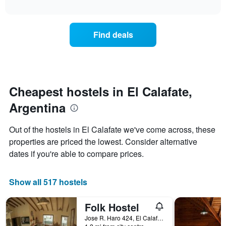
displaying
interactive
the
chart
days
price
of
of
the
Find deals
a
week.
room
The
changes
chart
nearing
has
the
1
date
Cheapest hostels in El Calafate,
Y
of
axis
Argentina
the
displaying
stay
the
The
Out of the hostels in El Calafate we've come across, these
average
chart
price
properties are priced the lowest. Consider alternative
has
of
dates if you're able to compare prices.
1
a
X
room
axis
Show all 517 hostels
displaying
the
number
Folk Hostel
of
Jose R. Haro 424, El Calafate, Santa Cruz, Argentina
days