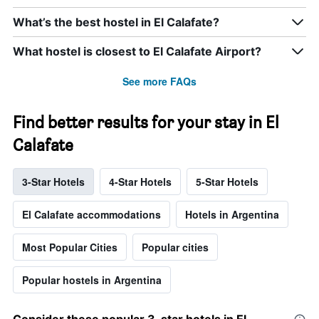
What’s the best hostel in El Calafate?
What hostel is closest to El Calafate Airport?
See more FAQs
Find better results for your stay in El
Calafate
3-Star Hotels
4-Star Hotels
5-Star Hotels
El Calafate accommodations
Hotels in Argentina
Most Popular Cities
Popular cities
Popular hostels in Argentina