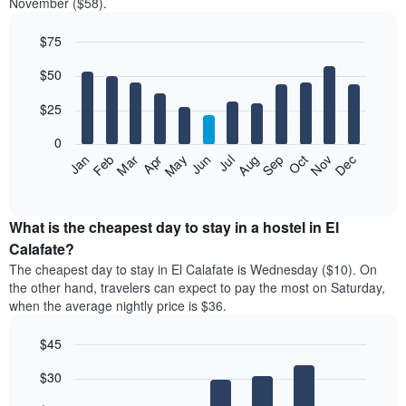
November ($58).
$75
Bar
Chart
$50
graphic.
chart
with
12
$25
bars.
0
The
Jan
Feb
Mar
Apr
May
Jun
Jul
Aug
Sep
Oct
Nov
Dec
following
End
of
chart
interactive
displays
chart
the
What is the cheapest day to stay in a hostel in El
average
Calafate?
price
The cheapest day to stay in El Calafate is Wednesday ($10). On
of
the other hand, travelers can expect to pay the most on Saturday,
a
when the average nightly price is $36.
room
each
$45
month
The
Bar
Chart
$30
graphic.
chart
chart
with
has