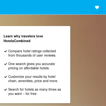
Learn why travelers love
HotelsCombined
Compare hotel ratings collected
from thousands of user reviews.
One search gives you accurate
pricing on affordable hotels.
Customize your results by hotel
chain, amenities, price and more.
Search for hotels as many times as
you want – for free.