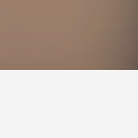
to stay in a hotel in East Orange?
East Orange is Monday ($99). On the other