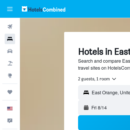
Flights
Hotels
Hotels in Ea
Cars
Search and compare East
Packages
travel sites on HotelsCo
Explore
2 guests, 1 room
Trips
Fri 8/14
English
Feedback