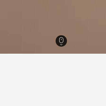
New Jersey Hotels
13,704
East Orange Hotels
77
for hotels in East Orange
d tips to help you find your next hotel in East Orange.
 book a hotel in East Orange?
What is the cheapest day 
in East Orange is March ($97).
The cheapest day to stay in 