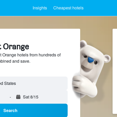
Insights
Cheapest hotels
st Orange
 Orange hotels from hundreds of
mbined and save.
-
Sat 8/15
Search