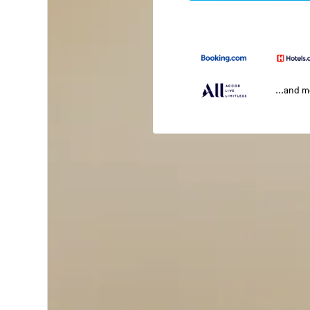
...and 