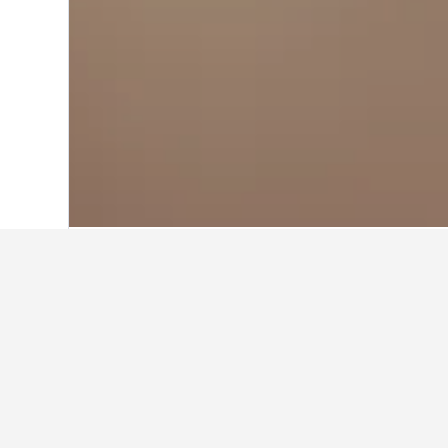
Home
United States Hotels
1,006,985
Travel insights 
Use our HotelsCombined data-powere
What is the cheapest month to
The cheapest month to book a hotel 