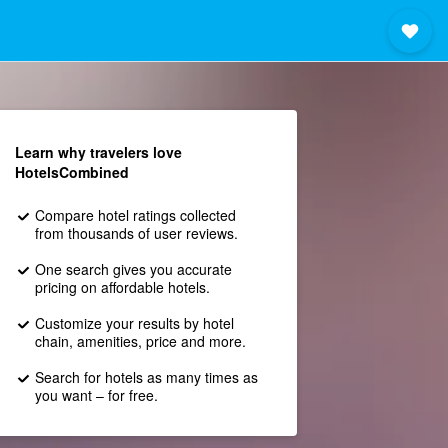
Learn why travelers love
HotelsCombined
Compare hotel ratings collected
from thousands of user reviews.
One search gives you accurate
pricing on affordable hotels.
Customize your results by hotel
chain, amenities, price and more.
Search for hotels as many times as
you want – for free.