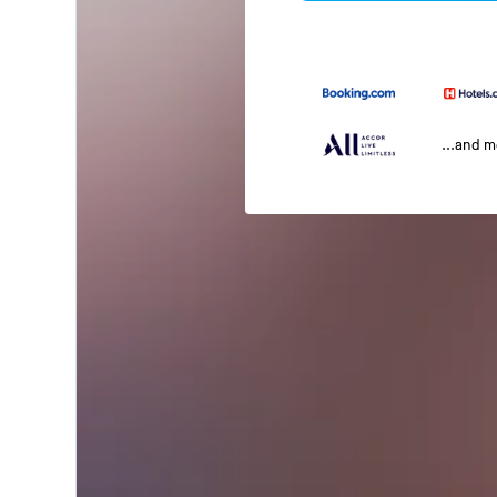
...and 