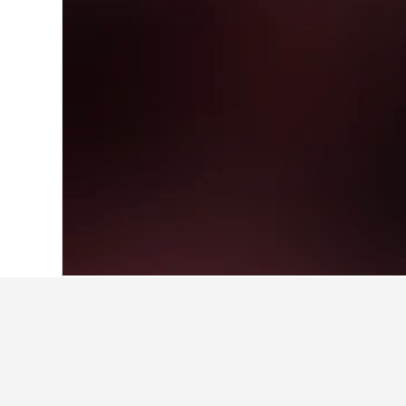
Home
United Kingdom Hotels
314,761
Facts about sta