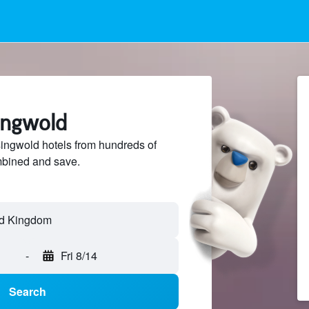
ingwold
ngwold hotels from hundreds of
mbined and save.
-
Fri 8/14
Search