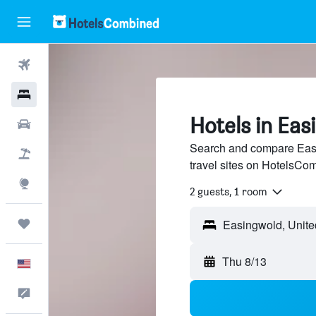
Flights
Hotels
Hotels in Eas
Cars
Search and compare Easi
Packages
travel sites on HotelsCo
Explore
2 guests, 1 room
Trips
Thu 8/13
English
Feedback