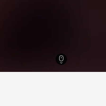
England Hotels
243,260
North Yorkshire Hotels
8,888
Easingwold Hotels
ying in Easingwold