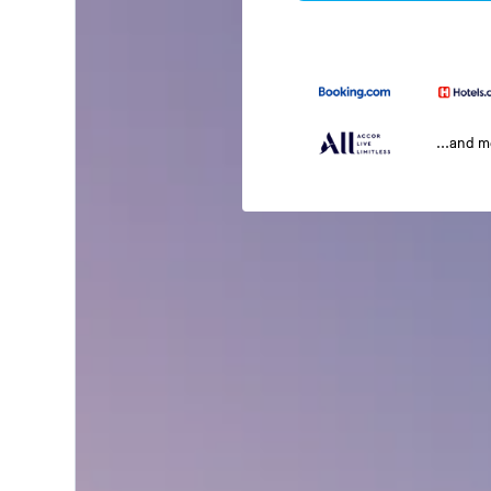
...and 