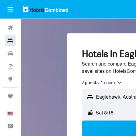
Flights
Hotels
Hotels in Ea
Cars
Search and compare Eagl
Packages
travel sites on HotelsCo
Explore
2 guests, 1 room
Trips
Sat 8/15
English
Feedback