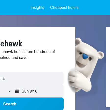
Insights
Cheapest hotels
glehawk
ehawk hotels from hundreds of
mbined and save.
-
Sun 8/16
Search