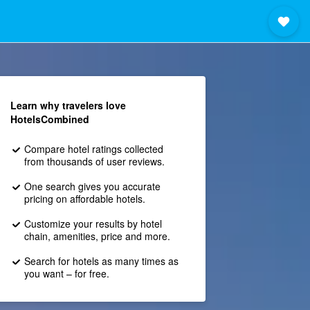
Learn why travelers love
HotelsCombined
Compare hotel ratings collected
from thousands of user reviews.
One search gives you accurate
pricing on affordable hotels.
Customize your results by hotel
chain, amenities, price and more.
Search for hotels as many times as
you want – for free.