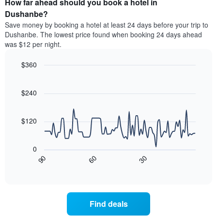
How far ahead should you book a hotel in
of
categories
a
Dushanbe?
by
room
Save money by booking a hotel at least 24 days before your trip to
stars.
this
Dushanbe. The lowest price found when booking 24 days ahead
The
weekend
was $12 per night.
chart
found
has
in
1
$360
the
Y
last
Line
Chart
axis
graphic.
chart
3
with
displaying
$240
days
90
the
aggregated
data
average
by
points.
price
$120
star
of
rating
The
a
The
following
room
0
chart
chart
tonight
30
90
60
has
displays
End
found
1
of
how
in
interactive
X
the
chart
the
axis
price
last
displaying
of
3
Find deals
hotel
a
days
categories
room