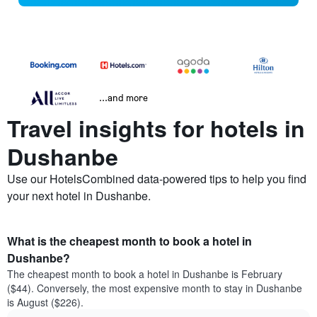
...and more
Travel insights for hotels in
Dushanbe
Use our HotelsCombined data-powered tips to help you find
your next hotel in Dushanbe.
What is the cheapest month to book a hotel in
Dushanbe?
The cheapest month to book a hotel in Dushanbe is February
($44). Conversely, the most expensive month to stay in Dushanbe
is August ($226).