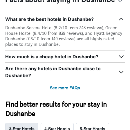
What are the best hotels in Dushanbe?
Dushanbe Serena Hotel (8.2/10 from 343 reviews), Green
House Hostel (8.4/10 from 839 reviews), and Hyatt Regency
Dushanbe (7.6/10 from 149 reviews) are all highly rated
places to stay in Dushanbe.
How much is a cheap hotel in Dushanbe?
Are there any hotels in Dushanbe close to
Dushanbe?
See more FAQs
Find better results for your stay in
Dushanbe
3-Star Hotels
4-Star Hotels
5-Star Hotels