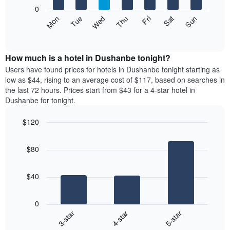
X
0
axis
The
Mon
Thu
Sun
Wed
Sat
Tue
Fri
displaying
following
End
months.
of
chart
The
interactive
displays
chart
chart
the
How much is a hotel in Dushanbe tonight?
has
average
Users have found prices for hotels in Dushanbe tonight starting as
1
price
low as $44, rising to an average cost of $117, based on searches in
Y
of
axis
the last 72 hours. Prices start from $43 for a 4-star hotel in
a
displaying
Dushanbe for tonight.
room
the
each
average
$120
day
price
Bar
of
Chart
of
graphic.
chart
the
a
$80
with
week
room
3
The
bars.
chart
$40
has
The
1
following
X
0
chart
axis
4-star
5-star
3-star
displays
displaying
End
the