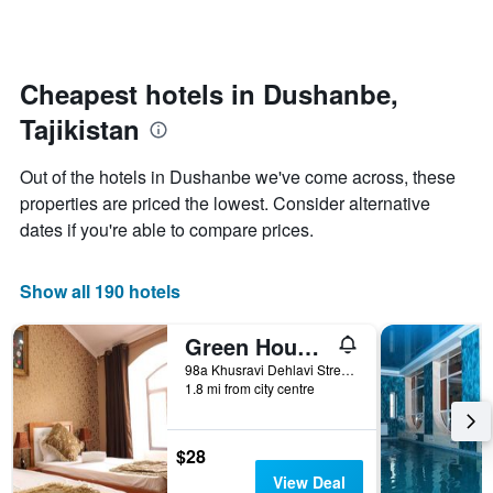
by
changes
stars.
nearing
The
the
chart
date
Cheapest hotels in Dushanbe,
has
of
1
Tajikistan
the
Y
stay
axis
The
Out of the hotels in Dushanbe we've come across, these
displaying
chart
properties are priced the lowest. Consider alternative
the
has
average
dates if you're able to compare prices.
1
price
X
of
axis
a
Show all 190 hotels
displaying
room
the
this
number
Green House Hostel
weekend
of
found
98a Khusravi Dehlavi Street, Dushanbe, Tajikistan
days
1.8 mi from city centre
in
before
the
the
last
stay
3
$28
The
days
chart
View Deal