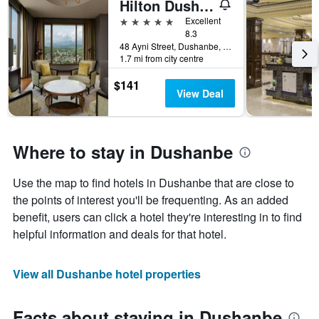
Hilton Dushanbe
5 stars
Excellent
8.3
48 Ayni Street, Dushanbe, Tajikistan
1.7 mi from city centre
$141
View Deal
Where to stay in Dushanbe
Use the map to find hotels in Dushanbe that are close to
the points of interest you'll be frequenting. As an added
benefit, users can click a hotel they're interesting in to find
helpful information and deals for that hotel.
View all Dushanbe hotel properties
Facts about staying in Dushanbe