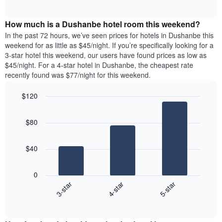
days
of
average
interactive
of
price
chart
the
How much is a Dushanbe hotel room this weekend?
of
week.
a
In the past 72 hours, we’ve seen prices for hotels in Dushanbe this
The
room
weekend for as little as $45/night. If you’re specifically looking for a
chart
tonight
3-star hotel this weekend, our users have found prices as low as
has
found
$45/night. For a 4-star hotel in Dushanbe, the cheapest rate
1
in
recently found was $77/night for this weekend.
Y
the
axis
last
$120
displaying
3
the
Bar
Chart
days
average
graphic.
chart
aggregated
$80
with
price
by
3
of
star
bars.
a
rating
$40
room
The
The
chart
following
0
has
chart
4-star
5-star
3-star
1
displays
X
End
the
of
axis
average
interactive
displaying
price
chart
hotel