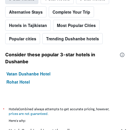
Alternative Stays
Complete Your Trip
Hotels in Tajikistan
Most Popular Cities
Popular cities
Trending Dushanbe hotels
Consider these popular 3-star hotels in
Dushanbe
Vatan Dushanbe Hotel
Rohat Hotel
*
HotelsCombined always attempts to get accurate pricing, however,
prices are not guaranteed
.
Here's why: