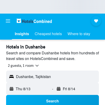
Insights
Cheapest hotels
Where to stay
Hotels in Dushanbe
Search and compare Dushanbe hotels from hundreds of
travel sites on HotelsCombined and save.
2 guests, 1 room
Dushanbe, Tajikistan
Thu 8/13
-
Fri 8/14
Search