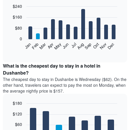
$240
Bar
Chart
$160
graphic.
chart
with
12
$80
bars.
0
The
Feb
May
Aug
Nov
Mar
Jun
Sep
Dec
Jan
Apr
Jul
Oct
following
End
of
chart
interactive
displays
chart
the
What is the cheapest day to stay in a hotel in
average
Dushanbe?
price
The cheapest day to stay in Dushanbe is Wednesday ($62). On the
of
other hand, travelers can expect to pay the most on Monday, when
a
the average nightly price is $157.
room
each
$180
month
The
Bar
Chart
$120
graphic.
chart
chart
with
has
7
$60
1
bars.