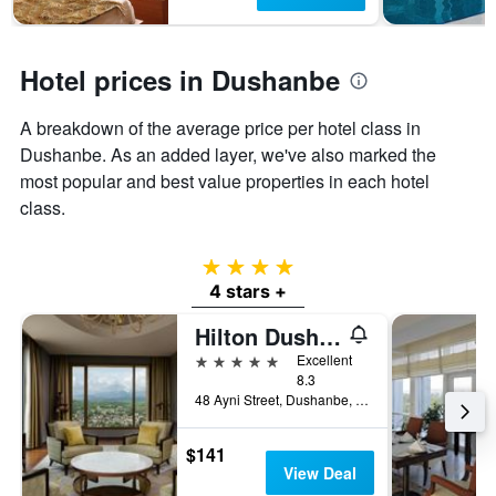
has
1
Y
axis
Hotel prices in Dushanbe
displaying
the
A breakdown of the average price per hotel class in
average
Dushanbe. As an added layer, we've also marked the
price
of
most popular and best value properties in each hotel
a
class.
room
4 stars
4 stars +
Hilton Dushanbe
5 stars
Excellent
8.3
48 Ayni Street, Dushanbe, Tajikistan
$141
View Deal