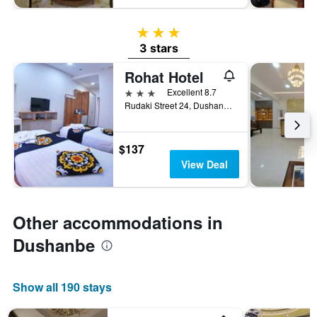
3 stars
3 stars
Rohat Hotel
3 stars
Excellent 8.7
Rudaki Street 24, Dushanbe, Tajikistan
$137
View Deal
Other accommodations in
Dushanbe
Show all 190 stays