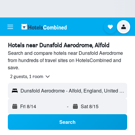
Hotels near Dunsfold Aerodrome, Alfold
Search and compare hotels near Dunsfold Aerodrome
from hundreds of travel sites on HotelsCombined and
save.
2 guests, 1 room
Dunsfold Aerodrome - Alfold, England, United Kingdom
Fri 8/14
-
Sat 8/15
Search