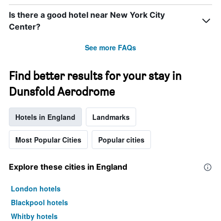
Is there a good hotel near New York City
Center?
See more FAQs
Find better results for your stay in
Dunsfold Aerodrome
Hotels in England
Landmarks
Most Popular Cities
Popular cities
Explore these cities in England
London hotels
Blackpool hotels
Whitby hotels