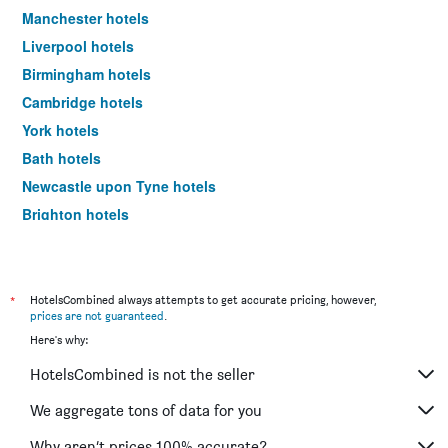
Manchester hotels
Liverpool hotels
Birmingham hotels
Cambridge hotels
York hotels
Bath hotels
Newcastle upon Tyne hotels
Brighton hotels
Southampton hotels
Hounslow hotels
Bristol hotels
*
HotelsCombined always attempts to get accurate pricing, however,
prices are not guaranteed
.
Oxford hotels
Here's why:
Gatwick hotels
HotelsCombined is not the seller
Leeds hotels
Luton hotels
We aggregate tons of data for you
Morecambe hotels
Why aren’t prices 100% accurate?