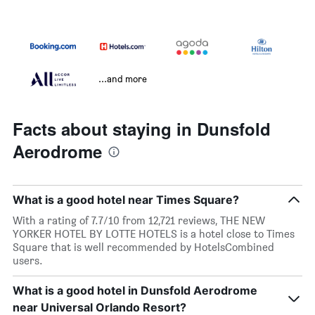
...and more
Facts about staying in Dunsfold
Aerodrome
What is a good hotel near Times Square?
With a rating of 7.7/10 from 12,721 reviews, THE NEW
YORKER HOTEL BY LOTTE HOTELS is a hotel close to Times
Square that is well recommended by HotelsCombined
users.
What is a good hotel in Dunsfold Aerodrome
near Universal Orlando Resort?