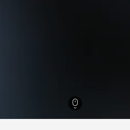
Columbia Hotels
15,222
Vancouver Hotels
1,716
Dunbar-Southlands Hotel