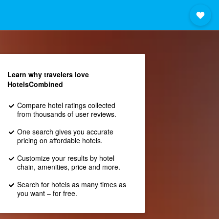
Learn why travelers love
HotelsCombined
Compare hotel ratings collected
from thousands of user reviews.
One search gives you accurate
pricing on affordable hotels.
Customize your results by hotel
chain, amenities, price and more.
Search for hotels as many times as
you want – for free.