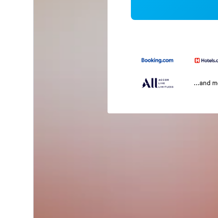
...and 