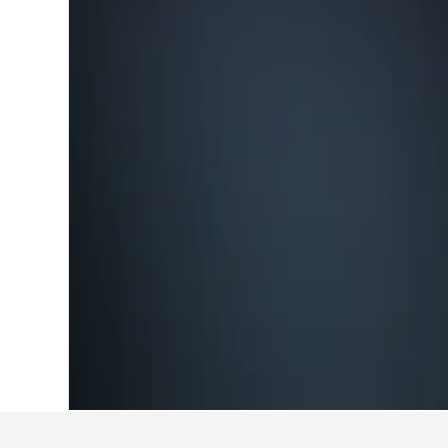
Home
Canada Hotels
63,568
British 