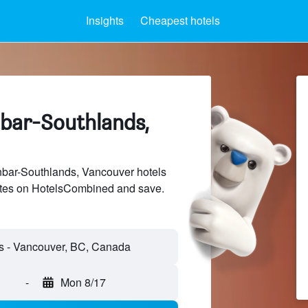
Insights
Cheapest hotels
nbar-Southlands,
ar-Southlands, Vancouver hotels
sites on HotelsCombined and save.
-
Mon 8/17