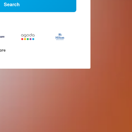
Search
more