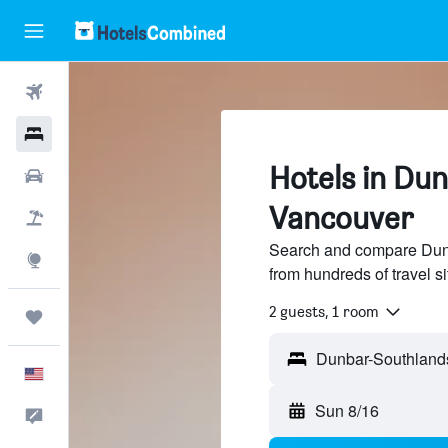
Flights
Hotels
Hotels in Du
Cars
Vancouver
Packages
Search and compare Dunb
Explore
from hundreds of travel 
2 guests, 1 room
Trips
English
Sun 8/16
Feedback