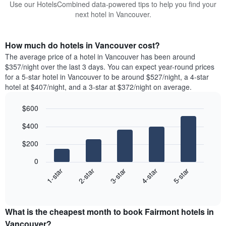
Use our HotelsCombined data-powered tips to help you find your
next hotel in Vancouver.
How much do hotels in Vancouver cost?
The average price of a hotel in Vancouver has been around
$357/night over the last 3 days. You can expect year-round prices
for a 5-star hotel in Vancouver to be around $527/night, a 4-star
hotel at $407/night, and a 3-star at $372/night on average.
$600
Bar
Chart
$400
graphic.
chart
with
$200
5
bars.
0
3-star
1-star
4-star
2-star
5-star
The
following
End
of
chart
interactive
displays
chart
the
What is the cheapest month to book Fairmont hotels in
average
Vancouver?