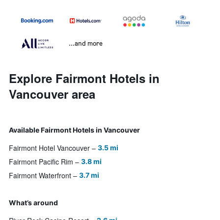
...and more
Explore Fairmont Hotels in
Vancouver area
Available Fairmont Hotels in Vancouver
Fairmont Hotel Vancouver
3.5 mi
Fairmont Pacific Rim
3.8 mi
Fairmont Waterfront
3.7 mi
What’s around