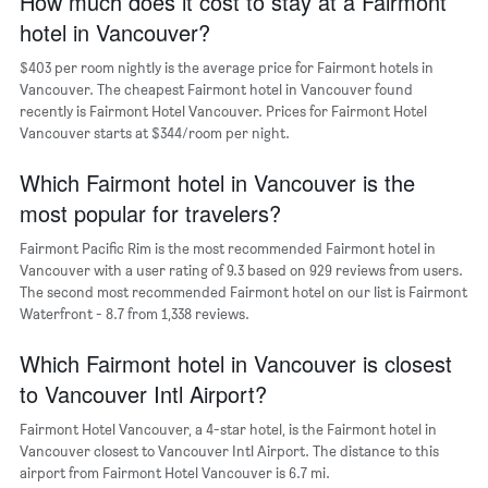
How much does it cost to stay at a Fairmont
1
hotel in Vancouver?
X
axis
$403 per room nightly is the average price for Fairmont hotels in
displaying
days
Vancouver. The cheapest Fairmont hotel in Vancouver found
of
recently is Fairmont Hotel Vancouver. Prices for Fairmont Hotel
the
Vancouver starts at $344/room per night.
week.
The
Which Fairmont hotel in Vancouver is the
chart
most popular for travelers?
has
1
Fairmont Pacific Rim is the most recommended Fairmont hotel in
Y
Vancouver with a user rating of 9.3 based on 929 reviews from users.
axis
The second most recommended Fairmont hotel on our list is Fairmont
displaying
Waterfront - 8.7 from 1,338 reviews.
the
average
Which Fairmont hotel in Vancouver is closest
price
of
to Vancouver Intl Airport?
a
room
Fairmont Hotel Vancouver, a 4-star hotel, is the Fairmont hotel in
Vancouver closest to Vancouver Intl Airport. The distance to this
airport from Fairmont Hotel Vancouver is 6.7 mi.