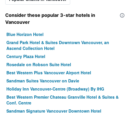
Consider these popular 3-star hotels in
Vancouver
Blue Horizon Hotel
Grand Park Hotel & Suites Downtown Vancouver, an
Ascend Collection Hotel
Century Plaza Hotel
Rosedale on Robson Suite Hotel
Best Western Plus Vancouver Airport Hotel
Sandman Suites Vancouver on Davie
Holiday Inn Vancouver-Centre (Broadway) By IHG
Best Western Premier Chateau Granville Hotel & Suites &
Conf. Centre
Sandman Signature Vancouver Downtown Hotel
Residence Inn by Marriott Vancouver Downtown
Atrium Hotel Vancouver