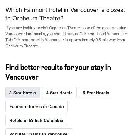
Which Fairmont hotel in Vancouver is closest
to Orpheum Theatre?
If you are looking to visit Orpheum Theatre, one of the most popular
Vancouver landmarks, you should stay at Fairmont Hotel Vancouver.
This Fairmont hotel in Vancouver is approximately 0.3 mi away from
Orpheum Theatre.
Find better results for your stay in
Vancouver
3-Star Hotels
4-Star Hotels
5-Star Hotels
Fairmont hotels in Canada
Hotels in British Columbia
Popular Chains in Vancouver