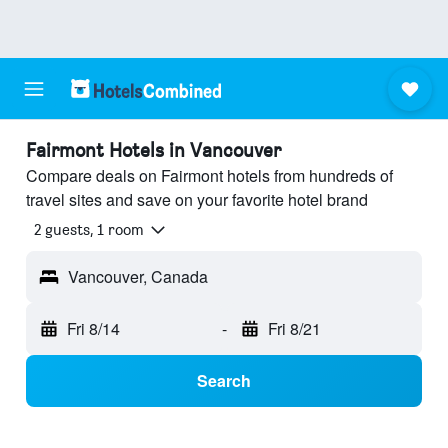
Fairmont Hotels in Vancouver
Compare deals on Fairmont hotels from hundreds of
travel sites and save on your favorite hotel brand
2 guests, 1 room
Vancouver, Canada
Fri 8/14
-
Fri 8/21
Search