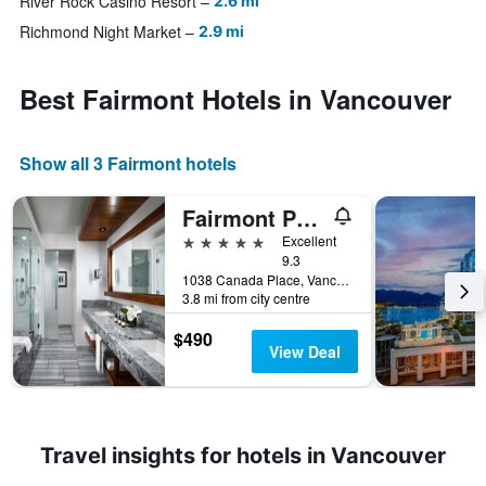
River Rock Casino Resort
2.6 mi
Richmond Night Market
2.9 mi
Best Fairmont Hotels in Vancouver
Show all 3 Fairmont hotels
Fairmont Pacific Rim
5 stars
Excellent
9.3
1038 Canada Place, Vancouver, BC, Canada
3.8 mi from city centre
$490
View Deal
Travel insights for hotels in Vancouver