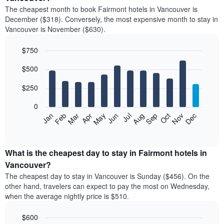
price
The cheapest month to book Fairmont hotels in Vancouver is
of
December ($318). Conversely, the most expensive month to stay in
a
Vancouver is November ($630).
double
room
$750
in
the
Bar
Chart
$500
graphic.
last
chart
with
3
12
$250
days
bars.
aggregated
0
by
The
Feb
May
Aug
Nov
Mar
Jun
Sep
Dec
Jan
Apr
Jul
Oct
star
following
End
rating
of
chart
The
interactive
displays
chart
chart
the
What is the cheapest day to stay in Fairmont hotels in
has
average
Vancouver?
1
price
X
The cheapest day to stay in Vancouver is Sunday ($456). On the
of
axis
other hand, travelers can expect to pay the most on Wednesday,
a
displaying
when the average nightly price is $510.
room
hotel
each
categories
$600
month
by