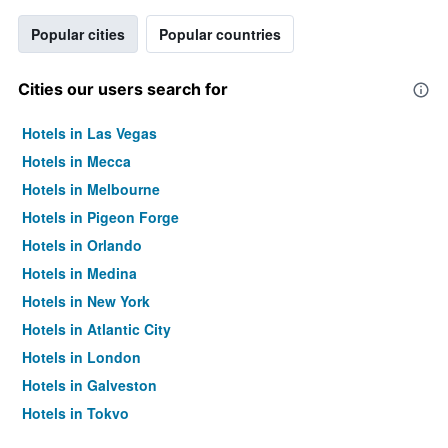
Popular cities
Popular countries
Cities our users search for
Hotels in Las Vegas
Hotels in Mecca
Hotels in Melbourne
Hotels in Pigeon Forge
Hotels in Orlando
Hotels in Medina
Hotels in New York
Hotels in Atlantic City
Hotels in London
Hotels in Galveston
Hotels in Tokyo
Hotels in Niagara Falls