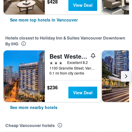
$428
View Deal
See more top hotels in Vancouver
Hotels closest to Holiday Inn & Suites Vancouver Downtown
By IHG
Best Western Premier Chateau Granville Hotel & Suites & Conf. Centre
3 stars
Excellent 8.2
1100 Granville Street, Vancouver, BC, Canada
0.1 mi from city centre
$236
View Deal
See more nearby hotels
Cheap Vancouver hotels