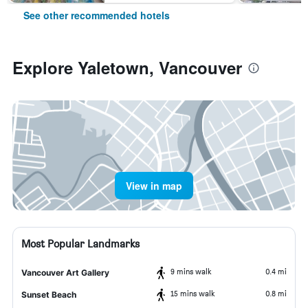
See other recommended hotels
Explore Yaletown, Vancouver
View in map
Most Popular Landmarks
9 mins walk
0.4 mi
Vancouver Art Gallery
15 mins walk
0.8 mi
Sunset Beach