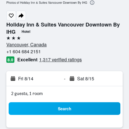
Photos of Holiday Inn & Suites Vancouver Downtown By IHG
Holiday Inn & Suites Vancouver Downtown By
IHG
Hotel
3 stars
Vancouver, Canada
+1 604 684 2151
Excellent
1,317 verified ratings
8.0
Fri 8/14
-
Sat 8/15
2 guests, 1 room
Search