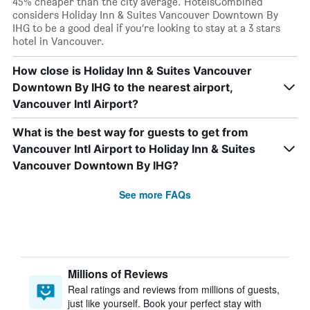
45% cheaper than the city average. HotelsCombined
considers Holiday Inn & Suites Vancouver Downtown By
IHG to be a good deal if you’re looking to stay at a 3 stars
hotel in Vancouver.
How close is Holiday Inn & Suites Vancouver
Downtown By IHG to the nearest airport,
Vancouver Intl Airport?
What is the best way for guests to get from
Vancouver Intl Airport to Holiday Inn & Suites
Vancouver Downtown By IHG?
See more FAQs
Millions of Reviews
Real ratings and reviews from millions of guests,
just like yourself. Book your perfect stay with