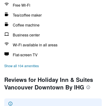
Free Wi-Fi
Tea/coffee maker
Coffee machine
Business center
Wi-Fi available in all areas
Flat-screen TV
Show all 104 amenities
Reviews for Holiday Inn & Suites
Vancouver Downtown By IHG