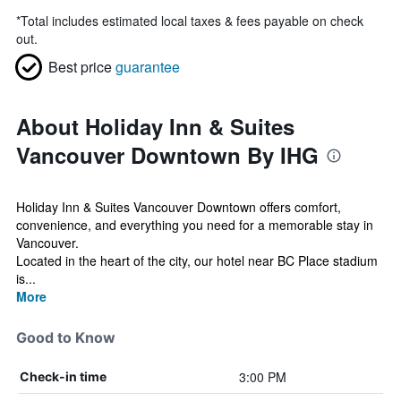
*
Total includes estimated local taxes & fees payable on check
out.
Best price
guarantee
About Holiday Inn & Suites
Vancouver Downtown By IHG
Holiday Inn & Suites Vancouver Downtown offers comfort,
convenience, and everything you need for a memorable stay in
Vancouver.
Located in the heart of the city, our hotel near BC Place stadium
is...
More
Good to Know
3:00 PM
Check-in time