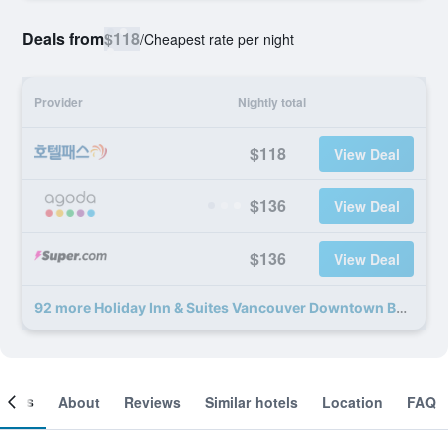
Deals from
$118
/
Cheapest rate per night
Provider
Nightly total
$118
View Deal
$136
View Deal
$136
View Deal
92 more Holiday Inn & Suites Vancouver Downtown By IHG deals
ooms
About
Reviews
Similar hotels
Location
FAQ