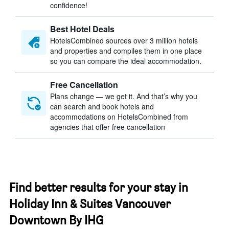
confidence!
Best Hotel Deals
HotelsCombined sources over 3 million hotels
and properties and compiles them in one place
so you can compare the ideal accommodation.
Free Cancellation
Plans change — we get it. And that’s why you
can search and book hotels and
accommodations on HotelsCombined from
agencies that offer free cancellation
Find better results for your stay in
Holiday Inn & Suites Vancouver
Downtown By IHG