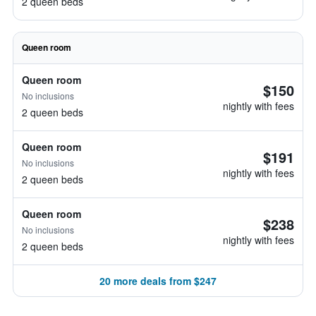
2 queen beds
Queen room
Queen room
$150
No inclusions
nightly with fees
2 queen beds
Queen room
$191
No inclusions
nightly with fees
2 queen beds
Queen room
$238
No inclusions
nightly with fees
2 queen beds
20 more deals from $247