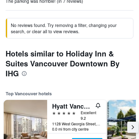
The parking was horrible! (in 7 reviews)
No reviews found. Try removing a filter, changing your
search, or clear all to view reviews.
Hotels similar to Holiday Inn &
Suites Vancouver Downtown By
IHG
Top Vancouver hotels
Hyatt Vancouver Downtown Alberni
5 stars
Excellent
9.2
1128 West Georgia Street, Vancouver, BC, Canada
0.0 mi from city centre