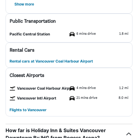
Show more
Public Transportation
6 mins drive
1.8 mi
Pacific Central Station
Rental Cars
Rental cars at Vancouver Coal Harbour Airport
Closest Airports
4 mins drive
1.2 mi
Vancouver Coal Harbour Airport
21 mins drive
8.0 mi
Vancouver Intl Airport
Flights to Vancouver
How far is Holiday Inn & Suites Vancouver
Downtown By IHG from Rogers Arena?