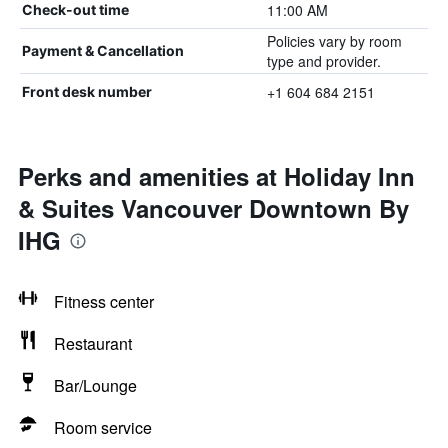
11:00 AM
Check-out time
Policies vary by room
Payment & Cancellation
type and provider.
+1 604 684 2151
Front desk number
Perks and amenities at Holiday Inn
& Suites Vancouver Downtown By
IHG
Fitness center
Restaurant
Bar/Lounge
Room service