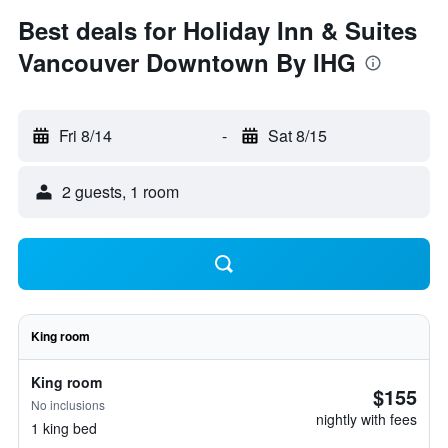
Best deals for Holiday Inn & Suites
Vancouver Downtown By IHG
Fri 8/14
-
Sat 8/15
2 guests, 1 room
King room
King room
$155
No inclusions
nightly with fees
1 king bed