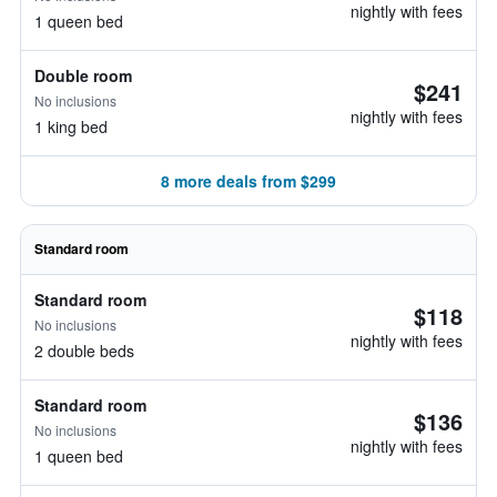
nightly with fees
1 queen bed
Double room
$241
No inclusions
nightly with fees
1 king bed
8 more deals from $299
Standard room
Standard room
$118
No inclusions
nightly with fees
2 double beds
Standard room
$136
No inclusions
nightly with fees
1 queen bed