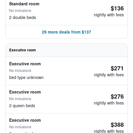
Standard room
$136
No inclusions
nightly with fees
2 double beds
29 more deals from $137
Executive room
Executive room
$271
No inclusions
nightly with fees
bed type unknown
Executive room
$276
No inclusions
nightly with fees
2 queen beds
Executive room
$388
No inclusions
nightly with fees