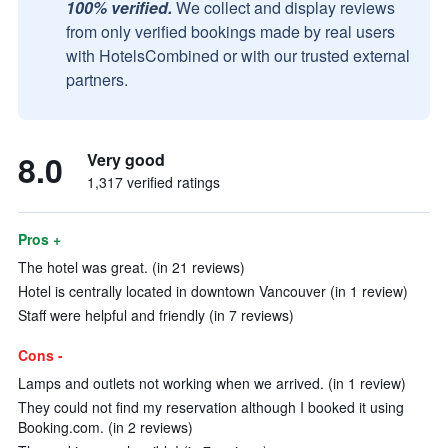
100% verified.
We collect and display reviews
from only verified bookings made by real users
with HotelsCombined or with our trusted external
partners.
8.0
Very good
1,317 verified ratings
Pros +
The hotel was great. (in 21 reviews)
Hotel is centrally located in downtown Vancouver (in 1 review)
Staff were helpful and friendly (in 7 reviews)
Cons -
Lamps and outlets not working when we arrived. (in 1 review)
They could not find my reservation although I booked it using
Booking.com. (in 2 reviews)