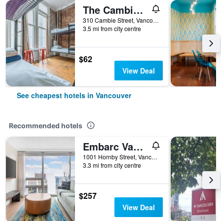
The Cambie Hostel Gastown
310 Cambie Street, Vancouver, BC, Canada
3.5 mi from city centre
$62
View Deal
See cheapest hotels in Vancouver
Recommended hotels
Embarc Vancouver
1001 Hornby Street, Vancouver, BC, Canada
3.3 mi from city centre
$257
View Deal