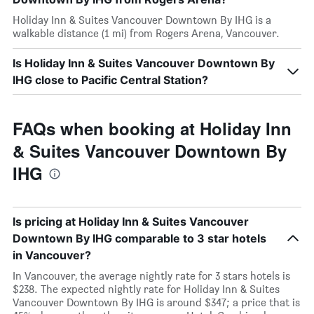
Holiday Inn & Suites Vancouver Downtown By IHG is a
walkable distance (1 mi) from Rogers Arena, Vancouver.
Is Holiday Inn & Suites Vancouver Downtown By
IHG close to Pacific Central Station?
FAQs when booking at Holiday Inn
& Suites Vancouver Downtown By
IHG
Is pricing at Holiday Inn & Suites Vancouver
Downtown By IHG comparable to 3 star hotels
in Vancouver?
In Vancouver, the average nightly rate for 3 stars hotels is
$238. The expected nightly rate for Holiday Inn & Suites
Vancouver Downtown By IHG is around $347; a price that is