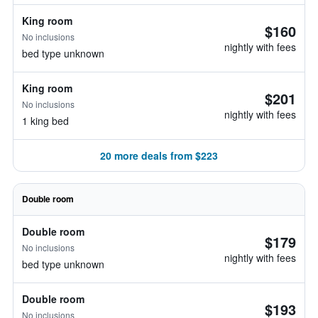
King room
$160
No inclusions
nightly with fees
bed type unknown
King room
$201
No inclusions
nightly with fees
1 king bed
20 more deals from $223
Double room
Double room
$179
No inclusions
nightly with fees
bed type unknown
Double room
$193
No inclusions