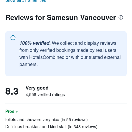
Show all 51 amenities
Reviews for Samesun Vancouver
100% verified.
We collect and display reviews
from only verified bookings made by real users
with HotelsCombined or with our trusted external
partners.
8.3
Very good
4,558 verified ratings
Pros +
toilets and showers very nice (in 55 reviews)
Delicious breakfast and kind staff (in 348 reviews)