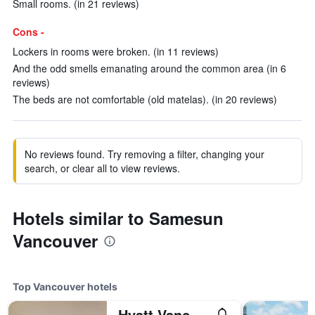
Small rooms. (in 21 reviews)
Cons -
Lockers in rooms were broken. (in 11 reviews)
And the odd smells emanating around the common area (in 6
reviews)
The beds are not comfortable (old matelas). (in 20 reviews)
No reviews found. Try removing a filter, changing your
search, or clear all to view reviews.
Hotels similar to Samesun
Vancouver
Top Vancouver hotels
Hyatt Vancouver Downtown Alberni