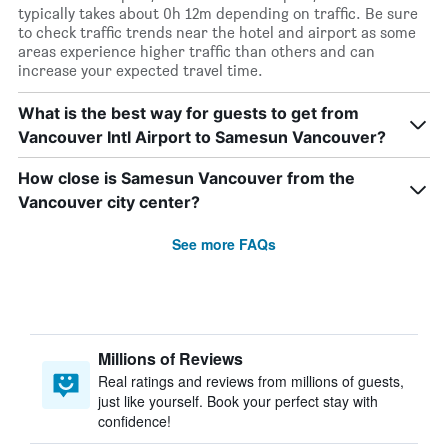
typically takes about 0h 12m depending on traffic. Be sure
to check traffic trends near the hotel and airport as some
areas experience higher traffic than others and can
increase your expected travel time.
What is the best way for guests to get from
Vancouver Intl Airport to Samesun Vancouver?
How close is Samesun Vancouver from the
Vancouver city center?
See more FAQs
Millions of Reviews
Real ratings and reviews from millions of guests,
just like yourself. Book your perfect stay with
confidence!