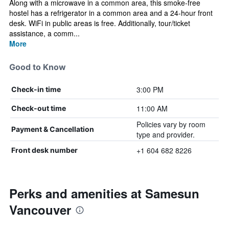
Along with a microwave in a common area, this smoke-free
hostel has a refrigerator in a common area and a 24-hour front
desk. WiFi in public areas is free. Additionally, tour/ticket
assistance, a comm...
More
Good to Know
3:00 PM
Check-in time
11:00 AM
Check-out time
Policies vary by room
Payment & Cancellation
type and provider.
+1 604 682 8226
Front desk number
Perks and amenities at Samesun
Vancouver