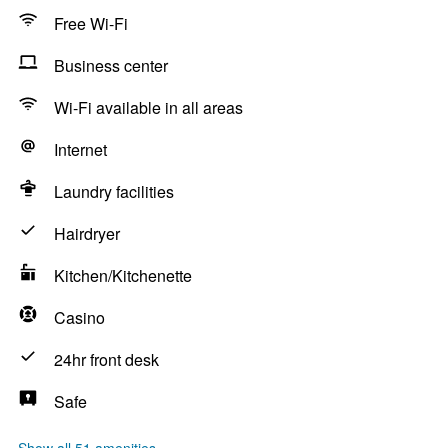
Free Wi-Fi
Business center
Wi-Fi available in all areas
Internet
Laundry facilities
Hairdryer
Kitchen/Kitchenette
Casino
24hr front desk
Safe