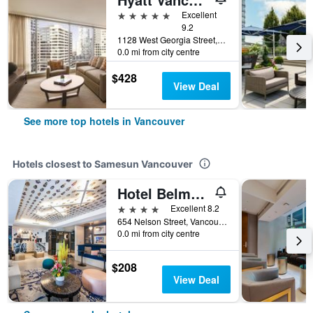
5 stars
Excellent
9.2
1128 West Georgia Street, Vancouver, BC, Canada
0.0 mi from city centre
$428
View Deal
See more top hotels in Vancouver
Hotels closest to Samesun Vancouver
Hotel Belmont Vancouver - MGallery Collection
4 stars
Excellent 8.2
654 Nelson Street, Vancouver, BC, Canada
0.0 mi from city centre
$208
View Deal