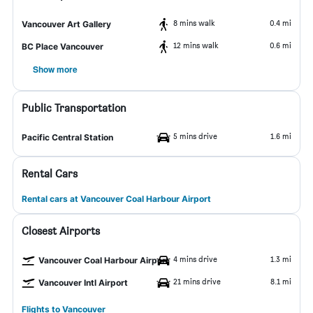
8 mins walk
0.4 mi
Vancouver Art Gallery
12 mins walk
0.6 mi
BC Place Vancouver
Show more
Public Transportation
5 mins drive
1.6 mi
Pacific Central Station
Rental Cars
Rental cars at Vancouver Coal Harbour Airport
Closest Airports
4 mins drive
1.3 mi
Vancouver Coal Harbour Airport
21 mins drive
8.1 mi
Vancouver Intl Airport
Flights to Vancouver