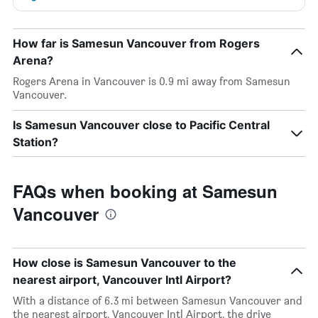
How far is Samesun Vancouver from Rogers
Arena?
Rogers Arena in Vancouver is 0.9 mi away from Samesun
Vancouver.
Is Samesun Vancouver close to Pacific Central
Station?
FAQs when booking at Samesun
Vancouver
How close is Samesun Vancouver to the
nearest airport, Vancouver Intl Airport?
With a distance of 6.3 mi between Samesun Vancouver and
the nearest airport, Vancouver Intl Airport, the drive