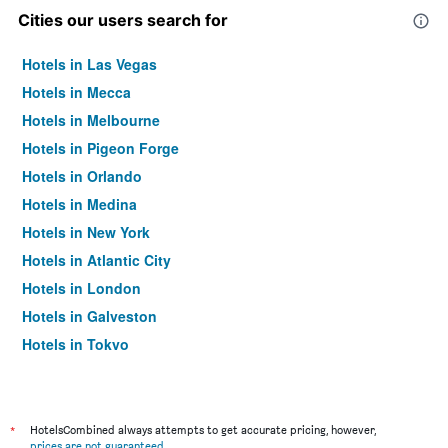
Cities our users search for
Hotels in Las Vegas
Hotels in Mecca
Hotels in Melbourne
Hotels in Pigeon Forge
Hotels in Orlando
Hotels in Medina
Hotels in New York
Hotels in Atlantic City
Hotels in London
Hotels in Galveston
Hotels in Tokyo
Hotels in Niagara Falls
*
HotelsCombined always attempts to get accurate pricing, however,
prices are not guaranteed
.