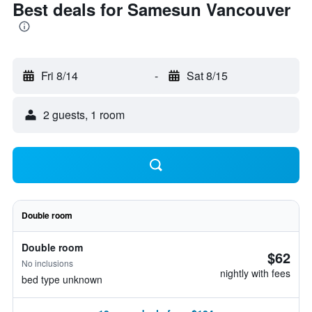
Best deals for Samesun Vancouver
Fri 8/14
-
Sat 8/15
2 guests, 1 room
Double room
Double room
$62
No inclusions
nightly with fees
bed type unknown