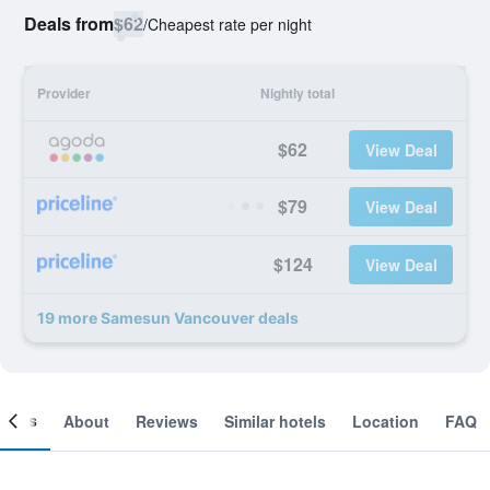
Deals from
$62
/
Cheapest rate per night
Provider
Nightly total
$62
View Deal
$79
View Deal
$124
View Deal
19 more Samesun Vancouver deals
ooms
About
Reviews
Similar hotels
Location
FAQ