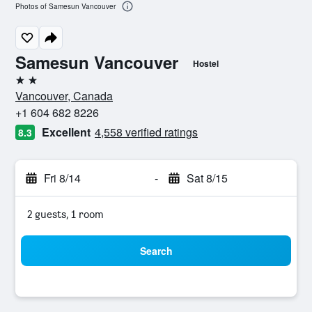
Photos of Samesun Vancouver
Samesun Vancouver
Hostel
2 stars
Vancouver, Canada
+1 604 682 8226
Excellent
4,558 verified ratings
8.3
Fri 8/14
-
Sat 8/15
2 guests, 1 room
Search