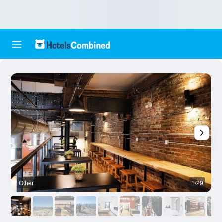
Other
1/29