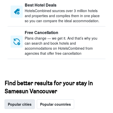
Best Hotel Deals
HotelsCombined sources over 3 million hotels
and properties and compiles them in one place
so you can compare the ideal accommodation.
Free Cancellation
Plans change — we get it. And that’s why you
can search and book hotels and
accommodations on HotelsCombined from
agencies that offer free cancellation
Find better results for your stay in
Samesun Vancouver
Popular cities
Popular countries