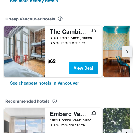
See more nearby hotels
Cheap Vancouver hotels
The Cambie Hostel Gastown
310 Cambie Street, Vancouver, BC, Canada
3.5 mi from city centre
$62
View Deal
See cheapest hotels in Vancouver
Recommended hotels
Embarc Vancouver
1001 Hornby Street, Vancouver, BC, Canada
3.3 mi from city centre