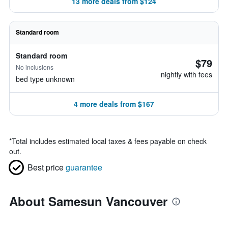
13 more deals from $124
Standard room
Standard room
$79
No inclusions
nightly with fees
bed type unknown
4 more deals from $167
*
Total includes estimated local taxes & fees payable on check
out.
Best price
guarantee
About Samesun Vancouver