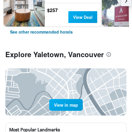
$257
View Deal
See other recommended hotels
Explore Yaletown, Vancouver
View in map
Most Popular Landmarks