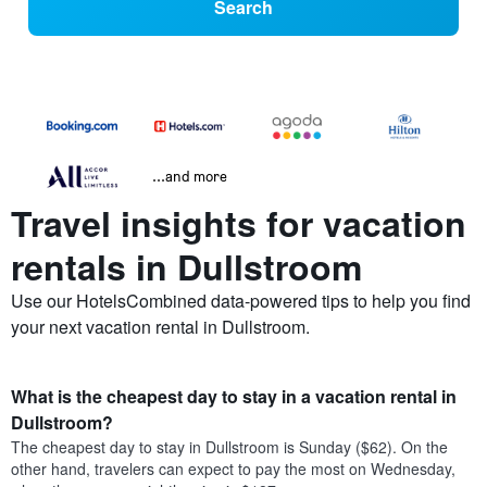
Search
...and more
Travel insights for vacation
rentals in Dullstroom
Use our HotelsCombined data-powered tips to help you find
your next vacation rental in Dullstroom.
What is the cheapest day to stay in a vacation rental in
Dullstroom?
The cheapest day to stay in Dullstroom is Sunday ($62). On the
other hand, travelers can expect to pay the most on Wednesday,