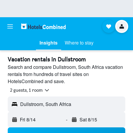
Insights
Where to stay
Vacation rentals in Dullstroom
Search and compare Dullstroom, South Africa vacation
rentals from hundreds of travel sites on
HotelsCombined and save.
2 guests, 1 room
Dullstroom, South Africa
Fri 8/14
-
Sat 8/15