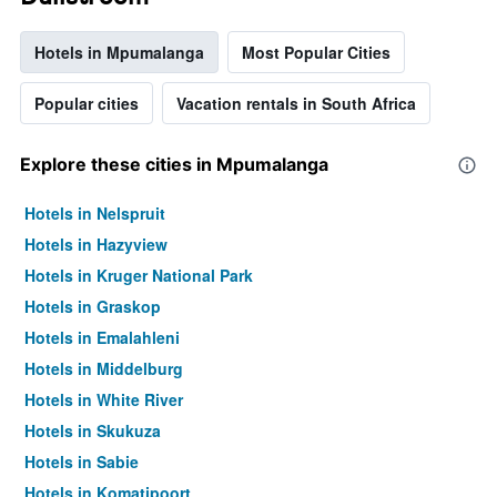
Hotels in Mpumalanga
Most Popular Cities
Popular cities
Vacation rentals in South Africa
Explore these cities in Mpumalanga
Hotels in Nelspruit
Hotels in Hazyview
Hotels in Kruger National Park
Hotels in Graskop
Hotels in Emalahleni
Hotels in Middelburg
Hotels in White River
Hotels in Skukuza
Hotels in Sabie
Hotels in Komatipoort