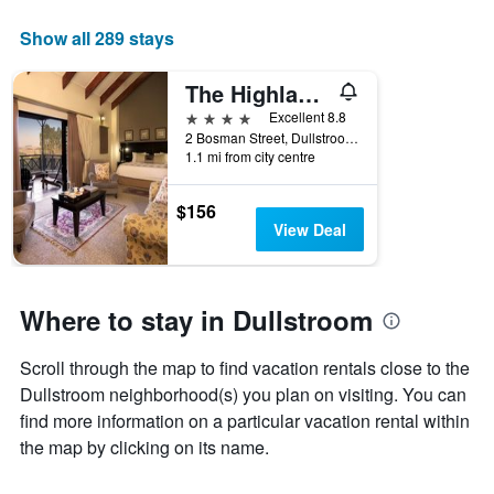
The
chart
Show all 289 stays
has
1
The Highlander Hotel
X
axis
4 stars
Excellent 8.8
displaying
2 Bosman Street, Dullstroom, Mpumalanga, South Africa
days
1.1 mi from city centre
of
the
$156
week.
View Deal
The
chart
has
1
Where to stay in Dullstroom
Y
axis
displaying
Scroll through the map to find vacation rentals close to the
the
Dullstroom neighborhood(s) you plan on visiting. You can
average
find more information on a particular vacation rental within
price
the map by clicking on its name.
of
a
room