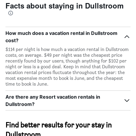
Facts about staying in Dullstroom
How much does a vacation rental in Dullstroom
cost?
$114 per night is how much a vacation rental in Dullstroom
costs, on average. $49 per night was the cheapest price
recently found by our users, though anything for $102 per
night or less is a good deal. Keep in mind that Dullstroom
vacation rental prices fluctuate throughout the year: the
most expensive month to book is June, and the cheapest
time to book is June.
Are there any Resort vacation rentals in
Dullstroom?
Find better results for your stay in
Dullstroom