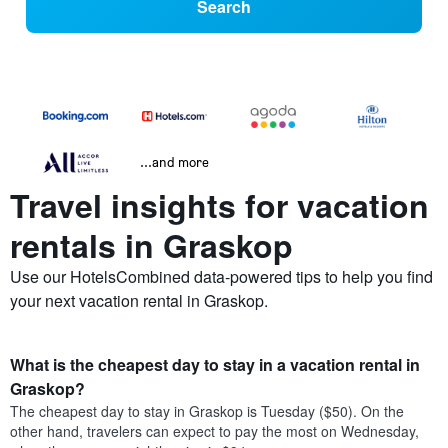
Search
...and more
Travel insights for vacation
rentals in Graskop
Use our HotelsCombined data-powered tips to help you find
your next vacation rental in Graskop.
What is the cheapest day to stay in a vacation rental in
Graskop?
The cheapest day to stay in Graskop is Tuesday ($50). On the
other hand, travelers can expect to pay the most on Wednesday,