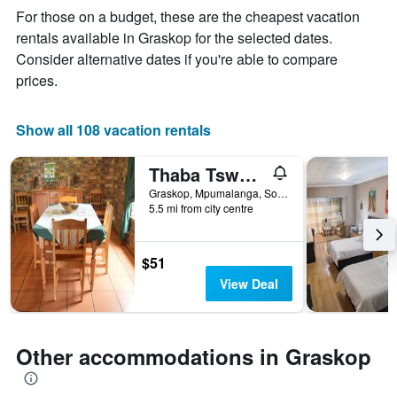
The
For those on a budget, these are the cheapest vacation
chart
rentals available in Graskop for the selected dates.
has
Consider alternative dates if you're able to compare
1
X
prices.
axis
displaying
days
Show all 108 vacation rentals
of
the
Thaba Tsweni Lodge & Safaris
week.
The
Graskop, Mpumalanga, South Africa
5.5 mi from city centre
chart
has
1
Y
$51
axis
View Deal
displaying
the
average
price
Other accommodations in Graskop
of
a
room