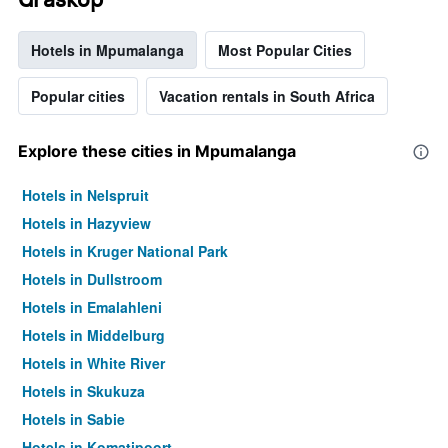
Hotels in Mpumalanga
Most Popular Cities
Popular cities
Vacation rentals in South Africa
Explore these cities in Mpumalanga
Hotels in Nelspruit
Hotels in Hazyview
Hotels in Kruger National Park
Hotels in Dullstroom
Hotels in Emalahleni
Hotels in Middelburg
Hotels in White River
Hotels in Skukuza
Hotels in Sabie
Hotels in Komatipoort