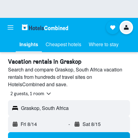
Insights
Cheapest hotels
Where to stay
Vacation rentals in Graskop
Search and compare Graskop, South Africa vacation
rentals from hundreds of travel sites on
HotelsCombined and save.
2 guests, 1 room
Graskop, South Africa
Fri 8/14
-
Sat 8/15