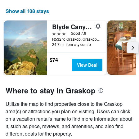
Show all 108 stays
Blyde Canyon, A Forever Resort
3 stars
Good 7.9
R532 to Graskop, Graskop, Mpumalanga, South Africa
24.7 mi from city centre
$74
View Deal
Where to stay in Graskop
Utilize the map to find properties close to the Graskop
area(s) or attractions you plan on visiting. Users can click
on a vacation rental's name to find more information about
it, such as price, reviews, and amenities, and also find
different deals for the property.