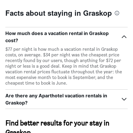
Facts about staying in Graskop
How much does a vacation rental in Graskop
cost?
$77 per night is how much a vacation rental in Graskop
costs, on average. $34 per night was the cheapest price
recently found by our users, though anything for $72 per
night or less is a good deal. Keep in mind that Graskop
vacation rental prices fluctuate throughout the year: the
most expensive month to book is September, and the
cheapest time to book is June.
Are there any Aparthotel vacation rentals in
Graskop?
Find better results for your stay in
Graskop