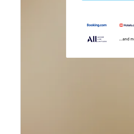
...and 