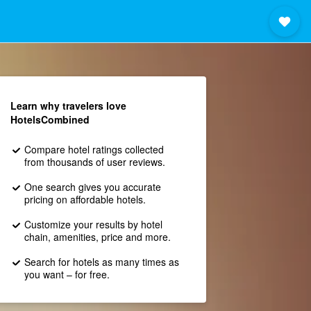
Learn why travelers love
HotelsCombined
Compare hotel ratings collected
from thousands of user reviews.
One search gives you accurate
pricing on affordable hotels.
Customize your results by hotel
chain, amenities, price and more.
Search for hotels as many times as
you want – for free.