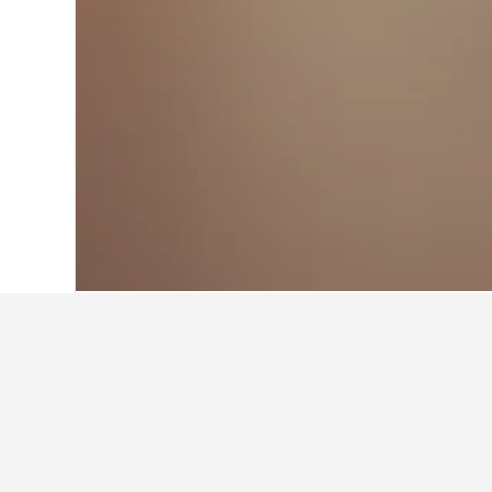
Home
Croatia Hotels
179,115
Karlova
Where to stay 
Whether you're visiting Duga Resa f