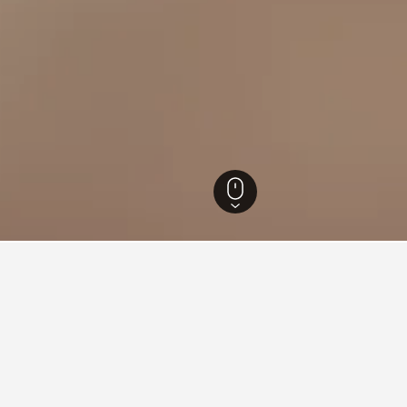
cka Hotels
1,329
Duga Resa Hotels
71
Duga Resa Vacation Rentals
62
in Duga Resa
or leisure or business, utilize the map to find vacation rentals c