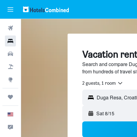
Flights
Hotels
Vacation rent
Cars
Search and compare Duga
Packages
from hundreds of travel 
Explore
2 guests, 1 room
Trips
Sat 8/15
English
Feedback