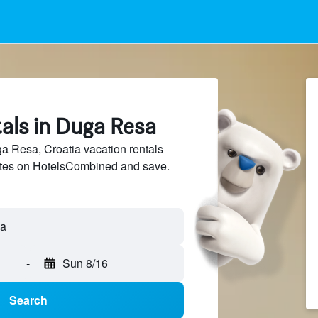
als in Duga Resa
 Resa, Croatia vacation rentals
sites on HotelsCombined and save.
-
Sun 8/16
Search