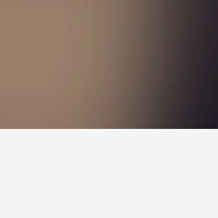
lose to your ideal location. You can find