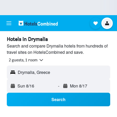
Hotels in Drymalia
Search and compare Drymalia hotels from hundreds of
travel sites on HotelsCombined and save.
2 guests, 1 room
Drymalia, Greece
Sun 8/16
-
Mon 8/17
Search