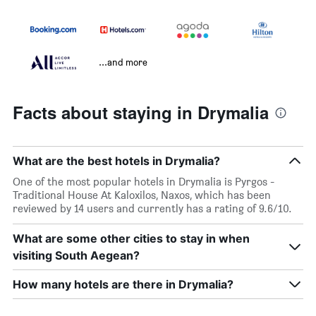
...and more
Facts about staying in Drymalia
What are the best hotels in Drymalia?
One of the most popular hotels in Drymalia is Pyrgos -
Traditional House At Kaloxilos, Naxos, which has been
reviewed by 14 users and currently has a rating of 9.6/10.
What are some other cities to stay in when
visiting South Aegean?
How many hotels are there in Drymalia?