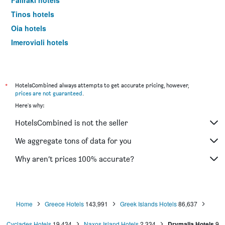
Faliraki hotels
Tinos hotels
Oia hotels
Imerovigli hotels
Ermoupoli hotels
Naousa hotels
Platis Gialos hotels
*
HotelsCombined always attempts to get accurate pricing, however,
prices are not guaranteed
.
Karpathos hotels
Here's why:
Andros hotels
HotelsCombined is not the seller
Ialysos hotels
Kamari hotels
We aggregate tons of data for you
Kardamena hotels
Why aren’t prices 100% accurate?
Lindos hotels
Ammoudes hotels
Agios Prokopios hotels
Home
Greece Hotels
143,991
Greek Islands Hotels
86,637
Adamantas hotels
Cyclades Hotels
19,434
Naxos Island Hotels
2,334
Drymalia Hotels
9