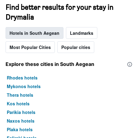
Find better results for your stay in
Drymalia
Hotels in South Aegean
Landmarks
Most Popular Cities
Popular cities
Explore these cities in South Aegean
Rhodes hotels
Mykonos hotels
Thera hotels
Kos hotels
Parikia hotels
Naxos hotels
Plaka hotels