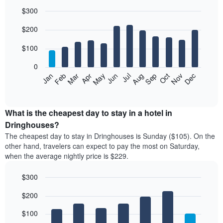
$300
Bar
Chart
$200
graphic.
chart
with
12
$100
bars.
0
The
Feb
May
Aug
Nov
Mar
Jun
Sep
Dec
Jan
Apr
Jul
Oct
following
End
of
chart
interactive
displays
chart
the
What is the cheapest day to stay in a hotel in
average
Dringhouses?
price
The cheapest day to stay in Dringhouses is Sunday ($105). On the
of
other hand, travelers can expect to pay the most on Saturday,
a
when the average nightly price is $229.
room
each
$300
month
The
Bar
Chart
$200
graphic.
chart
chart
with
has
7
$100
1
bars.