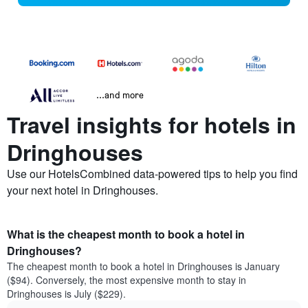
...and more
Travel insights for hotels in
Dringhouses
Use our HotelsCombined data-powered tips to help you find
your next hotel in Dringhouses.
What is the cheapest month to book a hotel in
Dringhouses?
The cheapest month to book a hotel in Dringhouses is January
($94). Conversely, the most expensive month to stay in
Dringhouses is July ($229).