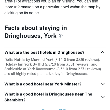
area(s) or attractions you plan on visiting. You can find
more information on a particular hotel within the map by
clicking on its name.
Facts about staying in
Dringhouses, York
What are the best hotels in Dringhouses?
Delta Hotels by Marriott York (8.1/10 from 3,736 reviews),
Holiday Inn York By IHG (7.8/10 from 3,801 reviews), and
Stableside at York Racecourse (8.3/10 from 2,671 reviews)
are all highly rated places to stay in Dringhouses.
What is a good hotel near York Minster?
What is a good hotel in Dringhouses near The
Shambles?