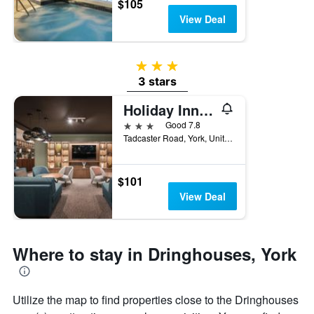
$105
View Deal
3 stars
3 stars
Holiday Inn York By IHG
3 stars
Good 7.8
Tadcaster Road, York, United Kingdom
$101
View Deal
Where to stay in Dringhouses, York
Utilize the map to find properties close to the Dringhouses