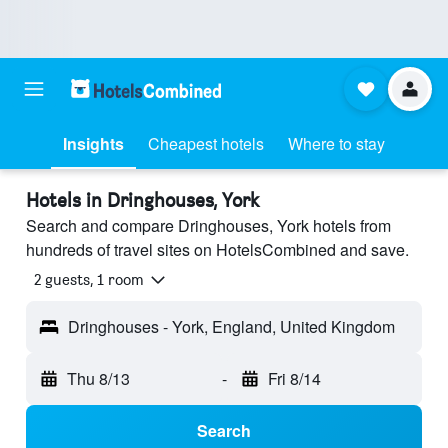
Insights
Cheapest hotels
Where to stay
Hotels in Dringhouses, York
Search and compare Dringhouses, York hotels from
hundreds of travel sites on HotelsCombined and save.
2 guests, 1 room
Dringhouses - York, England, United Kingdom
Thu 8/13
-
Fri 8/14
Search