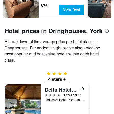
days
chart
$76
has
View Deal
1
Y
axis
displaying
Hotel prices in Dringhouses, York
the
average
A breakdown of the average price per hotel class in
price
of
Dringhouses. For added insight, we've also noted the
a
most popular and best value hotels within each hotel
room
class.
4 stars
4 stars +
Delta Hotels by Marriott York
4 stars
Excellent 8.1
Tadcaster Road, York, United Kingdom