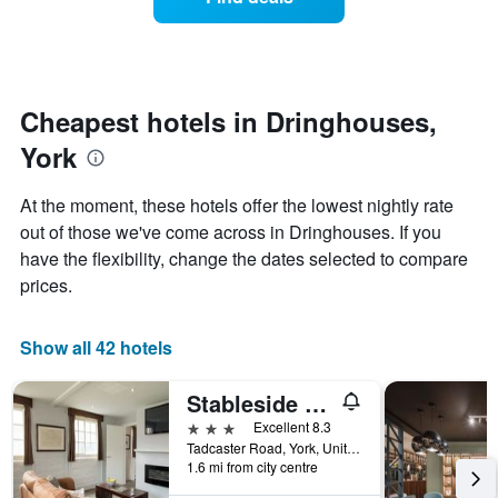
a
categories
room
by
changes
stars.
nearing
The
the
chart
date
Cheapest hotels in Dringhouses,
has
of
1
York
the
Y
stay
axis
The
At the moment, these hotels offer the lowest nightly rate
displaying
chart
out of those we've come across in Dringhouses. If you
the
has
average
have the flexibility, change the dates selected to compare
1
price
X
prices.
of
axis
a
displaying
room
the
Show all 42 hotels
this
number
weekend
of
Stableside at York Racecourse
found
days
in
before
3 stars
Excellent 8.3
the
the
Tadcaster Road, York, United Kingdom
last
1.6 mi from city centre
stay
3
The