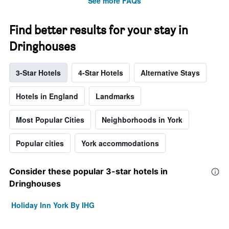
See more FAQs
Find better results for your stay in
Dringhouses
3-Star Hotels
4-Star Hotels
Alternative Stays
Hotels in England
Landmarks
Most Popular Cities
Neighborhoods in York
Popular cities
York accommodations
Consider these popular 3-star hotels in
Dringhouses
Holiday Inn York By IHG