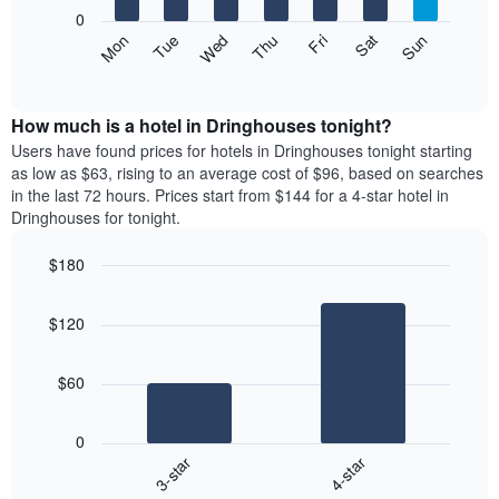
X
0
axis
The
Mon
Thu
Sun
Wed
Sat
Tue
Fri
displaying
following
End
months.
of
chart
The
interactive
displays
chart
chart
the
How much is a hotel in Dringhouses tonight?
has
average
Users have found prices for hotels in Dringhouses tonight starting
1
price
as low as $63, rising to an average cost of $96, based on searches
Y
of
axis
in the last 72 hours. Prices start from $144 for a 4-star hotel in
a
displaying
Dringhouses for tonight.
room
the
each
average
$180
day
price
Bar
of
Chart
of
graphic.
chart
the
a
$120
with
week
room
2
The
bars.
chart
$60
has
The
1
following
X
0
chart
axis
3-star
4-star
displays
displaying
End
the