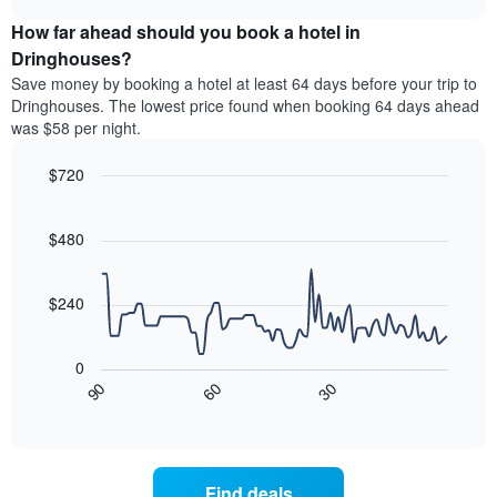
price
chart
categories
How far ahead should you book a hotel in
of
by
a
Dringhouses?
stars.
room
Save money by booking a hotel at least 64 days before your trip to
The
this
chart
Dringhouses. The lowest price found when booking 64 days ahead
weekend
has
was $58 per night.
found
1
in
Y
$720
the
axis
last
Line
Chart
displaying
graphic.
chart
3
the
with
$480
days
average
90
aggregated
data
price
by
points.
of
$240
star
a
rating
The
room
The
following
tonight
0
chart
chart
found
30
90
60
has
displays
End
in
1
of
how
the
interactive
X
the
chart
last
axis
price
3
displaying
of
days
Find deals
hotel