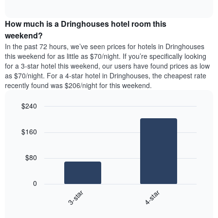
days
of
average
interactive
of
price
chart
the
How much is a Dringhouses hotel room this
of
week.
a
weekend?
The
room
In the past 72 hours, we’ve seen prices for hotels in Dringhouses
chart
tonight
this weekend for as little as $70/night. If you’re specifically looking
has
found
for a 3-star hotel this weekend, our users have found prices as low
1
in
as $70/night. For a 4-star hotel in Dringhouses, the cheapest rate
Y
the
axis
recently found was $206/night for this weekend.
last
displaying
3
the
$240
days
average
aggregated
Bar
Chart
price
graphic.
chart
by
of
$160
with
star
a
2
rating
bars.
room
The
$80
chart
The
has
following
1
0
chart
X
3-star
4-star
displays
axis
End
the
displaying
of
average
interactive
hotel