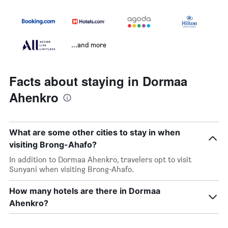
...and more
Facts about staying in Dormaa
Ahenkro
What are some other cities to stay in when
visiting Brong-Ahafo?
In addition to Dormaa Ahenkro, travelers opt to visit
Sunyani when visiting Brong-Ahafo.
How many hotels are there in Dormaa
Ahenkro?