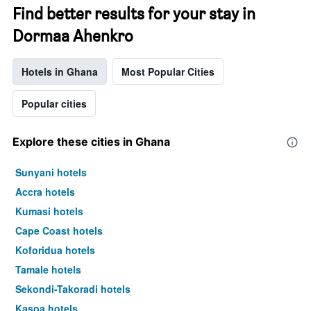
Find better results for your stay in
Dormaa Ahenkro
Hotels in Ghana
Most Popular Cities
Popular cities
Explore these cities in Ghana
Sunyani hotels
Accra hotels
Kumasi hotels
Cape Coast hotels
Koforidua hotels
Tamale hotels
Sekondi-Takoradi hotels
Kasoa hotels