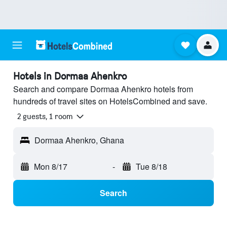
Hotels in Dormaa Ahenkro
Search and compare Dormaa Ahenkro hotels from
hundreds of travel sites on HotelsCombined and save.
2 guests, 1 room
Dormaa Ahenkro, Ghana
Mon 8/17
-
Tue 8/18
Search