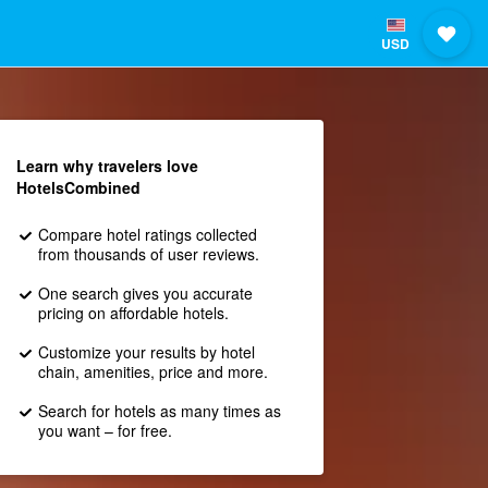
USD
Learn why travelers love
HotelsCombined
Compare hotel ratings collected
from thousands of user reviews.
One search gives you accurate
pricing on affordable hotels.
Customize your results by hotel
chain, amenities, price and more.
Search for hotels as many times as
you want – for free.