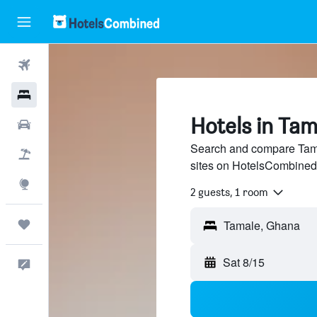
Flights
Hotels
Hotels in Tam
Cars
Search and compare Tamal
Packages
sites on HotelsCombined
Explore
2 guests, 1 room
Trips
Sat 8/15
Feedback