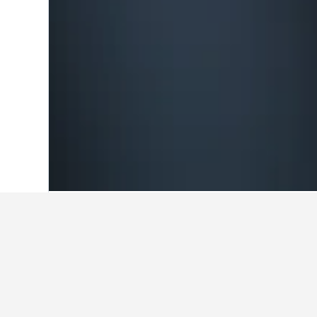
Home
Ghana Hotels
5,692
Tamale Ho
Travel insights 
Use our HotelsCombined data-powere