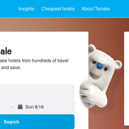
Insights
Cheapest hotels
About Tamale
ale
e hotels from hundreds of travel
 and save.
-
Sun 8/16
Search