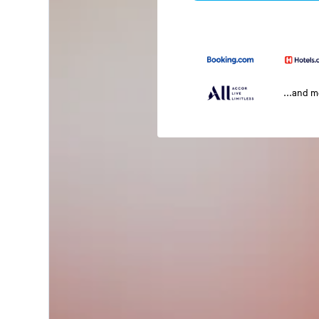
...and 