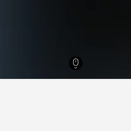
tels
87
for hotels in Tamale
d tips to help you find your next hotel in Tamale.