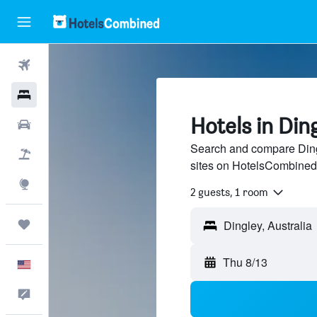
Flights
Hotels
Hotels in Din
Cars
Search and compare Dingl
Packages
sites on HotelsCombined
Explore
2 guests, 1 room
Trips
Thu 8/13
English
Feedback