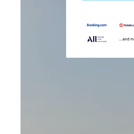
...and 