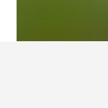
Home
Australia Hotels
108,550
Victor
Cheapest hotels
These are the lowest prices we've 
star rating of hotel, and hotel locat
Show all 3 hotels