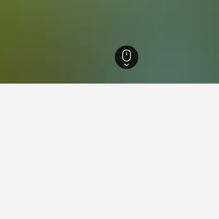
ia Hotels
26,342
South Eastern Suburbs Hotels
7,472
Dingley Hotels
3
 in Dingley, Australia
found on hotels in Dingley at the moment. Prices will typically 
ion.