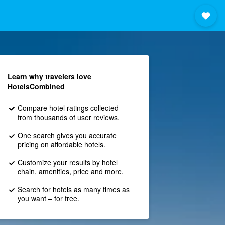
Learn why travelers love
HotelsCombined
Compare hotel ratings collected
from thousands of user reviews.
One search gives you accurate
pricing on affordable hotels.
Customize your results by hotel
chain, amenities, price and more.
Search for hotels as many times as
you want – for free.