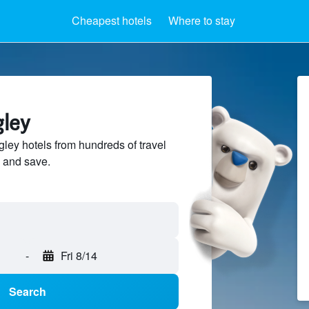
Cheapest hotels
Where to stay
gley
ey hotels from hundreds of travel
 and save.
-
Fri 8/14
Search