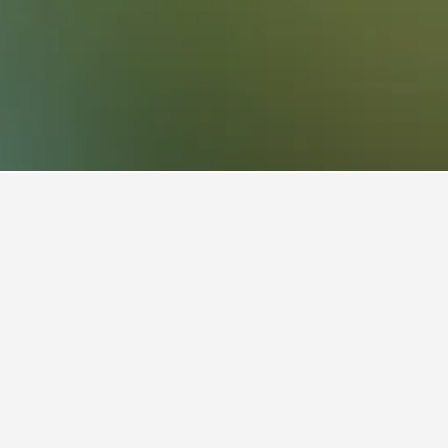
fluctuate depending on the dates selected,