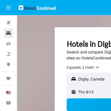
Flights
Hotels
Hotels in Dig
Cars
Search and compare Digby
Packages
sites on HotelsCombined
Explore
2 guests, 1 room
Trips
Thu 8/13
English
Feedback