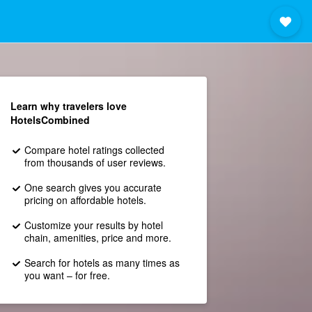
Learn why travelers love
HotelsCombined
Compare hotel ratings collected
from thousands of user reviews.
One search gives you accurate
pricing on affordable hotels.
Customize your results by hotel
chain, amenities, price and more.
Search for hotels as many times as
you want – for free.