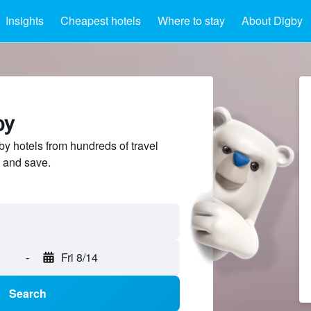
Insights
Cheapest hotels
Where to stay
About Digby
by
 hotels from hundreds of travel
 and save.
-
Fri 8/14
Search