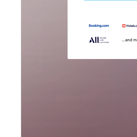
...and 