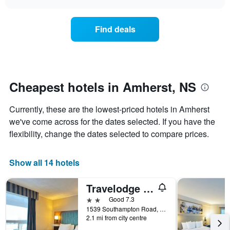
days
the
chart
of
price
the
of
Find deals
week.
a
The
room
chart
changes
has
nearing
1
the
Y
date
Cheapest hotels in Amherst, NS
axis
of
displaying
the
Currently, these are the lowest-priced hotels in Amherst
the
stay
average
The
we've come across for the dates selected. If you have the
price
chart
flexibility, change the dates selected to compare prices.
of
has
a
1
room
X
Show all 14 hotels
axis
displaying
Travelodge by Wyndham Amherst
the
number
2 stars
Good 7.3
of
1539 Southampton Road, Amherst, NS, Canada
days
2.1 mi from city centre
before