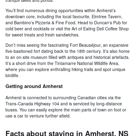
You’ll find numerous dining opportunities within Amherst’s
downtown core, including the local favourite, Elmtree Tavern,
and Bambino's Pizzeria & Fine Food. Head to Duncan's Pub for
cold beer and cocktails or visit the Art of Eating Deli Coffee Shop
for sweet treats and fresh sandwiches.
Don’t miss seeing the fascinating Fort Beauséjour, an expansive
five-bastioned fort dating back to the 18th century. It’s also home
to an on-site museum filled with antiques and historical artefacts.
It’s a short drive from the Tintamarre National Wildlife Area,
where you can explore enthralling hiking trails and spot unique
birdlife.
Getting around Amherst
Amherst is connected to surrounding Canadian cities via the
Trans-Canada Highway 104 and is serviced by long-distance
buses. You can easily explore the main parts of town on foot or
use a car to venture further afield.
Facts about staying in Amherst, NS