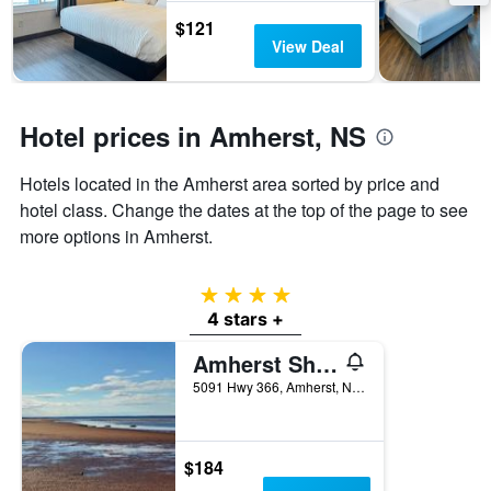
the
$121
stay
View Deal
The
chart
has
1
Hotel prices in Amherst, NS
Y
axis
Hotels located in the Amherst area sorted by price and
displaying
the
hotel class. Change the dates at the top of the page to see
average
more options in Amherst.
price
of
a
4 stars
room
4 stars +
Amherst Shore Country Inn
5091 Hwy 366, Amherst, NS, Canada
$184