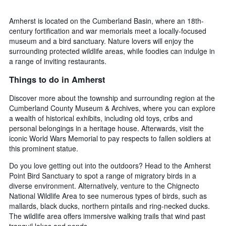
Amherst is located on the Cumberland Basin, where an 18th-
century fortification and war memorials meet a locally-focused
museum and a bird sanctuary. Nature lovers will enjoy the
surrounding protected wildlife areas, while foodies can indulge in
a range of inviting restaurants.
Things to do in Amherst
Discover more about the township and surrounding region at the
Cumberland County Museum & Archives, where you can explore
a wealth of historical exhibits, including old toys, cribs and
personal belongings in a heritage house. Afterwards, visit the
iconic World Wars Memorial to pay respects to fallen soldiers at
this prominent statue.
Do you love getting out into the outdoors? Head to the Amherst
Point Bird Sanctuary to spot a range of migratory birds in a
diverse environment. Alternatively, venture to the Chignecto
National Wildlife Area to see numerous types of birds, such as
mallards, black ducks, northern pintails and ring-necked ducks.
The wildlife area offers immersive walking trails that wind past
tranquil lakes and ponds.