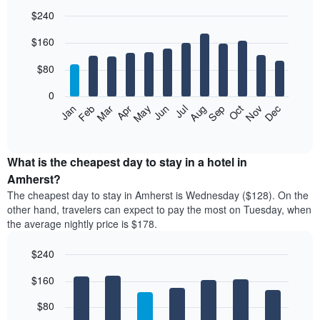
$240
Bar
Chart
$160
graphic.
chart
with
12
$80
bars.
0
The
Feb
May
Aug
Nov
Mar
Jun
Sep
Dec
Jan
Apr
Jul
Oct
following
End
of
chart
interactive
displays
chart
the
What is the cheapest day to stay in a hotel in
average
Amherst?
price
The cheapest day to stay in Amherst is Wednesday ($128). On the
of
other hand, travelers can expect to pay the most on Tuesday, when
a
the average nightly price is $178.
room
each
$240
month
The
Bar
Chart
$160
graphic.
chart
chart
with
has
7
$80
1
bars.