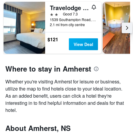
Travelodge by Wyndham Amherst
2 stars
Good 7.3
1539 Southampton Road, Amherst, NS, Canada
2.1 mi from city centre
$121
View Deal
Where to stay in Amherst
Whether you're visiting Amherst for leisure or business,
utilize the map to find hotels close to your ideal location.
As an added benefit, users can click a hotel they're
interesting in to find helpful information and deals for that
hotel.
About Amherst, NS