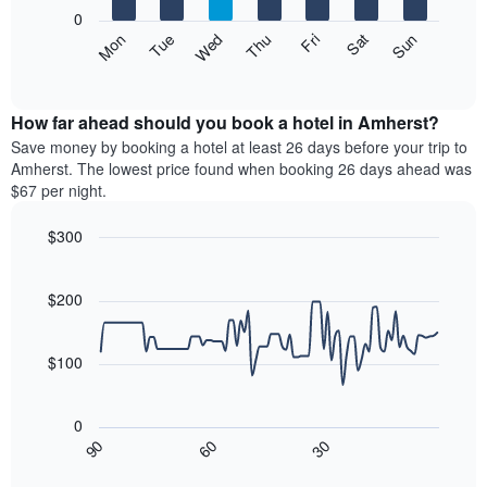
X
0
axis
The
Mon
Thu
Sun
Wed
Sat
Tue
Fri
displaying
following
End
months.
of
chart
The
interactive
displays
chart
chart
the
How far ahead should you book a hotel in Amherst?
has
average
Save money by booking a hotel at least 26 days before your trip to
1
price
Amherst. The lowest price found when booking 26 days ahead was
Y
of
axis
$67 per night.
a
displaying
room
the
$300
each
average
Line
day
Chart
price
graphic.
chart
of
of
with
$200
the
a
90
week
data
room
The
points.
$100
chart
has
The
1
following
0
X
chart
30
90
60
axis
displays
End
of
displaying
how
interactive