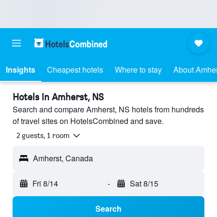
Insights
Cheapest hotels
Where to stay
About Amher
Hotels in Amherst, NS
Search and compare Amherst, NS hotels from hundreds
of travel sites on HotelsCombined and save.
2 guests, 1 room
Amherst, Canada
Fri 8/14
-
Sat 8/15
Search