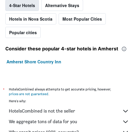
4-Star Hotels
Alternative Stays
Hotels in Nova Scotia
Most Popular Cities
Popular cities
Consider these popular 4-star hotels in Amherst
Amherst Shore Country Inn
*
HotelsCombined always attempts to get accurate pricing, however,
prices are not guaranteed
.
Here's why:
HotelsCombined is not the seller
We aggregate tons of data for you