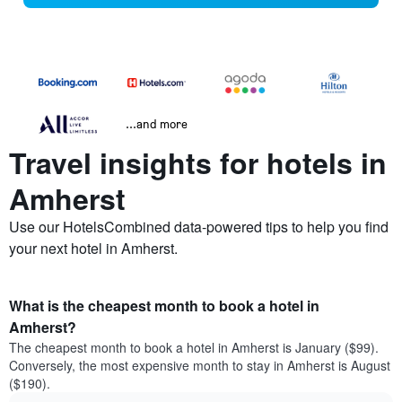
...and more
Travel insights for hotels in
Amherst
Use our HotelsCombined data-powered tips to help you find
your next hotel in Amherst.
What is the cheapest month to book a hotel in
Amherst?
The cheapest month to book a hotel in Amherst is January ($99).
Conversely, the most expensive month to stay in Amherst is August
($190).