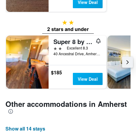
View Deal
2 stars
2 stars and under
Super 8 by Wyndham Amherst NS
2 stars
Excellent 8.3
40 Ancestral Drive, Amherst, NS, Canada
$185
View Deal
Other accommodations in Amherst
Show all 14 stays