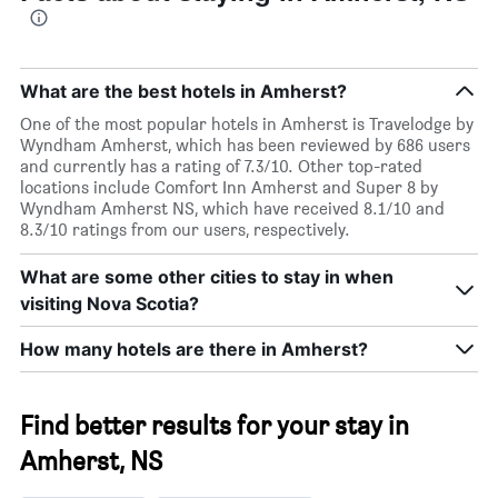
What are the best hotels in Amherst?
One of the most popular hotels in Amherst is Travelodge by
Wyndham Amherst, which has been reviewed by 686 users
and currently has a rating of 7.3/10. Other top-rated
locations include Comfort Inn Amherst and Super 8 by
Wyndham Amherst NS, which have received 8.1/10 and
8.3/10 ratings from our users, respectively.
What are some other cities to stay in when
visiting Nova Scotia?
How many hotels are there in Amherst?
Find better results for your stay in
Amherst, NS