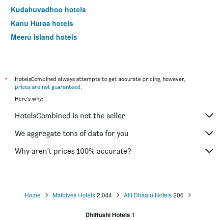
Kudahuvadhoo hotels
Kanu Huraa hotels
Meeru Island hotels
*
HotelsCombined always attempts to get accurate pricing, however,
prices are not guaranteed
.
Here's why:
HotelsCombined is not the seller
We aggregate tons of data for you
Why aren’t prices 100% accurate?
Home
Maldives Hotels
2,044
Alif Dhaalu Hotels
206
Dhiffushi Hotels
1