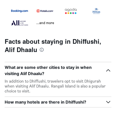
...and more
Facts about staying in Dhiffushi,
Alif Dhaalu
What are some other cities to stay in when
visiting Alif Dhaalu?
In addition to Dhiffushi, travelers opt to visit Dhigurah
when visiting Alif Dhaalu. Rangali Island is also a popular
choice to visit.
How many hotels are there in Dhiffushi?