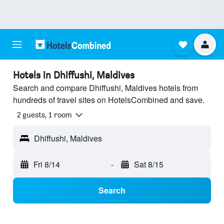
Hotels in Dhiffushi, Maldives
Search and compare Dhiffushi, Maldives hotels from
hundreds of travel sites on HotelsCombined and save.
2 guests, 1 room
Dhiffushi, Maldives
Fri 8/14
-
Sat 8/15
Search