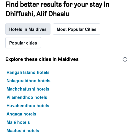
Find better results for your stay in
Dhiffushi, Alif Dhaalu
Hotels in Maldives
Most Popular Cities
Popular cities
Explore these cities in Maldives
Rangali Island hotels
Nalaguraidhoo hotels
Machchafushi hotels
Vilamendhoo hotels
Huvahendhoo hotels
Angaga hotels
Malé hotels
Maafushi hotels