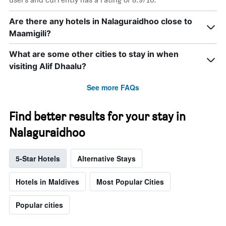
Are there any hotels in Nalaguraidhoo close to
Maamigili?
What are some other cities to stay in when
visiting Alif Dhaalu?
See more FAQs
Find better results for your stay in
Nalaguraidhoo
5-Star Hotels
Alternative Stays
Hotels in Maldives
Most Popular Cities
Popular cities