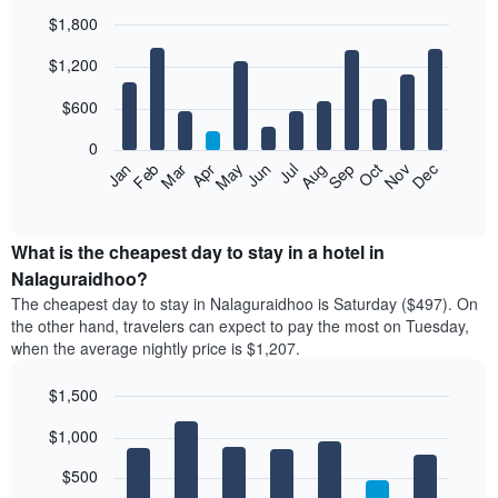
$1,800
Bar
Chart
$1,200
graphic.
chart
with
12
$600
bars.
0
The
Feb
May
Aug
Nov
Mar
Jun
Sep
Dec
Jan
Apr
Jul
Oct
following
End
of
chart
interactive
displays
chart
the
What is the cheapest day to stay in a hotel in
average
Nalaguraidhoo?
price
The cheapest day to stay in Nalaguraidhoo is Saturday ($497). On
of
the other hand, travelers can expect to pay the most on Tuesday,
a
when the average nightly price is $1,207.
room
each
$1,500
month
The
Bar
Chart
$1,000
graphic.
chart
chart
with
has
7
$500
1
bars.