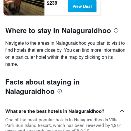
$239
View Deal
Where to stay in Nalaguraidhoo
Navigate to the areas in Nalaguraidhoo you plan to visit to
find hotels that are close by. You can find more information
on a particular hotel within the map by clicking on its
name.
Facts about staying in
Nalaguraidhoo
What are the best hotels in Nalaguraidhoo?
One of the most popular hotels in Nalaguraidhoo is Villa
Park Sun Island Resort, which has been reviewed by 1,972
users and currently has a rating of 8.9/10.