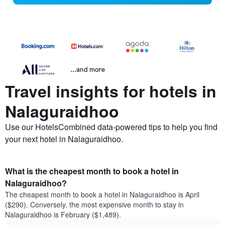
...and more
Travel insights for hotels in
Nalaguraidhoo
Use our HotelsCombined data-powered tips to help you find
your next hotel in Nalaguraidhoo.
What is the cheapest month to book a hotel in
Nalaguraidhoo?
The cheapest month to book a hotel in Nalaguraidhoo is April
($290). Conversely, the most expensive month to stay in
Nalaguraidhoo is February ($1,489).