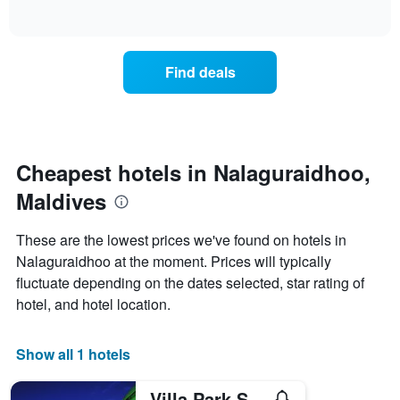
days
of
how
interactive
of
the
chart
the
price
week.
of
Find deals
The
a
chart
room
has
changes
1
nearing
Y
the
axis
date
Cheapest hotels in Nalaguraidhoo,
displaying
of
the
Maldives
the
average
stay
price
The
These are the lowest prices we've found on hotels in
of
chart
a
Nalaguraidhoo at the moment. Prices will typically
has
room
fluctuate depending on the dates selected, star rating of
1
X
hotel, and hotel location.
axis
displaying
the
Show all 1 hotels
number
of
Villa Park Sun Island Resort