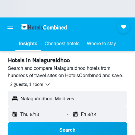
Insights
Cheapest hotels
Where to stay
Hotels in Nalaguraidhoo
Search and compare Nalaguraidhoo hotels from
hundreds of travel sites on HotelsCombined and save.
2 guests, 1 room
Nalaguraidhoo, Maldives
Thu 8/13
-
Fri 8/14
Search