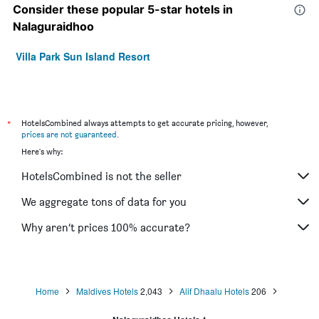
Consider these popular 5-star hotels in
Nalaguraidhoo
Villa Park Sun Island Resort
*
HotelsCombined always attempts to get accurate pricing, however,
prices are not guaranteed
.
Here's why:
HotelsCombined is not the seller
We aggregate tons of data for you
Why aren’t prices 100% accurate?
Home
Maldives Hotels
2,043
Alif Dhaalu Hotels
206