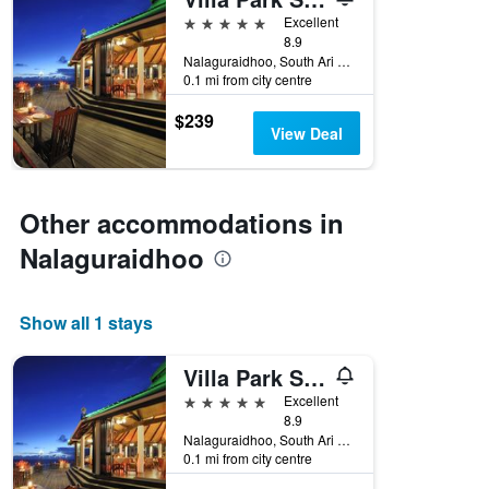
days
before
5 stars
Excellent
the
8.9
Nalaguraidhoo, South Ari Atoll, Nalaguraidhoo, Maldives
stay
0.1 mi from city centre
The
chart
$239
has
View Deal
1
Y
axis
displaying
Other accommodations in
the
average
Nalaguraidhoo
price
of
a
Show all 1 stays
room
Villa Park Sun Island Resort
5 stars
Excellent
8.9
Nalaguraidhoo, South Ari Atoll, Nalaguraidhoo, Maldives
0.1 mi from city centre