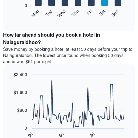
X
0
axis
The
Mon
Tue
Wed
Thu
Fri
Sat
Sun
displaying
following
End
months.
of
chart
The
interactive
displays
chart
chart
the
How far ahead should you book a hotel in
has
average
Nalaguraidhoo?
1
price
Y
Save money by booking a hotel at least 50 days before your trip to
of
axis
Nalaguraidhoo. The lowest price found when booking 50 days
a
displaying
ahead was $51 per night.
room
the
each
average
$2,400
day
price
of
Line
Chart
of
graphic.
the
chart
a
with
$1,600
week
room
90
The
data
chart
points.
has
$800
1
The
X
following
axis
0
chart
displaying
90
60
30
displays
End