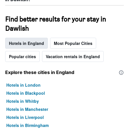
Find better results for your stay in
Dawlish
Hotels in England
Most Popular Cities
Popular cities
Vacation rentals in England
Explore these cities in England
Hotels in London
Hotels in Blackpool
Hotels in Whitby
Hotels in Manchester
Hotels in Liverpool
Hotels in Birmingham