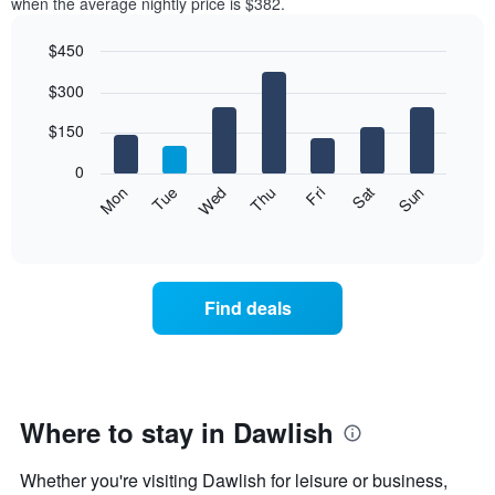
when the average nightly price is $382.
$450
Bar
Chart
$300
graphic.
chart
with
7
$150
bars.
0
The
Mon
Thu
Sun
Wed
Sat
Tue
Fri
following
End
of
chart
interactive
displays
chart
the
average
Find deals
price
of
a
room
each
day
Where to stay in Dawlish
of
the
Whether you're visiting Dawlish for leisure or business,
week