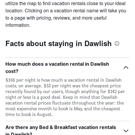
The
utilize the map to find vacation rentals close to your ideal
chart
location. Clicking on a vacation rental name will take you
has
to a page with pricing, reviews, and more useful
1
information.
X
axis
displaying
Facts about staying in Dawlish
days
of
the
week.
How much does a vacation rental in Dawlish
The
cost?
chart
has
$166 per night is how much a vacation rental in Dawlish
1
costs, on average. $33 per night was the cheapest price
Y
recently found by our users, though anything for $142 per
axis
night or less is a good deal. Keep in mind that Dawlish
displaying
vacation rental prices fluctuate throughout the year: the
the
most expensive month to book is May, and the cheapest
average
time to book is August.
price
of
Are there any Bed & Breakfast vacation rentals
a
room
in Dawlish?