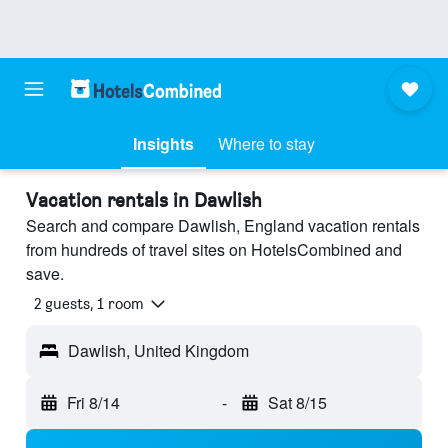
Insights
Where to stay
Vacation rentals in Dawlish
Search and compare Dawlish, England vacation rentals
from hundreds of travel sites on HotelsCombined and
save.
2 guests, 1 room
Dawlish, United Kingdom
Fri 8/14
-
Sat 8/15