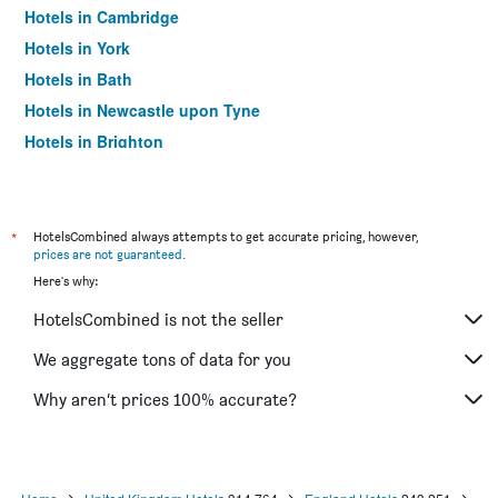
Hotels in Cambridge
Hotels in York
Hotels in Bath
Hotels in Newcastle upon Tyne
Hotels in Brighton
Hotels in Southampton
Hotels in Hounslow
Hotels in Bristol
*
HotelsCombined always attempts to get accurate pricing, however,
prices are not guaranteed
.
Hotels in Oxford
Here's why:
Hotels in Gatwick
HotelsCombined is not the seller
Hotels in Leeds
Hotels in Luton
We aggregate tons of data for you
Hotels in Morecambe
Why aren’t prices 100% accurate?
Hotels in Sheffield
Hotels in Nottingham
Hotels in Windermere