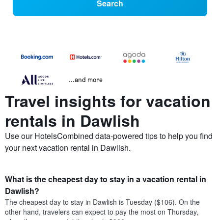
Search
...and more
Travel insights for vacation
rentals in Dawlish
Use our HotelsCombined data-powered tips to help you find
your next vacation rental in Dawlish.
What is the cheapest day to stay in a vacation rental in
Dawlish?
The cheapest day to stay in Dawlish is Tuesday ($106). On the
other hand, travelers can expect to pay the most on Thursday,