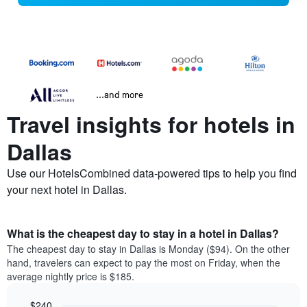
...and more
Travel insights for hotels in
Dallas
Use our HotelsCombined data-powered tips to help you find
your next hotel in Dallas.
What is the cheapest day to stay in a hotel in Dallas?
The cheapest day to stay in Dallas is Monday ($94). On the other
hand, travelers can expect to pay the most on Friday, when the
average nightly price is $185.
$240