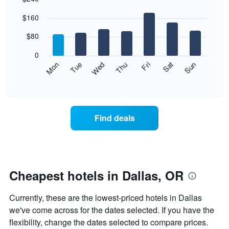
Bar
Chart
$160
graphic.
chart
with
7
$80
bars.
0
The
Mon
Thu
Sun
Wed
Sat
Tue
Fri
following
End
of
chart
interactive
displays
chart
the
average
Find deals
price
of
a
room
each
day
Cheapest hotels in Dallas, OR
of
the
Currently, these are the lowest-priced hotels in Dallas
week
The
we've come across for the dates selected. If you have the
chart
flexibility, change the dates selected to compare prices.
has