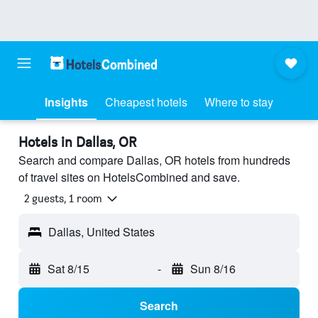
Insights
Cheapest hotels
Where to stay
Hotels in Dallas, OR
Search and compare Dallas, OR hotels from hundreds
of travel sites on HotelsCombined and save.
2 guests, 1 room
Dallas, United States
Sat 8/15
-
Sun 8/16
Search