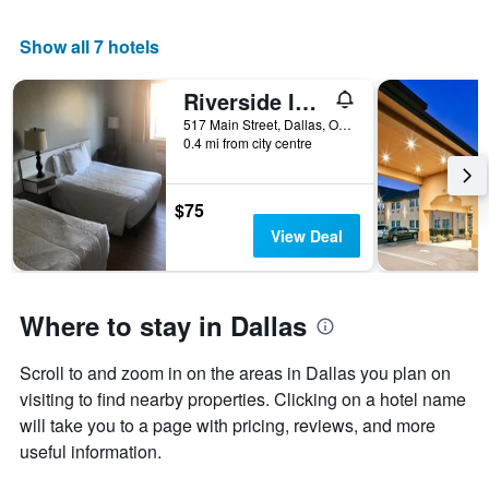
1
X
Show all 7 hotels
axis
displaying
Riverside Inn Dallas
days
of
517 Main Street, Dallas, OR, United States
the
0.4 mi from city centre
week.
The
chart
$75
has
View Deal
1
Y
axis
displaying
Where to stay in Dallas
the
average
Scroll to and zoom in on the areas in Dallas you plan on
price
of
visiting to find nearby properties. Clicking on a hotel name
a
will take you to a page with pricing, reviews, and more
room
useful information.