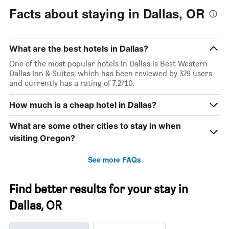
Facts about staying in Dallas, OR
What are the best hotels in Dallas?
One of the most popular hotels in Dallas is Best Western
Dallas Inn & Suites, which has been reviewed by 329 users
and currently has a rating of 7.2/10.
How much is a cheap hotel in Dallas?
What are some other cities to stay in when
visiting Oregon?
See more FAQs
Find better results for your stay in
Dallas, OR