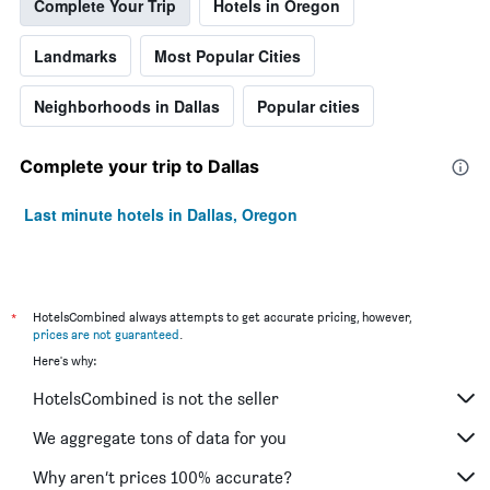
Complete Your Trip
Hotels in Oregon
Landmarks
Most Popular Cities
Neighborhoods in Dallas
Popular cities
Complete your trip to Dallas
Last minute hotels in Dallas, Oregon
*
HotelsCombined always attempts to get accurate pricing, however,
prices are not guaranteed
.
Here's why:
HotelsCombined is not the seller
We aggregate tons of data for you
Why aren’t prices 100% accurate?