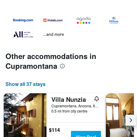
...and more
Other accommodations in
Cupramontana
Show all 37 stays
Villa Nunzia
Cupramontana, Ancona, Italy
0.5 mi from city centre
$114