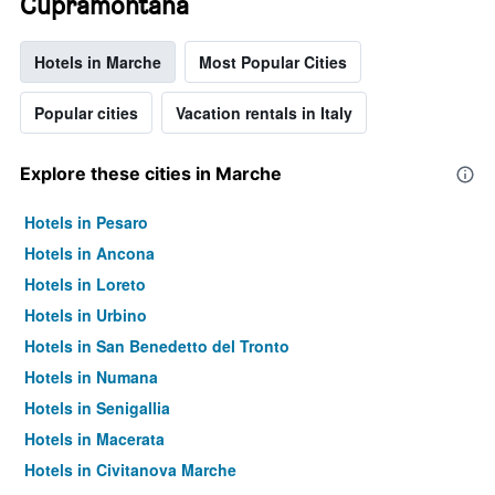
Cupramontana
Hotels in Marche
Most Popular Cities
Popular cities
Vacation rentals in Italy
Explore these cities in Marche
Hotels in Pesaro
Hotels in Ancona
Hotels in Loreto
Hotels in Urbino
Hotels in San Benedetto del Tronto
Hotels in Numana
Hotels in Senigallia
Hotels in Macerata
Hotels in Civitanova Marche