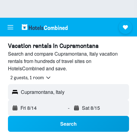
Vacation rentals in Cupramontana
Search and compare Cupramontana, Italy vacation
rentals from hundreds of travel sites on
HotelsCombined and save.
2 guests, 1 room
Cupramontana, Italy
Fri 8/14
-
Sat 8/15
Search