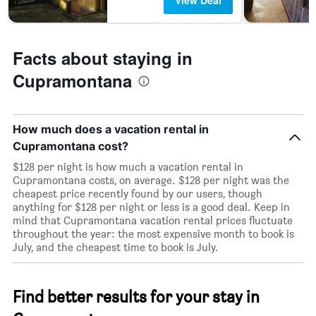
View Deal
Facts about staying in
Cupramontana
How much does a vacation rental in
Cupramontana cost?
$128 per night is how much a vacation rental in
Cupramontana costs, on average. $128 per night was the
cheapest price recently found by our users, though
anything for $128 per night or less is a good deal. Keep in
mind that Cupramontana vacation rental prices fluctuate
throughout the year: the most expensive month to book is
July, and the cheapest time to book is July.
Find better results for your stay in