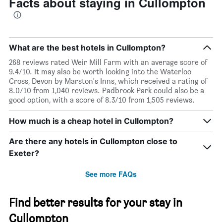
Facts about staying in Cullompton
What are the best hotels in Cullompton?
268 reviews rated Weir Mill Farm with an average score of
9.4/10. It may also be worth looking into the Waterloo
Cross, Devon by Marston's Inns, which received a rating of
8.0/10 from 1,040 reviews. Padbrook Park could also be a
good option, with a score of 8.3/10 from 1,505 reviews.
How much is a cheap hotel in Cullompton?
Are there any hotels in Cullompton close to
Exeter?
See more FAQs
Find better results for your stay in
Cullompton