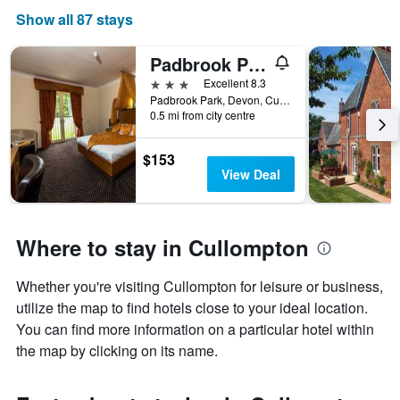
Show all 87 stays
Padbrook Park
3 stars
Excellent 8.3
Padbrook Park, Devon, Cullompton, United Kingdom
0.5 mi from city centre
$153
View Deal
Where to stay in Cullompton
Whether you're visiting Cullompton for leisure or business,
utilize the map to find hotels close to your ideal location.
You can find more information on a particular hotel within
the map by clicking on its name.