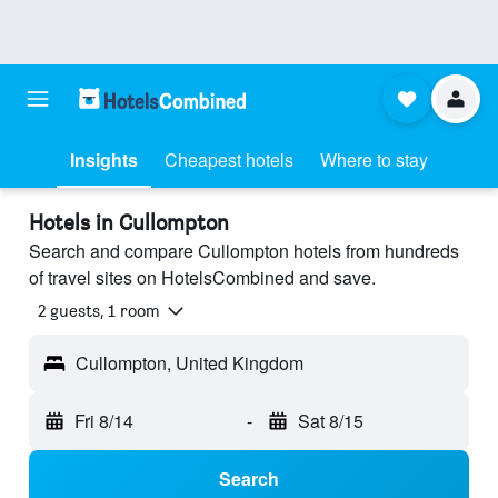
Insights
Cheapest hotels
Where to stay
Hotels in Cullompton
Search and compare Cullompton hotels from hundreds
of travel sites on HotelsCombined and save.
2 guests, 1 room
Cullompton, United Kingdom
Fri 8/14
-
Sat 8/15
Search