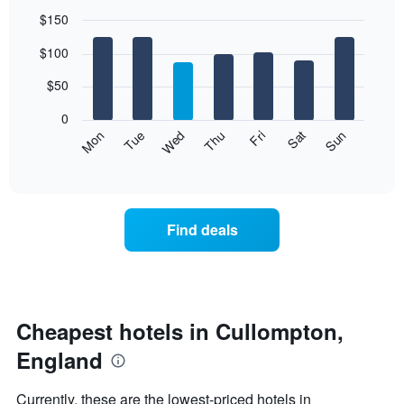
$150
Bar
Chart
$100
graphic.
chart
with
7
$50
bars.
0
The
Mon
Thu
Sun
Wed
Sat
Tue
Fri
following
End
of
chart
interactive
displays
chart
the
average
Find deals
price
of
a
room
each
day
Cheapest hotels in Cullompton,
of
England
the
week
The
Currently, these are the lowest-priced hotels in