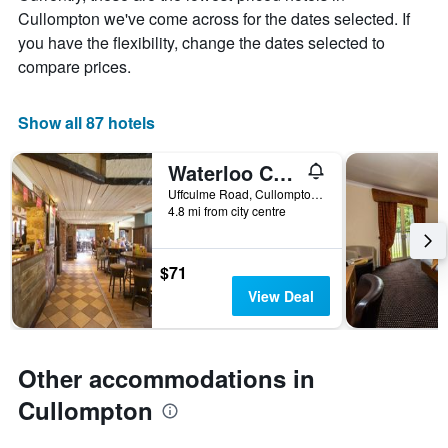
chart
Cullompton we've come across for the dates selected. If
has
you have the flexibility, change the dates selected to
1
X
compare prices.
axis
displaying
days
Show all 87 hotels
of
the
Waterloo Cross, Devon by Marston's Inns
week.
The
Uffculme Road, Cullompton, United Kingdom
4.8 mi from city centre
chart
has
1
Y
$71
axis
View Deal
displaying
the
average
price
Other accommodations in
of
a
Cullompton
room