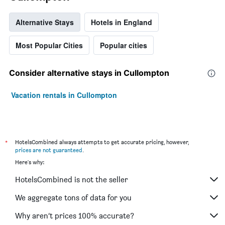
Alternative Stays
Hotels in England
Most Popular Cities
Popular cities
Consider alternative stays in Cullompton
Vacation rentals in Cullompton
*
HotelsCombined always attempts to get accurate pricing, however,
prices are not guaranteed
.
Here's why:
HotelsCombined is not the seller
We aggregate tons of data for you
Why aren’t prices 100% accurate?