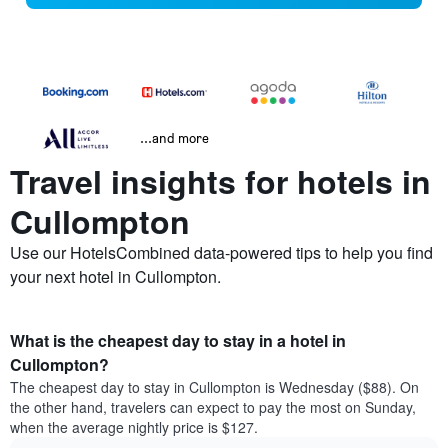
...and more
Travel insights for hotels in
Cullompton
Use our HotelsCombined data-powered tips to help you find
your next hotel in Cullompton.
What is the cheapest day to stay in a hotel in
Cullompton?
The cheapest day to stay in Cullompton is Wednesday ($88). On
the other hand, travelers can expect to pay the most on Sunday,
when the average nightly price is $127.