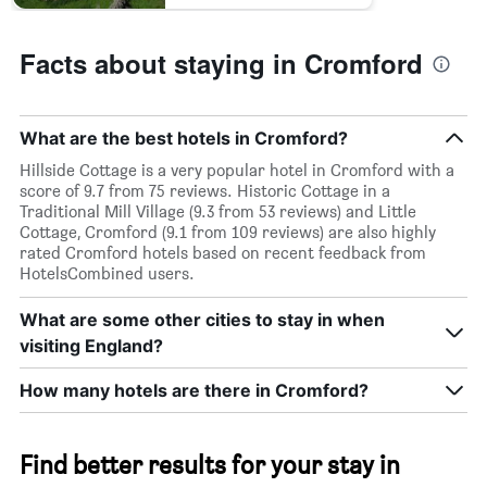
Facts about staying in Cromford
What are the best hotels in Cromford?
Hillside Cottage is a very popular hotel in Cromford with a
score of 9.7 from 75 reviews. Historic Cottage in a
Traditional Mill Village (9.3 from 53 reviews) and Little
Cottage, Cromford (9.1 from 109 reviews) are also highly
rated Cromford hotels based on recent feedback from
HotelsCombined users.
What are some other cities to stay in when
visiting England?
How many hotels are there in Cromford?
Find better results for your stay in