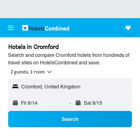
Hotels in Cromford
Search and compare Cromford hotels from hundreds of
travel sites on HotelsCombined and save.
2 guests, 1 room
Cromford, United Kingdom
Fri 8/14
-
Sat 8/15
Search