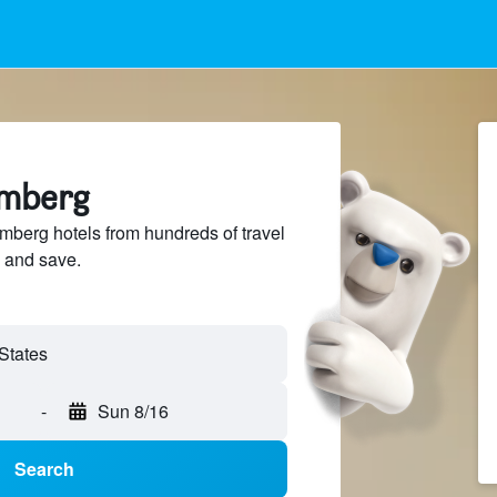
omberg
berg hotels from hundreds of travel
 and save.
-
Sun 8/16
Search