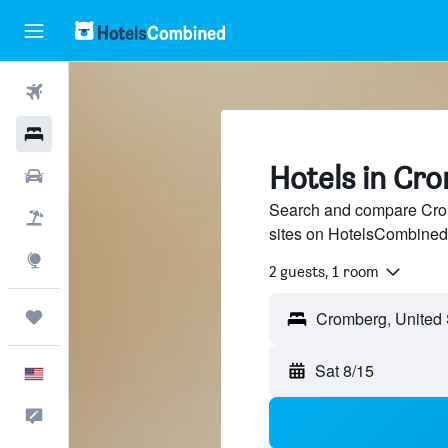
Flights
Hotels
Hotels in Cr
Cars
Search and compare Crom
Packages
sites on HotelsCombined
Explore
2 guests, 1 room
Trips
Sat 8/15
English
Feedback