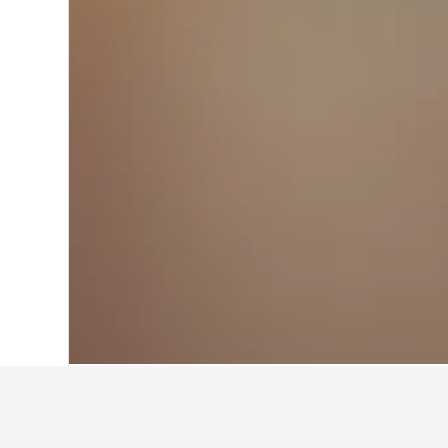
Home
United States Hotels
1,006,985