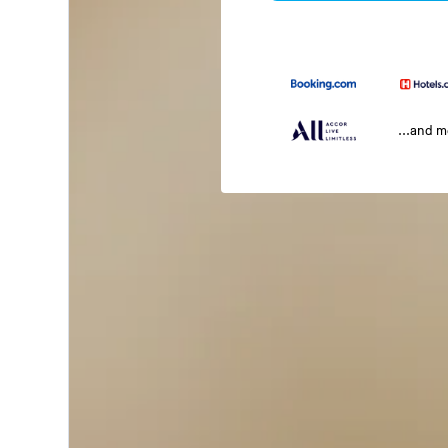
...and 