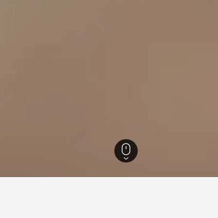
California Hotels
88,087
Cromberg Hotels
32