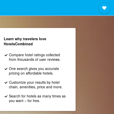
Learn why travelers love
HotelsCombined
Compare hotel ratings collected
from thousands of user reviews.
One search gives you accurate
pricing on affordable hotels.
Customize your results by hotel
chain, amenities, price and more.
Search for hotels as many times as
you want – for free.