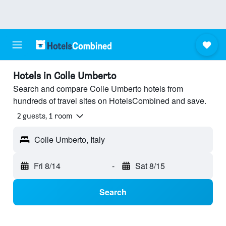
Hotels in Colle Umberto
Search and compare Colle Umberto hotels from
hundreds of travel sites on HotelsCombined and save.
2 guests, 1 room
Colle Umberto, Italy
Fri 8/14
-
Sat 8/15
Search