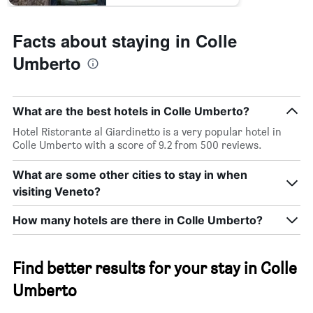
Facts about staying in Colle
Umberto
What are the best hotels in Colle Umberto?
Hotel Ristorante al Giardinetto is a very popular hotel in
Colle Umberto with a score of 9.2 from 500 reviews.
What are some other cities to stay in when
visiting Veneto?
How many hotels are there in Colle Umberto?
Find better results for your stay in Colle
Umberto