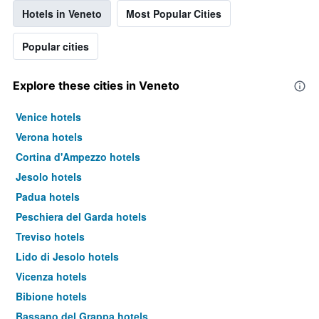
Hotels in Veneto
Most Popular Cities
Popular cities
Explore these cities in Veneto
Venice hotels
Verona hotels
Cortina d'Ampezzo hotels
Jesolo hotels
Padua hotels
Peschiera del Garda hotels
Treviso hotels
Lido di Jesolo hotels
Vicenza hotels
Bibione hotels
Bassano del Grappa hotels