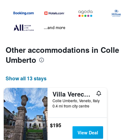
...and more
Other accommodations in Colle
Umberto
Show all 13 stays
Villa Verecondi Scortecci
Colle Umberto, Veneto, Italy
0.4 mi from city centre
$195
View Deal