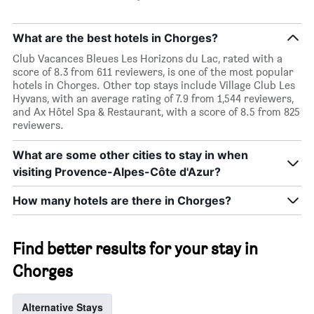
What are the best hotels in Chorges?
Club Vacances Bleues Les Horizons du Lac, rated with a
score of 8.3 from 611 reviewers, is one of the most popular
hotels in Chorges. Other top stays include Village Club Les
Hyvans, with an average rating of 7.9 from 1,544 reviewers,
and Ax Hôtel Spa & Restaurant, with a score of 8.5 from 825
reviewers.
What are some other cities to stay in when
visiting Provence-Alpes-Côte d'Azur?
How many hotels are there in Chorges?
Find better results for your stay in
Chorges
Alternative Stays