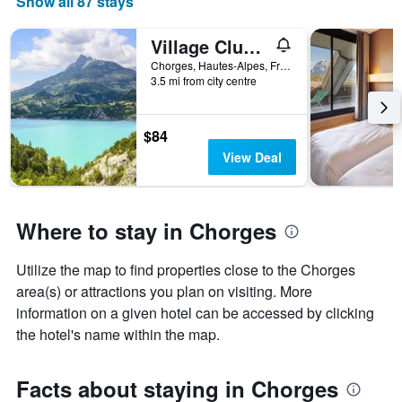
Show all 87 stays
Village Club Les Hyvans
Chorges, Hautes-Alpes, France
3.5 mi from city centre
$84
View Deal
Where to stay in Chorges
Utilize the map to find properties close to the Chorges
area(s) or attractions you plan on visiting. More
information on a given hotel can be accessed by clicking
the hotel's name within the map.
Facts about staying in Chorges