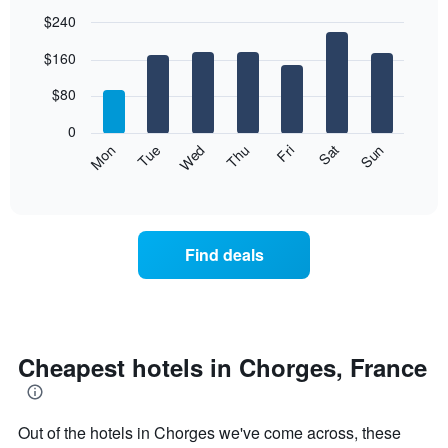
$240
Bar
Chart
$160
graphic.
chart
with
7
$80
bars.
0
The
Mon
Thu
Sun
Wed
Sat
Tue
Fri
following
End
of
chart
interactive
displays
chart
the
average
Find deals
price
of
a
room
each
day
Cheapest hotels in Chorges, France
of
the
week
Out of the hotels in Chorges we've come across, these
The