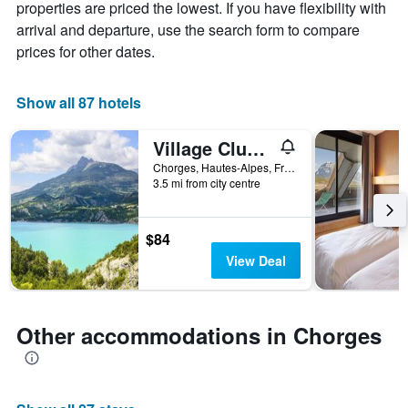
chart
properties are priced the lowest. If you have flexibility with
has
arrival and departure, use the search form to compare
1
prices for other dates.
X
axis
displaying
Show all 87 hotels
days
of
the
Village Club Les Hyvans
week.
Chorges, Hautes-Alpes, France
The
3.5 mi from city centre
chart
has
1
$84
Y
View Deal
axis
displaying
the
average
Other accommodations in Chorges
price
of
a
room