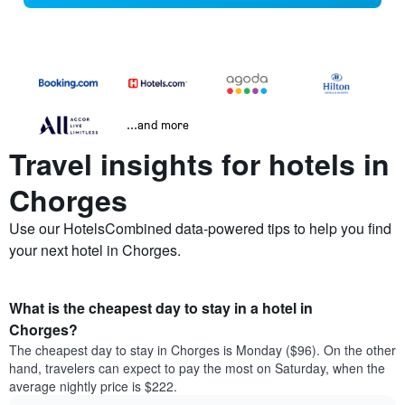
...and more
Travel insights for hotels in
Chorges
Use our HotelsCombined data-powered tips to help you find
your next hotel in Chorges.
What is the cheapest day to stay in a hotel in
Chorges?
The cheapest day to stay in Chorges is Monday ($96). On the other
hand, travelers can expect to pay the most on Saturday, when the
average nightly price is $222.