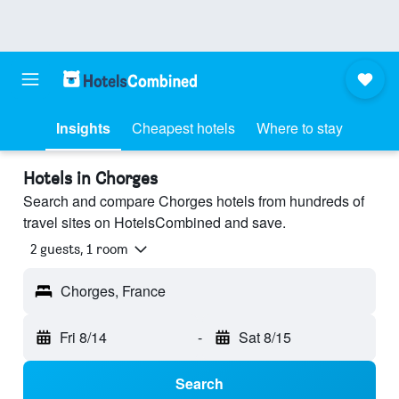
Insights
Cheapest hotels
Where to stay
Hotels in Chorges
Search and compare Chorges hotels from hundreds of
travel sites on HotelsCombined and save.
2 guests, 1 room
Chorges, France
Fri 8/14
-
Sat 8/15
Search