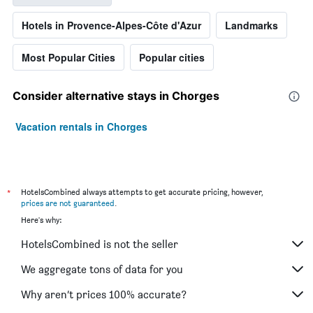
Hotels in Provence-Alpes-Côte d'Azur
Landmarks
Most Popular Cities
Popular cities
Consider alternative stays in Chorges
Vacation rentals in Chorges
*
HotelsCombined always attempts to get accurate pricing, however,
prices are not guaranteed
.
Here's why:
HotelsCombined is not the seller
We aggregate tons of data for you
Why aren’t prices 100% accurate?