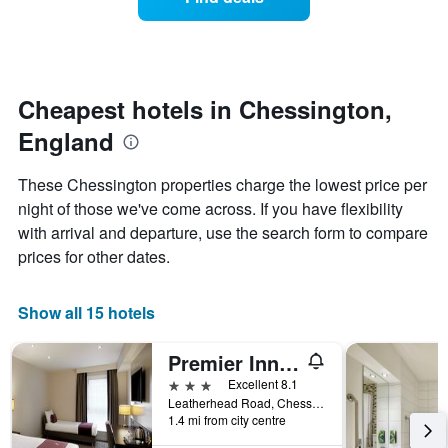
a
categories
room
by
changes
stars.
nearing
The
the
chart
date
Cheapest hotels in Chessington,
has
of
1
England
the
Y
stay
axis
The
These Chessington properties charge the lowest price per
displaying
chart
night of those we've come across. If you have flexibility
the
has
average
with arrival and departure, use the search form to compare
1
price
X
prices for other dates.
of
axis
a
displaying
room
the
Show all 15 hotels
this
number
weekend
of
Premier Inn Chessington
found
days
in
before
3 stars
Excellent 8.1
the
the
Leatherhead Road, Chessington, United Kingdom
last
1.4 mi from city centre
stay
3
The