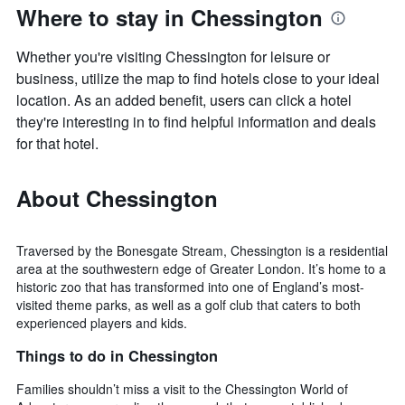
Where to stay in Chessington
Whether you're visiting Chessington for leisure or
business, utilize the map to find hotels close to your ideal
location. As an added benefit, users can click a hotel
they're interesting in to find helpful information and deals
for that hotel.
About Chessington
Traversed by the Bonesgate Stream, Chessington is a residential
area at the southwestern edge of Greater London. It’s home to a
historic zoo that has transformed into one of England’s most-
visited theme parks, as well as a golf club that caters to both
experienced players and kids.
Things to do in Chessington
Families shouldn’t miss a visit to the Chessington World of