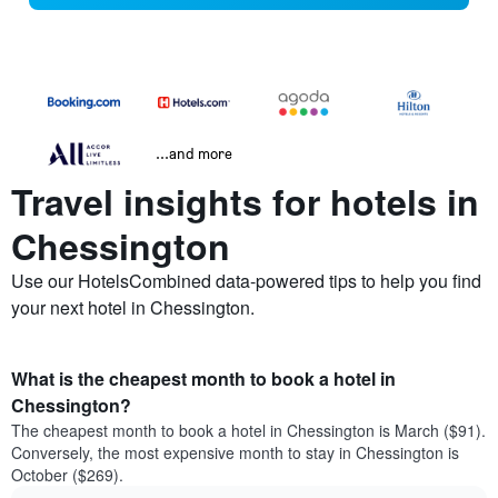
...and more
Travel insights for hotels in
Chessington
Use our HotelsCombined data-powered tips to help you find
your next hotel in Chessington.
What is the cheapest month to book a hotel in
Chessington?
The cheapest month to book a hotel in Chessington is March ($91).
Conversely, the most expensive month to stay in Chessington is
October ($269).