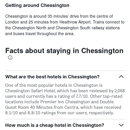
Getting around Chessington
Chessington is around 35 minutes’ drive from the centre of
London and 25 minutes from Heathrow Airport. Trains connect to
the Chessington North and Chessington South railway stations
and buses travel throughout the area.
Facts about staying in Chessington
What are the best hotels in Chessington?
One of the most popular hotels in Chessington is
Chessington Safari Hotel, which has been reviewed by 2,068
users and currently has a rating of 7.7/10. Other top-rated
locations include Premier Inn Chessington and Double
Guest Room 40 Minutes from Centra, which have received
8.1/10 and 8.8/10 ratings from our users, respectively.
How much is a cheap hotel in Chessington?