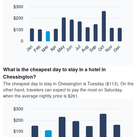
$300
Bar
Chart
$200
graphic.
chart
with
12
$100
bars.
0
The
Feb
May
Aug
Nov
Mar
Jun
Sep
Dec
Jan
Apr
Jul
Oct
following
End
of
chart
interactive
displays
chart
the
What is the cheapest day to stay in a hotel in
average
Chessington?
price
The cheapest day to stay in Chessington is Tuesday ($113). On the
of
other hand, travelers can expect to pay the most on Saturday,
a
when the average nightly price is $261.
room
each
$300
month
The
Bar
Chart
$200
graphic.
chart
chart
with
has
7
$100
1
bars.