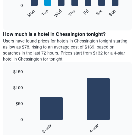
X
0
axis
The
Mon
Thu
Sun
Wed
Sat
Tue
Fri
displaying
following
End
months.
of
chart
The
interactive
displays
chart
chart
the
How much is a hotel in Chessington tonight?
has
average
Users have found prices for hotels in Chessington tonight starting
1
price
as low as $78, rising to an average cost of $169, based on
Y
of
axis
searches in the last 72 hours. Prices start from $132 for a 4-star
a
displaying
hotel in Chessington for tonight.
room
the
each
average
$150
day
price
Bar
of
Chart
of
graphic.
chart
the
a
$100
with
week
room
2
The
bars.
chart
$50
has
The
1
following
X
0
chart
axis
3-star
4-star
displays
displaying
End
the