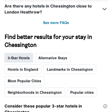
Are there any hotels in Chessington close to
London Heathrow?
See more FAQs
Find better results for your stay in
Chessington
3-Star Hotels
Alternative Stays
Hotels in England
Landmarks in Chessington
Most Popular Cities
Neighborhoods in Chessington
Popular cities
Consider these popular 3-star hotels in
Chessington