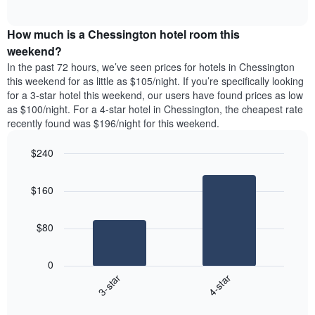
days
of
average
interactive
of
price
chart
the
How much is a Chessington hotel room this
of
week.
a
weekend?
The
room
In the past 72 hours, we’ve seen prices for hotels in Chessington
chart
tonight
this weekend for as little as $105/night. If you’re specifically looking
has
found
for a 3-star hotel this weekend, our users have found prices as low
1
in
as $100/night. For a 4-star hotel in Chessington, the cheapest rate
Y
the
axis
recently found was $196/night for this weekend.
last
displaying
3
the
$240
days
average
aggregated
Bar
Chart
price
graphic.
chart
by
of
$160
with
star
a
2
rating
bars.
room
The
$80
chart
The
has
following
1
0
chart
X
3-star
4-star
displays
axis
End
the
displaying
of
average
interactive
hotel