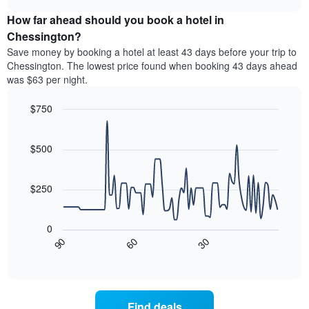
price
chart
categories
How far ahead should you book a hotel in
of
by
a
Chessington?
stars.
room
Save money by booking a hotel at least 43 days before your trip to
The
this
chart
Chessington. The lowest price found when booking 43 days ahead
weekend
has
was $63 per night.
found
1
in
Y
$750
the
axis
last
Line
Chart
displaying
graphic.
chart
3
the
with
$500
days
average
90
aggregated
data
price
by
points.
of
$250
star
a
rating
The
room
The
following
tonight
0
chart
chart
found
30
90
60
has
displays
End
in
1
of
how
the
interactive
X
the
chart
last
axis
price
3
displaying
of
days
Find deals
hotel