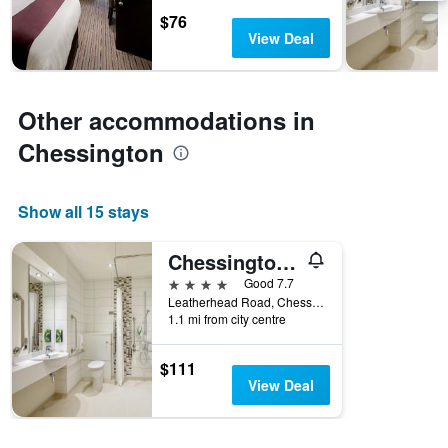
days
chart
$76
has
View Deal
1
Y
axis
displaying
Other accommodations in
the
average
Chessington
price
of
a
Show all 15 stays
room
Chessington Safari Hotel
4 stars
Good 7.7
Leatherhead Road, Chessington, United Kingdom
1.1 mi from city centre
$111
View Deal