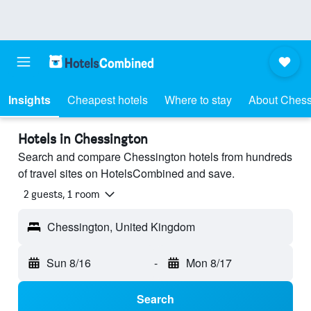
Insights
Cheapest hotels
Where to stay
About Chess
Hotels in Chessington
Search and compare Chessington hotels from hundreds
of travel sites on HotelsCombined and save.
2 guests, 1 room
Chessington, United Kingdom
Sun 8/16
-
Mon 8/17
Search