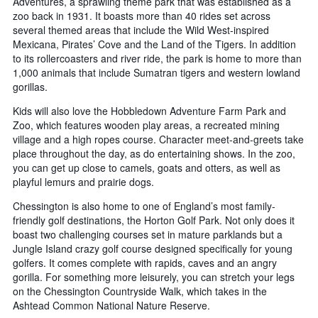
Adventures, a sprawling theme park that was established as a
zoo back in 1931. It boasts more than 40 rides set across
several themed areas that include the Wild West-inspired
Mexicana, Pirates’ Cove and the Land of the Tigers. In addition
to its rollercoasters and river ride, the park is home to more than
1,000 animals that include Sumatran tigers and western lowland
gorillas.
Kids will also love the Hobbledown Adventure Farm Park and
Zoo, which features wooden play areas, a recreated mining
village and a high ropes course. Character meet-and-greets take
place throughout the day, as do entertaining shows. In the zoo,
you can get up close to camels, goats and otters, as well as
playful lemurs and prairie dogs.
Chessington is also home to one of England’s most family-
friendly golf destinations, the Horton Golf Park. Not only does it
boast two challenging courses set in mature parklands but a
Jungle Island crazy golf course designed specifically for young
golfers. It comes complete with rapids, caves and an angry
gorilla. For something more leisurely, you can stretch your legs
on the Chessington Countryside Walk, which takes in the
Ashtead Common National Nature Reserve.