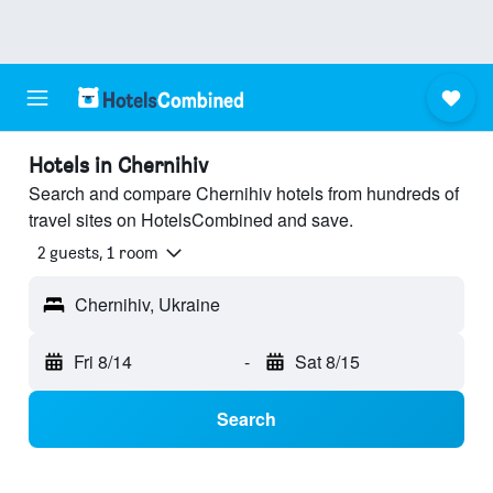
Hotels in Chernihiv
Search and compare Chernihiv hotels from hundreds of
travel sites on HotelsCombined and save.
2 guests, 1 room
Chernihiv, Ukraine
Fri 8/14
-
Sat 8/15
Search