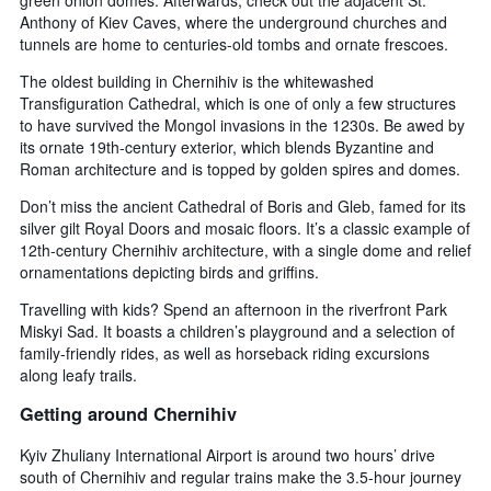
Anthony of Kiev Caves, where the underground churches and
tunnels are home to centuries-old tombs and ornate frescoes.
The oldest building in Chernihiv is the whitewashed
Transfiguration Cathedral, which is one of only a few structures
to have survived the Mongol invasions in the 1230s. Be awed by
its ornate 19th-century exterior, which blends Byzantine and
Roman architecture and is topped by golden spires and domes.
Don’t miss the ancient Cathedral of Boris and Gleb, famed for its
silver gilt Royal Doors and mosaic floors. It’s a classic example of
12th-century Chernihiv architecture, with a single dome and relief
ornamentations depicting birds and griffins.
Travelling with kids? Spend an afternoon in the riverfront Park
Miskyi Sad. It boasts a children’s playground and a selection of
family-friendly rides, as well as horseback riding excursions
along leafy trails.
Getting around Chernihiv
Kyiv Zhuliany International Airport is around two hours’ drive
south of Chernihiv and regular trains make the 3.5-hour journey