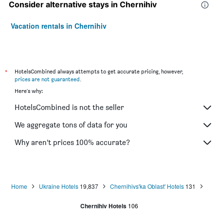
Consider alternative stays in Chernihiv
Vacation rentals in Chernihiv
*
HotelsCombined always attempts to get accurate pricing, however,
prices are not guaranteed
.
Here's why:
HotelsCombined is not the seller
We aggregate tons of data for you
Why aren’t prices 100% accurate?
Home
Ukraine Hotels
19,837
Chernihivs'ka Oblast' Hotels
131
Chernihiv Hotels
106