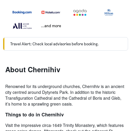
...and more
Travel Alert: Check local advisories before booking.
About Chernihiv
Renowned for its underground churches, Chernihiv is an ancient
city centred around Dytynets Park. In addition to the historic
Transfiguration Cathedral and the Cathedral of Boris and Gleb,
it’s home to a sprawling green oasis.
Things to do in Chernihiv
Visit the impressive circa-1649 Trinity Monastery, which features
green onion domes. Afterwards, check out the adjacent St.