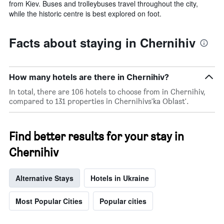
from Kiev. Buses and trolleybuses travel throughout the city,
while the historic centre is best explored on foot.
Facts about staying in Chernihiv
How many hotels are there in Chernihiv?
In total, there are 106 hotels to choose from in Chernihiv,
compared to 131 properties in Chernihivs'ka Oblast'.
Find better results for your stay in
Chernihiv
Alternative Stays
Hotels in Ukraine
Most Popular Cities
Popular cities