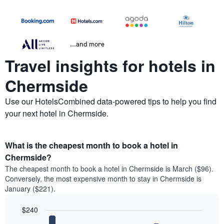
...and more
Travel insights for hotels in
Chermside
Use our HotelsCombined data-powered tips to help you find
your next hotel in Chermside.
What is the cheapest month to book a hotel in
Chermside?
The cheapest month to book a hotel in Chermside is March ($96).
Conversely, the most expensive month to stay in Chermside is
January ($221).
$240
Bar
Chart