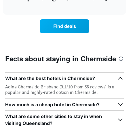
following
End
months.
of
chart
The
interactive
displays
chart
chart
the
has
average
1
Find deals
price
Y
of
axis
a
displaying
room
the
each
average
day
Facts about staying in Chermside
price
of
of
the
a
week
room
The
What are the best hotels in Chermside?
chart
Adina Chermside Brisbane (9.1/10 from 36 reviews) is a
has
popular and highly-rated option in Chermside.
1
X
How much is a cheap hotel in Chermside?
axis
displaying
days
What are some other cities to stay in when
of
visiting Queensland?
the