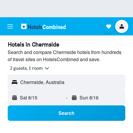
Hotels in Chermside
Search and compare Chermside hotels from hundreds
of travel sites on HotelsCombined and save.
2 guests, 1 room
Chermside, Australia
Sat 8/15
-
Sun 8/16
Search