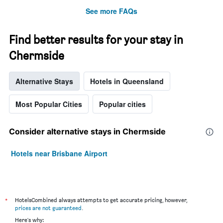
week.
See more FAQs
The
chart
has
Find better results for your stay in
1
Y
Chermside
axis
displaying
the
Alternative Stays
Hotels in Queensland
average
price
Most Popular Cities
Popular cities
of
a
room
Consider alternative stays in Chermside
Hotels near Brisbane Airport
*
HotelsCombined always attempts to get accurate pricing, however,
prices are not guaranteed
.
Here's why: