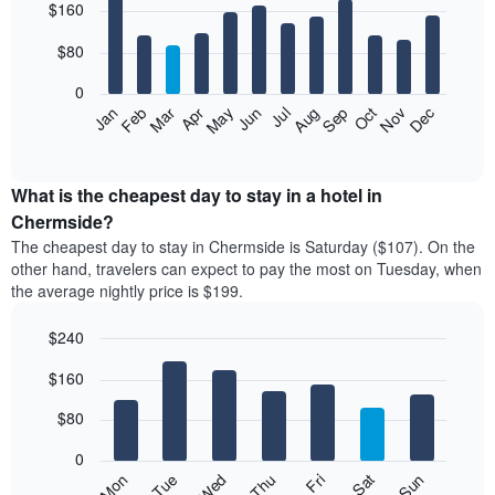
$160
graphic.
chart
with
12
$80
bars.
0
The
Feb
May
Aug
Nov
Mar
Jun
Sep
Dec
Jan
Apr
Jul
Oct
following
End
of
chart
interactive
displays
chart
the
What is the cheapest day to stay in a hotel in
average
Chermside?
price
The cheapest day to stay in Chermside is Saturday ($107). On the
of
other hand, travelers can expect to pay the most on Tuesday, when
a
the average nightly price is $199.
room
each
$240
month
The
Bar
Chart
$160
graphic.
chart
chart
with
has
7
$80
1
bars.
X
0
axis
The
Mon
Thu
Sun
Wed
Sat
Tue
Fri
displaying