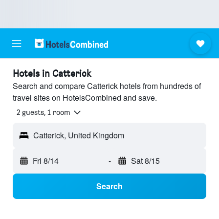
Hotels in Catterick
Search and compare Catterick hotels from hundreds of
travel sites on HotelsCombined and save.
2 guests, 1 room
Catterick, United Kingdom
Fri 8/14
-
Sat 8/15
Search