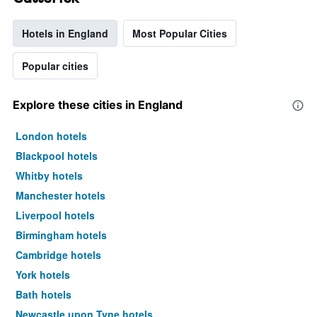
Hotels in England
Most Popular Cities
Popular cities
Explore these cities in England
London hotels
Blackpool hotels
Whitby hotels
Manchester hotels
Liverpool hotels
Birmingham hotels
Cambridge hotels
York hotels
Bath hotels
Newcastle upon Tyne hotels