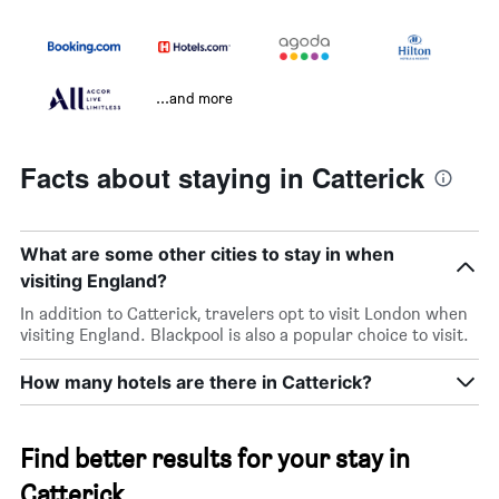
...and more
Facts about staying in Catterick
What are some other cities to stay in when
visiting England?
In addition to Catterick, travelers opt to visit London when
visiting England. Blackpool is also a popular choice to visit.
How many hotels are there in Catterick?
Find better results for your stay in
Catterick