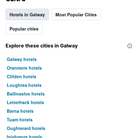
Hotels in Galway
Most Popular Cities
Popular cities
Explore these cities in Galway
Galway hotels
Oranmore hotels
Clifden hotels
Loughrea hotels
Ballinasloe hotels
Letterfrack hotels
Barna hotels
Tuam hotels
Oughterard hotels
Inishmore hotels