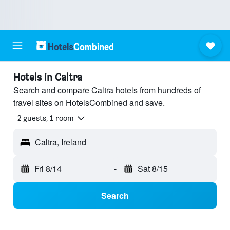
Hotels in Caltra
Search and compare Caltra hotels from hundreds of
travel sites on HotelsCombined and save.
2 guests, 1 room
Caltra, Ireland
Fri 8/14
-
Sat 8/15
Search