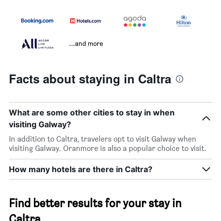
...and more
Facts about staying in Caltra
What are some other cities to stay in when
visiting Galway?
In addition to Caltra, travelers opt to visit Galway when
visiting Galway. Oranmore is also a popular choice to visit.
How many hotels are there in Caltra?
Find better results for your stay in
Caltra