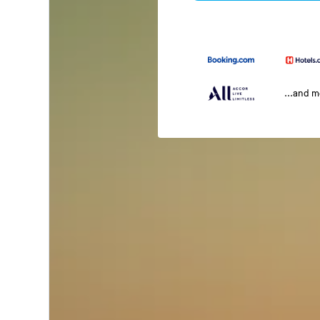
...and 