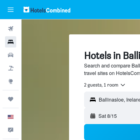
Flights
Hotels
Hotels in Ball
Cars
Search and compare Balli
Packages
travel sites on HotelsCo
Explore
2 guests, 1 room
Trips
Sat 8/15
English
Feedback