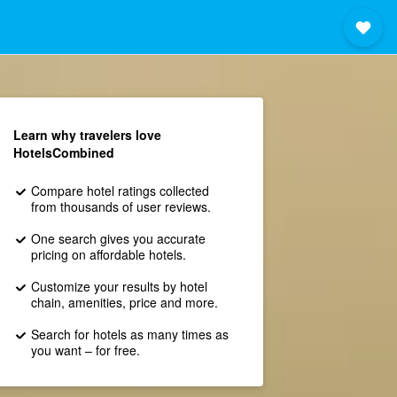
Learn why travelers love
HotelsCombined
Compare hotel ratings collected
from thousands of user reviews.
One search gives you accurate
pricing on affordable hotels.
Customize your results by hotel
chain, amenities, price and more.
Search for hotels as many times as
you want – for free.