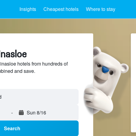
Insights
Cheapest hotels
Where to stay
inasloe
nasloe hotels from hundreds of
mbined and save.
-
Sun 8/16
Search