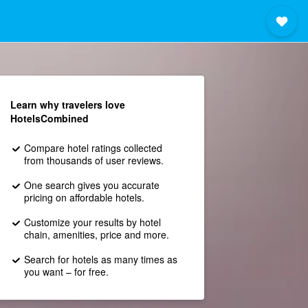
Learn why travelers love
HotelsCombined
Compare hotel ratings collected
from thousands of user reviews.
One search gives you accurate
pricing on affordable hotels.
Customize your results by hotel
chain, amenities, price and more.
Search for hotels as many times as
you want – for free.