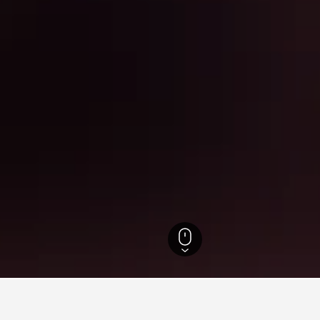
Tetouan-Al Hoceima Hotels
8,486
Cabo Negro Hotels
485