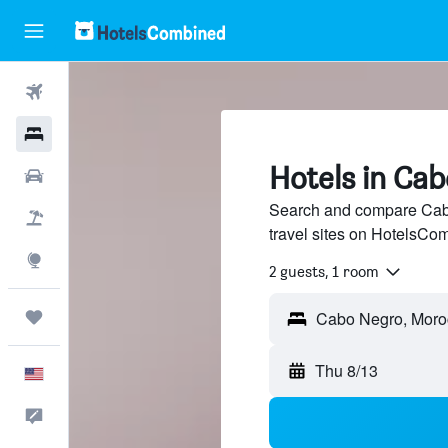
Flights
Hotels
Hotels in Ca
Cars
Search and compare Cabo
Packages
travel sites on HotelsCo
Explore
2 guests, 1 room
Trips
Thu 8/13
English
Feedback