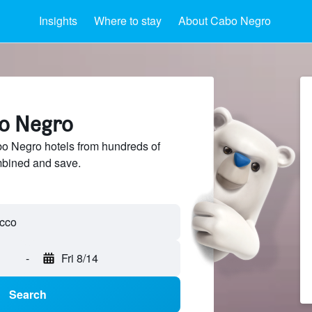
Insights
Where to stay
About Cabo Negro
bo Negro
 Negro hotels from hundreds of
mbined and save.
-
Fri 8/14
Search