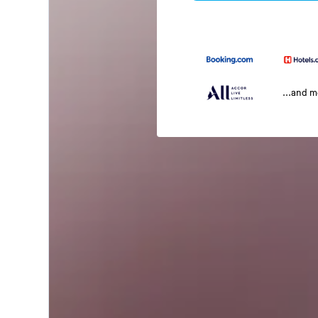
...and 