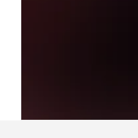
Home
Morocco Hotels
46,315
Tanger-