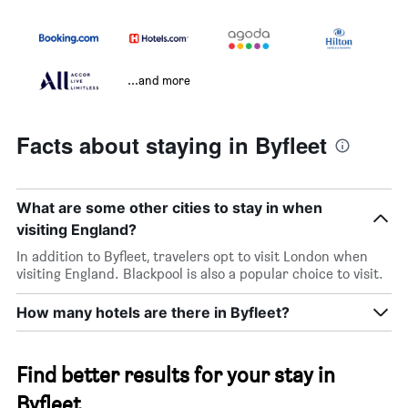
...and more
Facts about staying in Byfleet
What are some other cities to stay in when
visiting England?
In addition to Byfleet, travelers opt to visit London when
visiting England. Blackpool is also a popular choice to visit.
How many hotels are there in Byfleet?
Find better results for your stay in
Byfleet