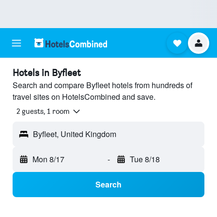
Hotels in Byfleet
Search and compare Byfleet hotels from hundreds of
travel sites on HotelsCombined and save.
2 guests, 1 room
Byfleet, United Kingdom
Mon 8/17
-
Tue 8/18
Search