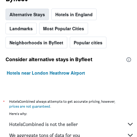
Alternative Stays
Hotels in England
Landmarks
Most Popular Cities
Neighborhoods in Byfleet
Popular cities
Consider alternative stays in Byfleet
Hotels near London Heathrow Airport
*
HotelsCombined always attempts to get accurate pricing, however,
prices are not guaranteed
.
Here's why:
HotelsCombined is not the seller
We aggregate tons of data for you