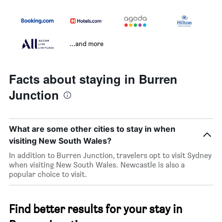
...and more
Facts about staying in Burren
Junction
What are some other cities to stay in when
visiting New South Wales?
In addition to Burren Junction, travelers opt to visit Sydney
when visiting New South Wales. Newcastle is also a
popular choice to visit.
Find better results for your stay in