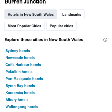
Burren Junction
Hotels in New South Wales
Landmarks
Most Popular Cities
Popular cities
Explore these cities in New South Wales
Sydney hotels
Newcastle hotels
Coffs Harbour hotels
Pokolbin hotels
Port Macquarie hotels
Byron Bay hotels
Katoomba hotels
Albury hotels
Wollongong hotels