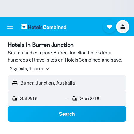
Hotels in Burren Junction
Search and compare Burren Junction hotels from
hundreds of travel sites on HotelsCombined and save.
2 guests, 1 room
Burren Junction, Australia
Sat 8/15
-
Sun 8/16
Search