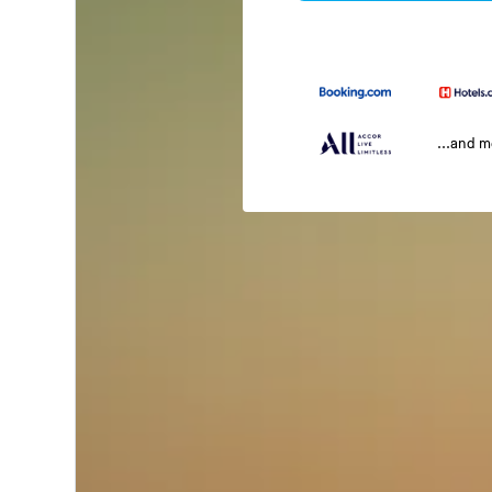
...and 