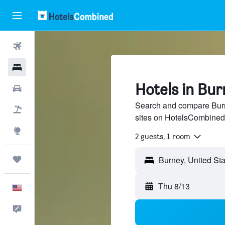
Flights
Hotels
Hotels in Bur
Cars
Search and compare Burne
Packages
sites on HotelsCombined
Explore
2 guests, 1 room
Trips
Thu 8/13
English
Feedback