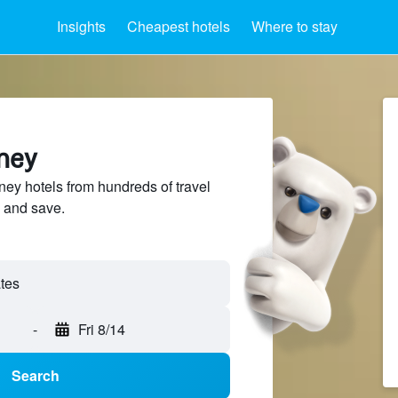
Insights
Cheapest hotels
Where to stay
ney
y hotels from hundreds of travel
 and save.
-
Fri 8/14
Search