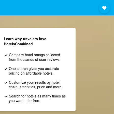
Learn why travelers love
HotelsCombined
Compare hotel ratings collected
from thousands of user reviews.
One search gives you accurate
pricing on affordable hotels.
Customize your results by hotel
chain, amenities, price and more.
Search for hotels as many times as
you want – for free.