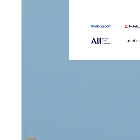
...and 