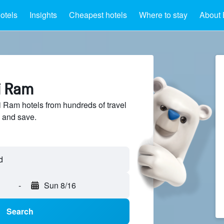
otels
Insights
Cheapest hotels
Where to stay
About 
i Ram
Ram hotels from hundreds of travel
 and save.
-
Sun 8/16
Search