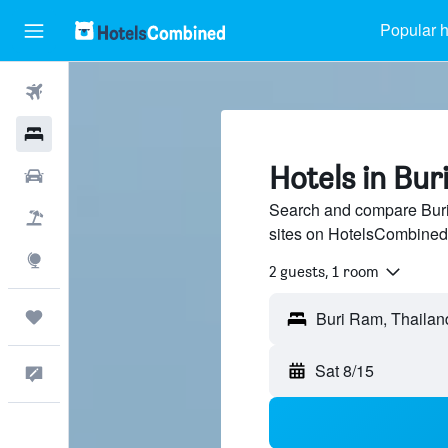
Popular h
Flights
Hotels
Hotels in Bur
Cars
Search and compare Buri 
Packages
sites on HotelsCombined
Explore
2 guests, 1 room
Trips
Sat 8/15
Feedback