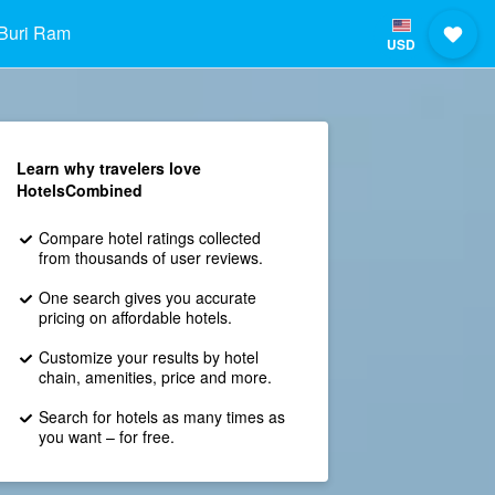
Buri Ram
USD
Learn why travelers love
HotelsCombined
Compare hotel ratings collected
from thousands of user reviews.
One search gives you accurate
pricing on affordable hotels.
Customize your results by hotel
chain, amenities, price and more.
Search for hotels as many times as
you want – for free.