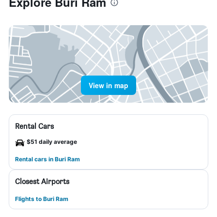
Explore Buri Ram
View in map
Rental Cars
$51 daily average
Rental cars in Buri Ram
Closest Airports
Flights to Buri Ram