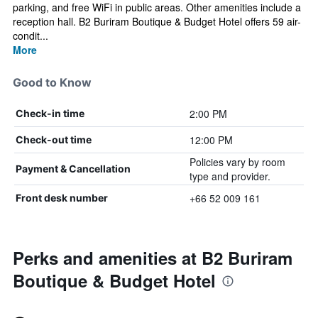
parking, and free WiFi in public areas. Other amenities include a
reception hall. B2 Buriram Boutique & Budget Hotel offers 59 air-
condit...
More
Good to Know
2:00 PM
Check-in time
12:00 PM
Check-out time
Policies vary by room
Payment & Cancellation
type and provider.
+66 52 009 161
Front desk number
Perks and amenities at B2 Buriram
Boutique & Budget Hotel