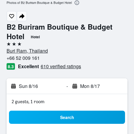
Photos of B2 Buriram Boutique & Budget Hotel
B2 Buriram Boutique & Budget
Hotel
Hotel
3 stars
Buri Ram, Thailand
+66 52 009 161
Excellent
610 verified ratings
8.3
Sun 8/16
-
Mon 8/17
2 guests, 1 room
Search