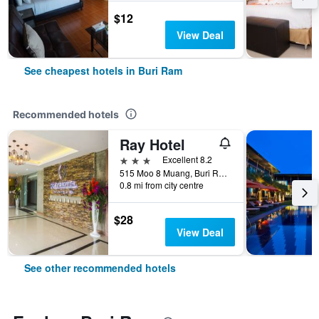
$12
View Deal
See cheapest hotels in Buri Ram
Recommended hotels
Ray Hotel
3 stars
Excellent 8.2
515 Moo 8 Muang, Buri Ram, Thailand
0.8 mi from city centre
$28
View Deal
See other recommended hotels