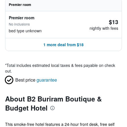
Premier room
Premier room
$13
No inclusions
nightly with fees
bed type unknown
1 more deal from $18
*
Total includes estimated local taxes & fees payable on check
out.
Best price
guarantee
About B2 Buriram Boutique &
Budget Hotel
This smoke-free hotel features a 24-hour front desk, free self