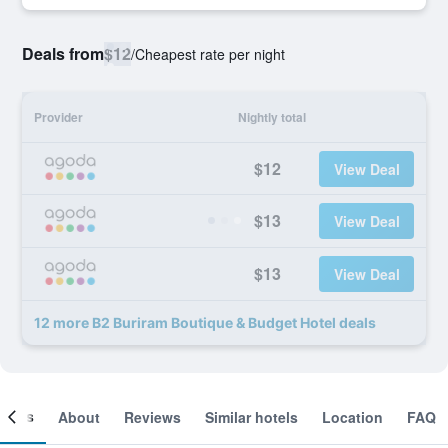
Deals from
$12
/
Cheapest rate per night
Provider
Nightly total
$12
View Deal
$13
View Deal
$13
View Deal
12 more B2 Buriram Boutique & Budget Hotel deals
ooms
About
Reviews
Similar hotels
Location
FAQ