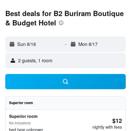
Best deals for B2 Buriram Boutique
& Budget Hotel
Sun 8/16
-
Mon 8/17
2 guests, 1 room
Superior room
Superior room
$12
No inclusions
nightly with fees
bed type unknown