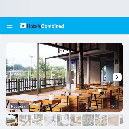
Restaurant
1/11