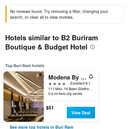
No reviews found. Try removing a filter, changing your
search, or clear all to view reviews.
Hotels similar to B2 Buriram
Boutique & Budget Hotel
Top Buri Ram hotels
Modena By Fraser Buriram
4 stars
Excellent 9.1
111 Moo. 16 Baan Silathong, Buri Ram, Thailand
0.0 mi from city centre
$51
View Deal
See more top hotels in Buri Ram