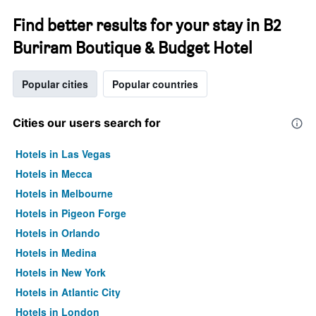
Find better results for your stay in B2
Buriram Boutique & Budget Hotel
Popular cities
Popular countries
Cities our users search for
Hotels in Las Vegas
Hotels in Mecca
Hotels in Melbourne
Hotels in Pigeon Forge
Hotels in Orlando
Hotels in Medina
Hotels in New York
Hotels in Atlantic City
Hotels in London