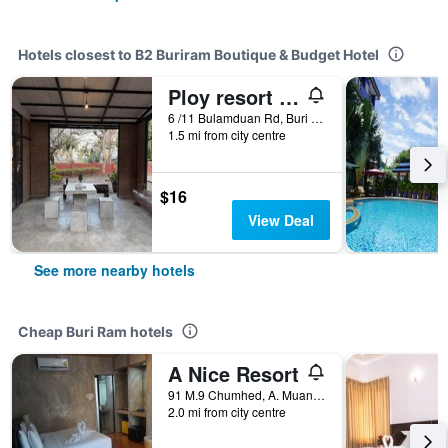
Hotels closest to B2 Buriram Boutique & Budget Hotel
Ploy resort buriram
6 /11 Bulamduan Rd, Buri Ram, Thailand
1.5 mi from city centre
$16
View Deal
See more nearby hotels
Cheap Buri Ram hotels
A Nice Resort
91 M.9 Chumhed, A. Muang, Buriram, Buri Ram, Thailand
2.0 mi from city centre