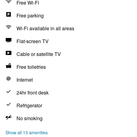
Free Wi-Fi
Free parking
Wi-Fi available in all areas
Flat-screen TV
Cable or satellite TV
Free toiletries
Internet
24hr front desk
Refrigerator
No smoking
Show all 13 amenities