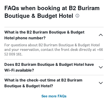
FAQs when booking at B2 Buriram
Boutique & Budget Hotel
What is the B2 Buriram Boutique & Budget
Hotel phone number?
For questions about B2 Buriram Boutique & Budget Hotel
and your reservation, contact the front desk directly at +66
52 009 161.
Does B2 Buriram Boutique & Budget Hotel have
Wi-Fi available?
What is the check-out time at B2 Buriram
Boutique & Budget Hotel?
See more FAQs