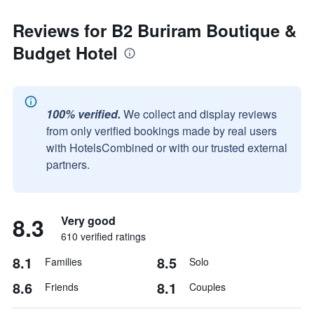
Reviews for B2 Buriram Boutique &
Budget Hotel
100% verified.
We collect and display reviews
from only verified bookings made by real users
with HotelsCombined or with our trusted external
partners.
8.3
Very good
610 verified ratings
8.1
8.5
Families
Solo
8.6
8.1
Friends
Couples