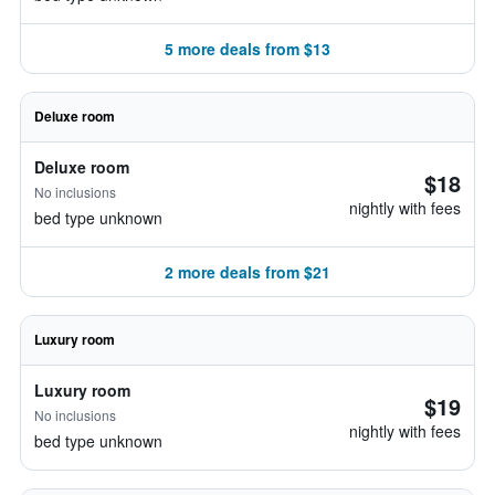
5 more deals from $13
Deluxe room
Deluxe room
$18
No inclusions
nightly with fees
bed type unknown
2 more deals from $21
Luxury room
Luxury room
$19
No inclusions
nightly with fees
bed type unknown