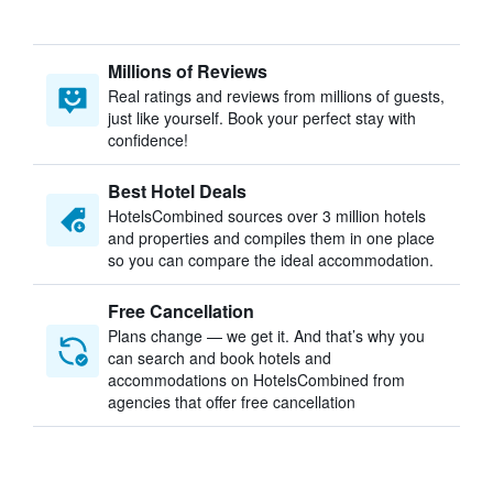
Millions of Reviews
Real ratings and reviews from millions of guests,
just like yourself. Book your perfect stay with
confidence!
Best Hotel Deals
HotelsCombined sources over 3 million hotels
and properties and compiles them in one place
so you can compare the ideal accommodation.
Free Cancellation
Plans change — we get it. And that’s why you
can search and book hotels and
accommodations on HotelsCombined from
agencies that offer free cancellation