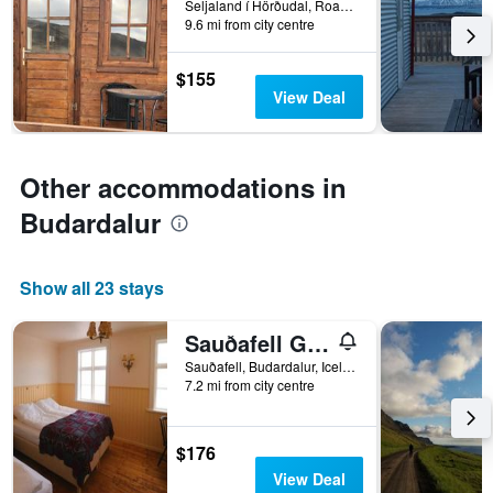
Seljaland í Hörðudal, Road 581, Budardalur, Iceland
9.6 mi from city centre
$155
View Deal
Other accommodations in
Budardalur
Show all 23 stays
Sauðafell Guesthouse
Sauðafell, Budardalur, Iceland
7.2 mi from city centre
$176
View Deal