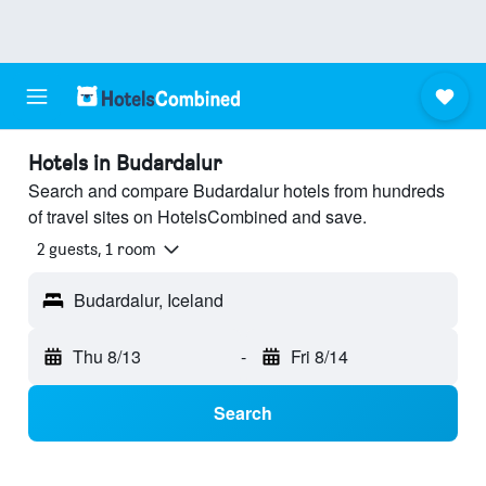
Hotels in Budardalur
Search and compare Budardalur hotels from hundreds
of travel sites on HotelsCombined and save.
2 guests, 1 room
Budardalur, Iceland
Thu 8/13
-
Fri 8/14
Search