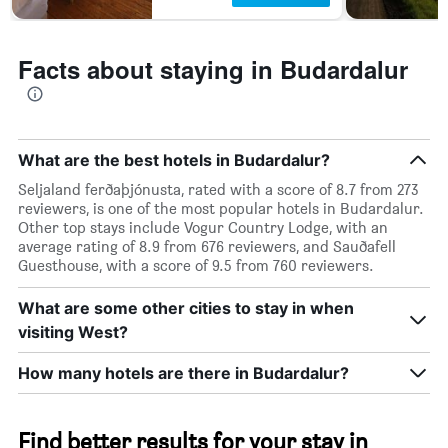
Facts about staying in Budardalur
What are the best hotels in Budardalur?
Seljaland ferðaþjónusta, rated with a score of 8.7 from 273
reviewers, is one of the most popular hotels in Budardalur.
Other top stays include Vogur Country Lodge, with an
average rating of 8.9 from 676 reviewers, and Sauðafell
Guesthouse, with a score of 9.5 from 760 reviewers.
What are some other cities to stay in when
visiting West?
How many hotels are there in Budardalur?
Find better results for your stay in