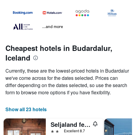
...and more
Cheapest hotels in Budardalur,
Iceland
Currently, these are the lowest-priced hotels in Budardalur
we've come across for the dates selected. Prices can
differ depending on the dates selected, so use the search
form to browse more options if you have flexibility.
Show all 23 hotels
Seljaland ferðaþjónusta
2 stars
Excellent 8.7