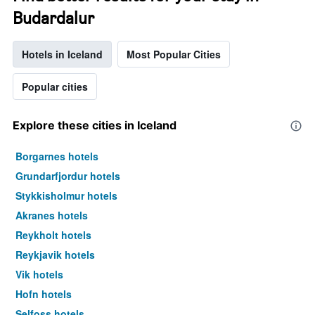
Budardalur
Hotels in Iceland
Most Popular Cities
Popular cities
Explore these cities in Iceland
Borgarnes hotels
Grundarfjordur hotels
Stykkisholmur hotels
Akranes hotels
Reykholt hotels
Reykjavik hotels
Vik hotels
Hofn hotels
Selfoss hotels