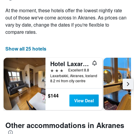
aggregated
At the moment, these hotels offer the lowest nightly rate
by
star
out of those we've come across in Akranes. As prices can
rating
vary by date, change the dates if you're flexible to
The
compare rates.
chart
has
1
Show all 25 hotels
X
axis
Hotel Laxarbakki
displaying
hotel
3 stars
Excellent 8.8
categories
Laxarbakki, Akranes, Iceland
by
8.2 mi from city centre
stars.
The
$144
chart
View Deal
has
1
Y
axis
Other accommodations in Akranes
displaying
the