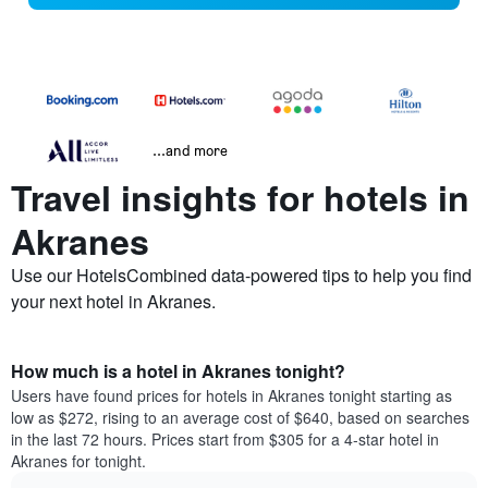
...and more
Travel insights for hotels in
Akranes
Use our HotelsCombined data-powered tips to help you find
your next hotel in Akranes.
How much is a hotel in Akranes tonight?
Users have found prices for hotels in Akranes tonight starting as
low as $272, rising to an average cost of $640, based on searches
in the last 72 hours. Prices start from $305 for a 4-star hotel in
Akranes for tonight.