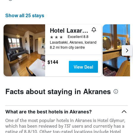
average
price
of
Show all 25 stays
a
room
Hotel Laxarbakki
tonight
found
3 stars
Excellent 8.8
in
Laxarbakki, Akranes, Iceland
the
8.2 mi from city centre
last
3
$144
days
View Deal
Facts about staying in Akranes
What are the best hotels in Akranes?
One of the most popular hotels in Akranes is Hotel Glymur,
which has been reviewed by 737 users and currently has a
rating of 8.8/10. Other top-rated locations include Hotel