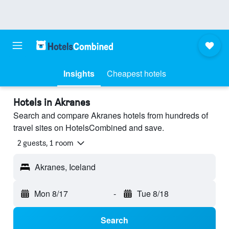
Insights
Cheapest hotels
Hotels in Akranes
Search and compare Akranes hotels from hundreds of
travel sites on HotelsCombined and save.
2 guests, 1 room
Akranes, Iceland
Mon 8/17
-
Tue 8/18
Search