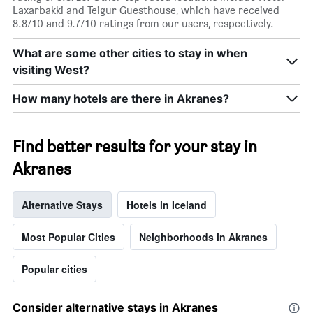
Laxarbakki and Teigur Guesthouse, which have received
8.8/10 and 9.7/10 ratings from our users, respectively.
What are some other cities to stay in when
visiting West?
How many hotels are there in Akranes?
Find better results for your stay in
Akranes
Alternative Stays
Hotels in Iceland
Most Popular Cities
Neighborhoods in Akranes
Popular cities
Consider alternative stays in Akranes