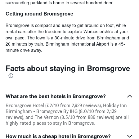
surrounding parkland is home to several hundred deer.
Getting around Bromsgrove
Bromsgrove is compact and easy to get around on foot, while
rental cars offer the freedom to explore Worcestershire at your
own pace. The town is a 30-minute drive from Birmingham and
20 minutes by train. Birmingham International Airport is a 45-
minute drive away.
Facts about staying in Bromsgrove
What are the best hotels in Bromsgrove?
Bromsgrove Hotel (7.2/10 from 2,929 reviews), Holiday Inn
Birmingham - Bromsgrove By IHG (8.0/10 from 2,139
reviews), and The Vernon (8.5/10 from 886 reviews) are all
highly rated places to stay in Bromsgrove.
How much is a cheap hotel in Bromsgrove?