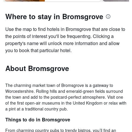
days
Where to stay in Bromsgrove
Use the map to find hotels in Bromsgrove that are close to
the points of interest you'll be frequenting. Clicking a
property's name will unlock more information and allow
you to book that particular hotel.
About Bromsgrove
The charming market town of Bromsgrove is a gateway to
Worcestershire. Rolling hills and emerald-green fields surround
the town and add to the postcard-perfect atmosphere. Visit one
of the first open-air museums in the United Kingdom or relax with
a pint at a traditional country pub.
Things to do in Bromsgrove
From charming country pubs to trendy bistros, you’ll find an