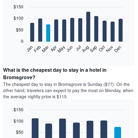
$150
Bar
Chart
$100
graphic.
chart
with
12
$50
bars.
0
The
Feb
May
Aug
Nov
Mar
Jun
Sep
Dec
Jan
Apr
Jul
Oct
following
End
of
chart
interactive
displays
chart
the
What is the cheapest day to stay in a hotel in
average
Bromsgrove?
price
The cheapest day to stay in Bromsgrove is Sunday ($77). On the
of
other hand, travelers can expect to pay the most on Monday, when
a
the average nightly price is $115.
room
each
$150
month
The
Bar
Chart
$100
graphic.
chart
chart
with
has
7
$50
1
bars.