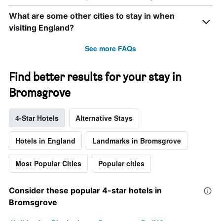
What are some other cities to stay in when
visiting England?
See more FAQs
Find better results for your stay in
Bromsgrove
4-Star Hotels
Alternative Stays
Hotels in England
Landmarks in Bromsgrove
Most Popular Cities
Popular cities
Consider these popular 4-star hotels in
Bromsgrove