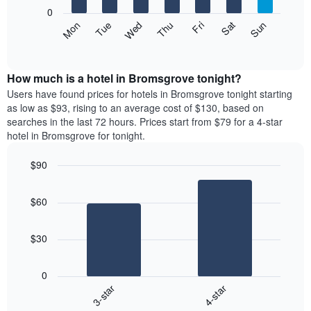
X
0
axis
The
Mon
Thu
Sun
Wed
Sat
Tue
Fri
displaying
following
End
months.
of
chart
The
interactive
displays
chart
chart
the
How much is a hotel in Bromsgrove tonight?
has
average
Users have found prices for hotels in Bromsgrove tonight starting
1
price
as low as $93, rising to an average cost of $130, based on
Y
of
axis
searches in the last 72 hours. Prices start from $79 for a 4-star
a
displaying
hotel in Bromsgrove for tonight.
room
the
each
average
$90
day
price
Bar
of
Chart
of
graphic.
chart
the
a
$60
with
week
room
2
The
bars.
chart
$30
has
The
1
following
X
0
chart
axis
3-star
4-star
displays
displaying
End
the