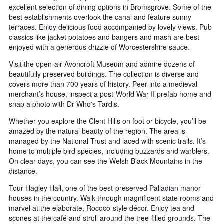
excellent selection of dining options in Bromsgrove. Some of the
best establishments overlook the canal and feature sunny
terraces. Enjoy delicious food accompanied by lovely views. Pub
classics like jacket potatoes and bangers and mash are best
enjoyed with a generous drizzle of Worcestershire sauce.
Visit the open-air Avoncroft Museum and admire dozens of
beautifully preserved buildings. The collection is diverse and
covers more than 700 years of history. Peer into a medieval
merchant’s house, inspect a post-World War II prefab home and
snap a photo with Dr Who's Tardis.
Whether you explore the Clent Hills on foot or bicycle, you’ll be
amazed by the natural beauty of the region. The area is
managed by the National Trust and laced with scenic trails. It’s
home to multiple bird species, including buzzards and warblers.
On clear days, you can see the Welsh Black Mountains in the
distance.
Tour Hagley Hall, one of the best-preserved Palladian manor
houses in the country. Walk through magnificent state rooms and
marvel at the elaborate, Rococo-style décor. Enjoy tea and
scones at the café and stroll around the tree-filled grounds. The