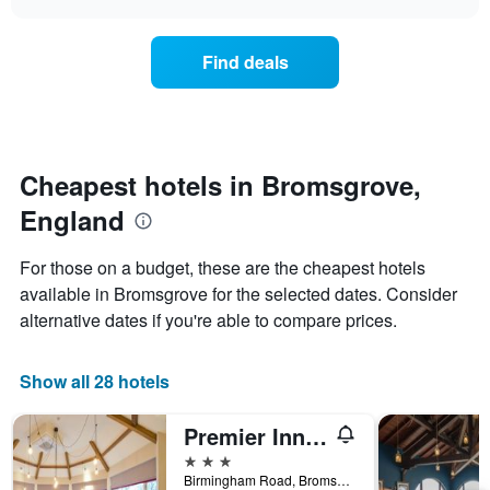
price
chart
categories
of
by
a
Find deals
stars.
room
The
this
chart
weekend
has
found
1
in
Y
the
Cheapest hotels in Bromsgrove,
axis
last
displaying
England
3
the
days
average
aggregated
For those on a budget, these are the cheapest hotels
price
by
of
available in Bromsgrove for the selected dates. Consider
star
a
alternative dates if you're able to compare prices.
rating
room
The
tonight
chart
found
Show all 28 hotels
has
in
1
the
X
Premier Inn Bromsgrove Central
last
axis
3
3 stars
displaying
days
Birmingham Road, Bromsgrove, United Kingdom
hotel