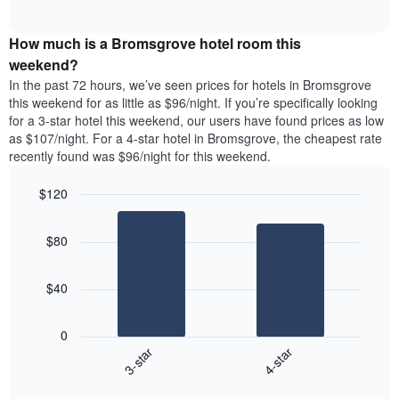
days
of
average
interactive
of
price
chart
the
How much is a Bromsgrove hotel room this
of
week.
a
weekend?
The
room
In the past 72 hours, we’ve seen prices for hotels in Bromsgrove
chart
tonight
this weekend for as little as $96/night. If you’re specifically looking
has
found
for a 3-star hotel this weekend, our users have found prices as low
1
in
as $107/night. For a 4-star hotel in Bromsgrove, the cheapest rate
Y
the
axis
recently found was $96/night for this weekend.
last
displaying
3
the
$120
days
average
aggregated
Bar
Chart
price
graphic.
chart
by
of
$80
with
star
a
2
rating
bars.
room
The
$40
chart
The
has
following
1
0
chart
X
3-star
4-star
displays
axis
End
the
displaying
of
average
interactive
hotel