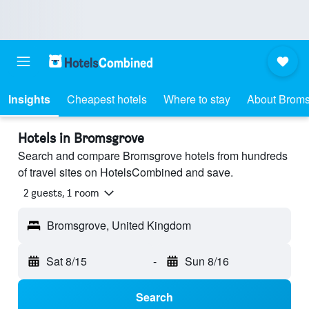
Insights
Cheapest hotels
Where to stay
About Brom
Hotels in Bromsgrove
Search and compare Bromsgrove hotels from hundreds
of travel sites on HotelsCombined and save.
2 guests, 1 room
Bromsgrove, United Kingdom
Sat 8/15
-
Sun 8/16
Search