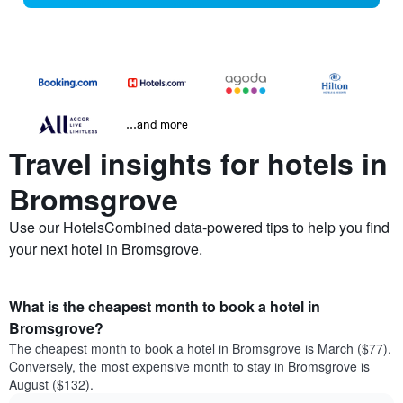
...and more
Travel insights for hotels in
Bromsgrove
Use our HotelsCombined data-powered tips to help you find
your next hotel in Bromsgrove.
What is the cheapest month to book a hotel in
Bromsgrove?
The cheapest month to book a hotel in Bromsgrove is March ($77).
Conversely, the most expensive month to stay in Bromsgrove is
August ($132).