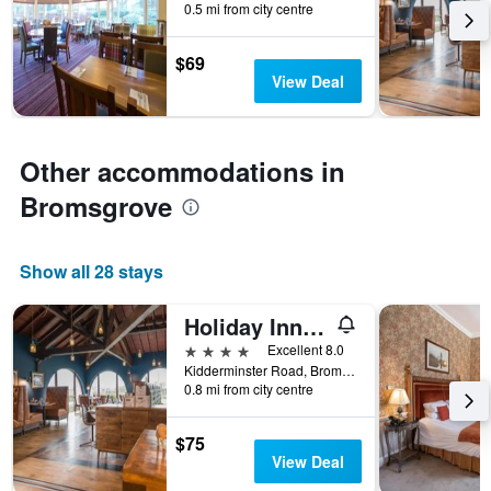
0.5 mi from city centre
categories
by
$69
stars.
View Deal
The
chart
has
1
Other accommodations in
Y
axis
Bromsgrove
displaying
the
average
price
Show all 28 stays
of
a
Holiday Inn Birmingham - Bromsgrove By IHG
room
4 stars
Excellent 8.0
this
Kidderminster Road, Bromsgrove, United Kingdom
weekend
0.8 mi from city centre
found
in
the
$75
last
View Deal
3