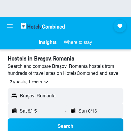
Insights
Where to stay
Hostels in Braşov, Romania
Search and compare Braşov, Romania hostels from
hundreds of travel sites on HotelsCombined and save.
2 guests, 1 room
Braşov, Romania
Sat 8/15
-
Sun 8/16
Search