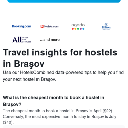
...and more
Travel insights for hostels
in Braşov
Use our HotelsCombined data-powered tips to help you find
your next hostel in Braşov.
What is the cheapest month to book a hostel in
Braşov?
The cheapest month to book a hostel in Braşov is April ($22).
Conversely, the most expensive month to stay in Braşov is July
($40).