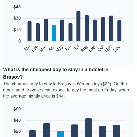
$45
Bar
Chart
$30
graphic.
chart
with
12
$15
bars.
0
The
Jan
Feb
Mar
Apr
May
Jun
Jul
Aug
Sep
Oct
Nov
Dec
following
End
of
chart
interactive
displays
chart
the
What is the cheapest day to stay in a hostel in
average
Braşov?
price
The cheapest day to stay in Braşov is Wednesday ($22). On the
of
other hand, travelers can expect to pay the most on Friday, when
a
the average nightly price is $44.
room
each
$60
month
The
Bar
Chart
$40
graphic.
chart
chart
with
has
7
$20
1
bars.