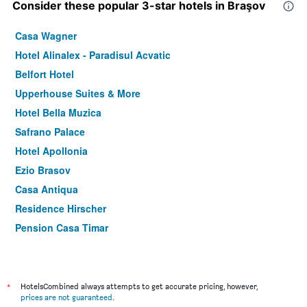
Consider these popular 3-star hotels in Braşov
Casa Wagner
Hotel Alinalex - Paradisul Acvatic
Belfort Hotel
Upperhouse Suites & More
Hotel Bella Muzica
Safrano Palace
Hotel Apollonia
Ezio Brasov
Casa Antiqua
Residence Hirscher
Pension Casa Timar
Hotel Kolping
Hotel City Center
Drachenhaus Hotel
*
HotelsCombined always attempts to get accurate pricing, however,
prices are not guaranteed
.
Hotel Brasov