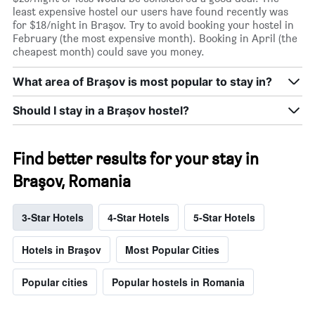
least expensive hostel our users have found recently was
for $18/night in Braşov. Try to avoid booking your hostel in
February (the most expensive month). Booking in April (the
cheapest month) could save you money.
What area of Braşov is most popular to stay in?
Should I stay in a Braşov hostel?
Find better results for your stay in
Braşov, Romania
3-Star Hotels
4-Star Hotels
5-Star Hotels
Hotels in Braşov
Most Popular Cities
Popular cities
Popular hostels in Romania