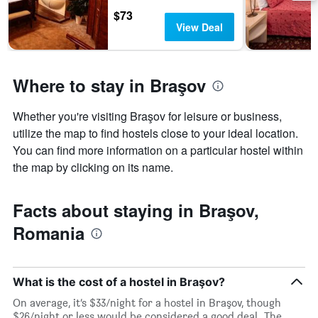
days
$73
of
View Deal
the
week.
The
chart
Where to stay in Braşov
has
1
Y
Whether you're visiting Braşov for leisure or business,
axis
utilize the map to find hostels close to your ideal location.
displaying
You can find more information on a particular hostel within
the
average
the map by clicking on its name.
price
of
a
Facts about staying in Braşov,
room
Romania
What is the cost of a hostel in Braşov?
On average, it’s $33/night for a hostel in Braşov, though
$26/night or less would be considered a good deal. The