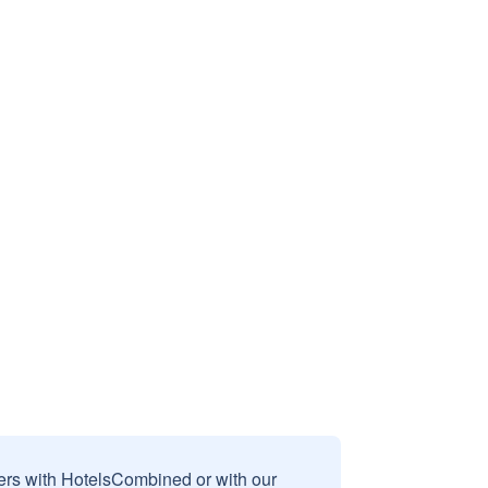
sers with HotelsCombined or with our