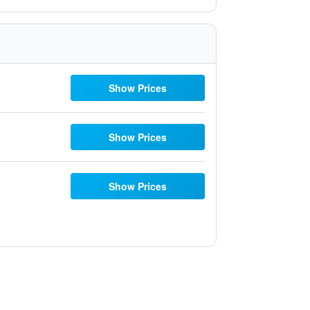
Show Prices
Show Prices
Show Prices