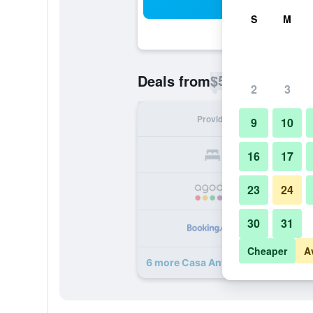
Sea
S
M
$56
Deals from
/
Cheapest rate p
2
3
Provider
Nig
9
10
16
17
23
24
30
31
Cheaper
A
6 more Casa Antiqua deals