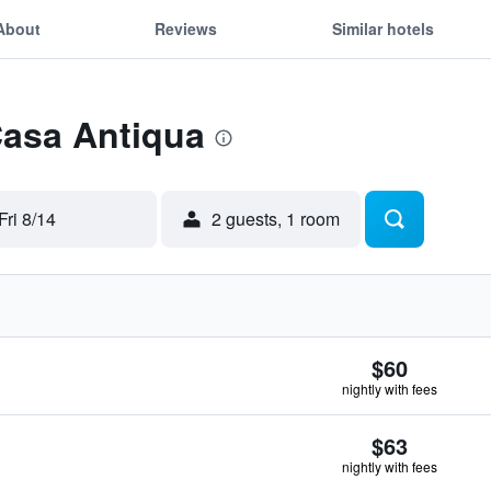
About
Reviews
Similar hotels
Casa Antiqua
Fri 8/14
2 guests, 1 room
$60
nightly with fees
$63
nightly with fees