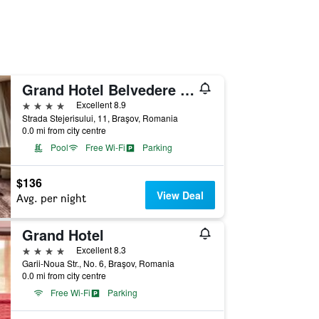
Grand Hotel Belvedere Brasov
4 stars
Excellent 8.9
Strada Stejerisului, 11, Braşov, Romania
0.0 mi from city centre
Pool
Free Wi-Fi
Parking
$136
View Deal
Avg. per night
Grand Hotel
4 stars
Excellent 8.3
Garii-Noua Str., No. 6, Braşov, Romania
0.0 mi from city centre
Free Wi-Fi
Parking