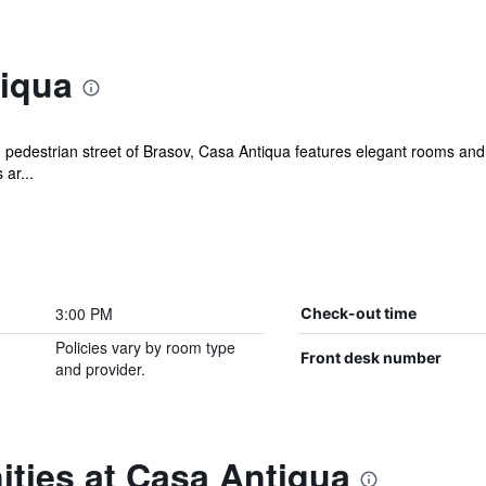
iqua
in pedestrian street of Brasov, Casa Antiqua features elegant rooms and
 ar...
3:00 PM
Check-out time
Policies vary by room type
Front desk number
and provider.
ties at Casa Antiqua