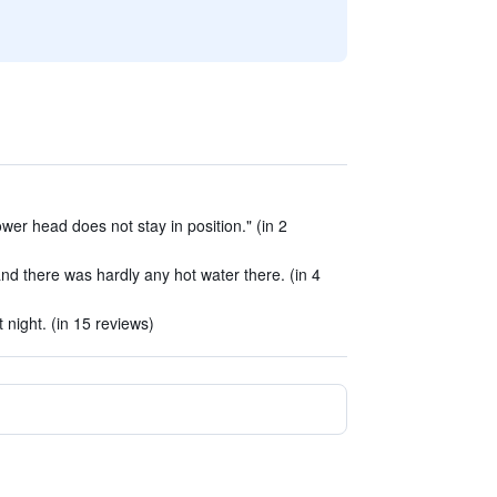
wer head does not stay in position." (in 2
d there was hardly any hot water there. (in 4
night. (in 15 reviews)