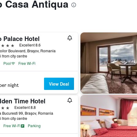
to Casa Antiqua
o Palace Hotel
ars
Excellent 8.6
oilor Boulevard, Braşov, Romania
i from city centre
Pool
Free Wi-Fi
View Deal
per night
lden Time Hotel
ars
Excellent 8.8
 Bucuresti 99, Braşov, Romania
i from city centre
Free Wi-Fi
Parking