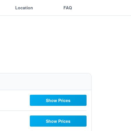
Location
FAQ
Show Prices
Show Prices