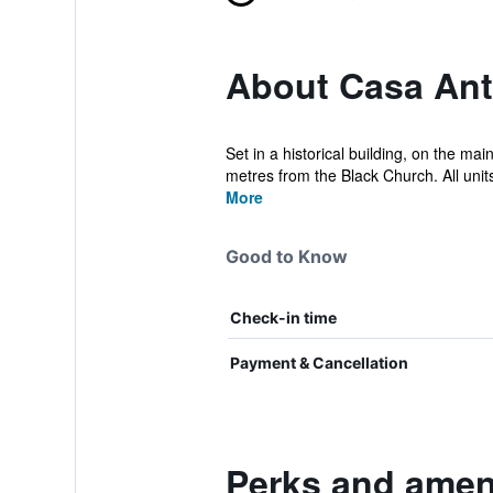
About Casa Ant
Set in a historical building, on the ma
metres from the Black Church. All units
More
Good to Know
Check-in time
Payment & Cancellation
Perks and ameni