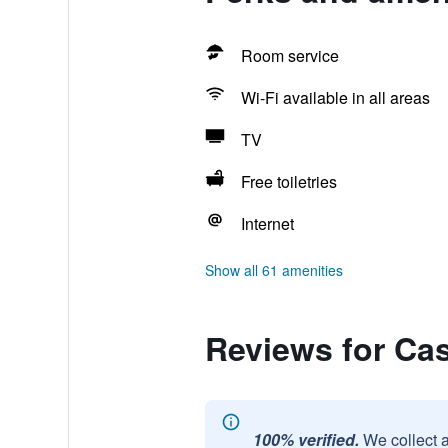
Room service
Wi-Fi available in all areas
TV
Free toiletries
Internet
Show all 61 amenities
Reviews for Ca
100% verified.
We collect 