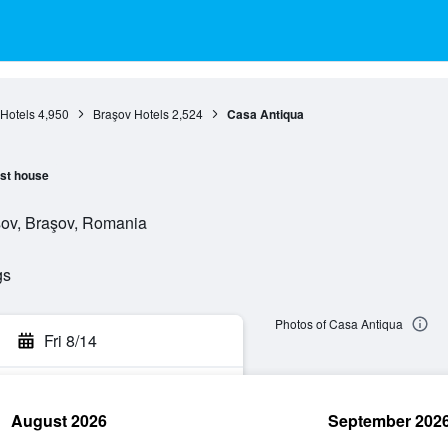
Hotels
4,950
Braşov Hotels
2,524
Casa Antiqua
st house
aşov, Braşov, Romania
gs
Photos of Casa Antiqua
Fri 8/14
August 2026
September 202