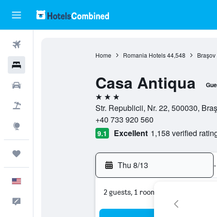
Flights
Home
Romania Hotels
44,548
Braşov 
Hotels
Casa Antiqua
Cars
Gue
3 stars
Packages
Str. Republicii, Nr. 22, 500030, Br
+40 733 920 560
Explore
Excellent
1,158 verified ratin
9.1
Trips
Thu 8/13
-
English
2 guests, 1 room
Feedback