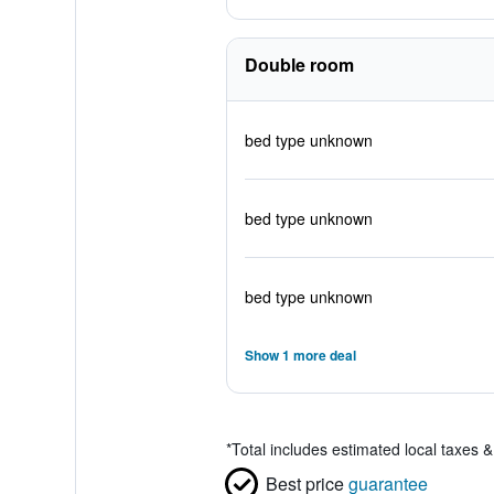
Double room
bed type unknown
bed type unknown
bed type unknown
Show 1 more deal
*
Total includes estimated local taxes 
Best price
guarantee