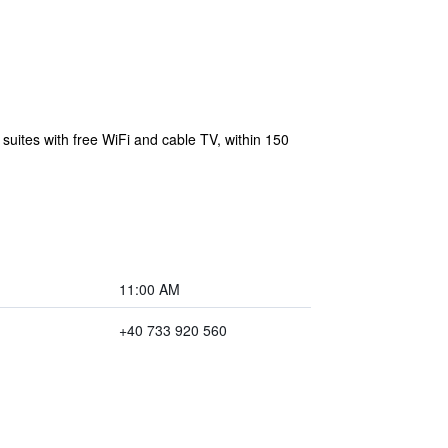
 suites with free WiFi and cable TV, within 150
11:00 AM
+40 733 920 560