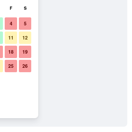
F
S
4
5
11
12
18
19
25
26