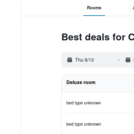
Rooms
Best deals for 
Thu 8/13
-
Deluxe room
bed type unknown
bed type unknown