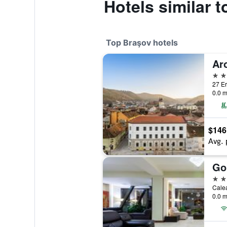
Hotels similar 
Top Braşov hotels
Ar
5 st
27 Er
0.0 m
$146
Avg. 
Go
4 st
Calea
0.0 m