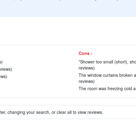
Cons -
s)
"Shower too small (short), sho
reviews)
eviews)
The window curtains broken an
ews)
reviews)
The room was freezing cold at 
ter, changing your search, or clear all to view reviews.