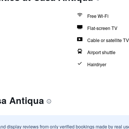
Free Wi-Fi
Flat-screen TV
Cable or satellite TV
Airport shuttle
Hairdryer
sa Antiqua
and display reviews from only verified bookings made by real u