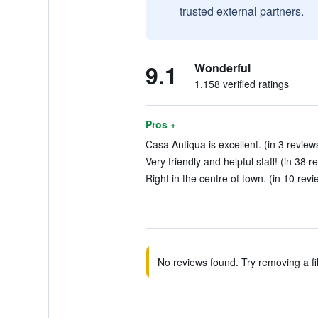
trusted external partners.
9.1
Wonderful
1,158 verified ratings
Pros +
Casa Antiqua is excellent. (in 3 review
Very friendly and helpful staff! (in 38 r
Right in the centre of town. (in 10 revi
No reviews found. Try removing a fil