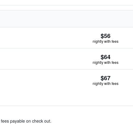
$56
nightly with fees
$64
nightly with fees
$67
nightly with fees
& fees payable on check out.