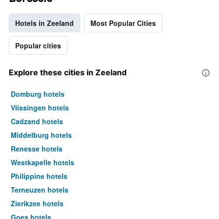
Hotels in Zeeland
Most Popular Cities
Popular cities
Explore these cities in Zeeland
Domburg hotels
Vlissingen hotels
Cadzand hotels
Middelburg hotels
Renesse hotels
Westkapelle hotels
Philippine hotels
Terneuzen hotels
Zierikzee hotels
Goes hotels