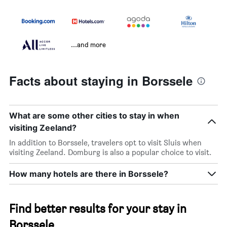
...and more
Facts about staying in Borssele
What are some other cities to stay in when
visiting Zeeland?
In addition to Borssele, travelers opt to visit Sluis when
visiting Zeeland. Domburg is also a popular choice to visit.
How many hotels are there in Borssele?
Find better results for your stay in
Borssele