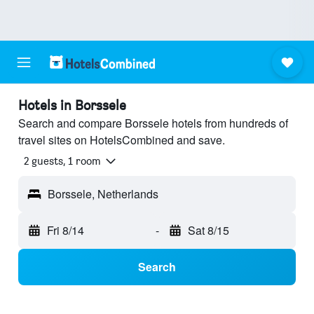
Hotels in Borssele
Search and compare Borssele hotels from hundreds of
travel sites on HotelsCombined and save.
2 guests, 1 room
Borssele, Netherlands
Fri 8/14
-
Sat 8/15
Search