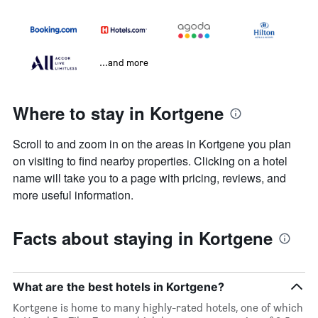
...and more
Where to stay in Kortgene
Scroll to and zoom in on the areas in Kortgene you plan
on visiting to find nearby properties. Clicking on a hotel
name will take you to a page with pricing, reviews, and
more useful information.
Facts about staying in Kortgene
What are the best hotels in Kortgene?
Kortgene is home to many highly-rated hotels, one of which