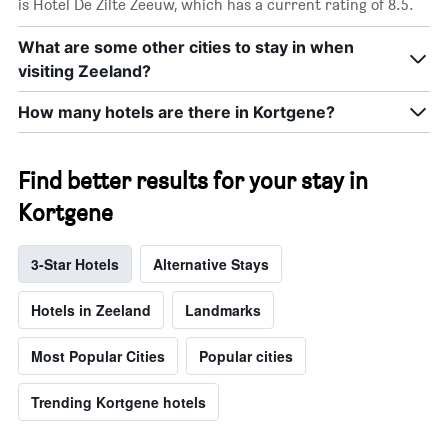
is Hotel De Zilte Zeeuw, which has a current rating of 8.5.
What are some other cities to stay in when
visiting Zeeland?
How many hotels are there in Kortgene?
Find better results for your stay in
Kortgene
3-Star Hotels
Alternative Stays
Hotels in Zeeland
Landmarks
Most Popular Cities
Popular cities
Trending Kortgene hotels