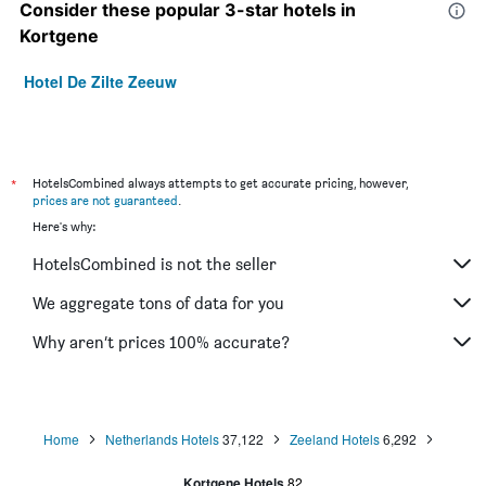
Consider these popular 3-star hotels in
Kortgene
Hotel De Zilte Zeeuw
*
HotelsCombined always attempts to get accurate pricing, however,
prices are not guaranteed
.
Here's why:
HotelsCombined is not the seller
We aggregate tons of data for you
Why aren’t prices 100% accurate?
Home
Netherlands Hotels
37,122
Zeeland Hotels
6,292
Kortgene Hotels
82