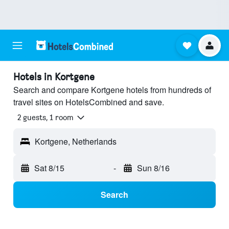
Hotels in Kortgene
Search and compare Kortgene hotels from hundreds of
travel sites on HotelsCombined and save.
2 guests, 1 room
Kortgene, Netherlands
Sat 8/15
-
Sun 8/16
Search